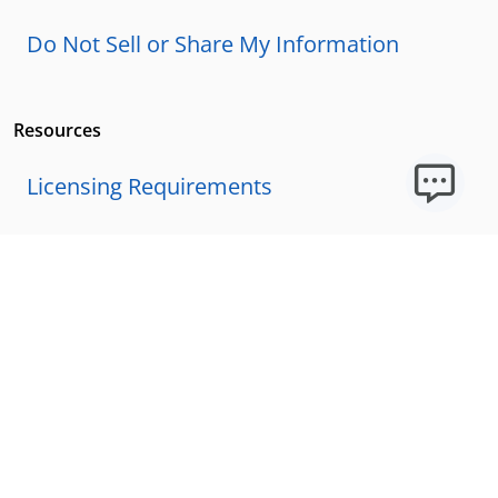
Do Not Sell or Share My Information
Resources
Licensing Requirements
Our Story
Our Technology & AI
Careers
Technical Requirements