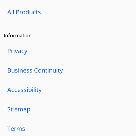
All Products
Information
Privacy
Business Continuity
Accessibility
Sitemap
Terms