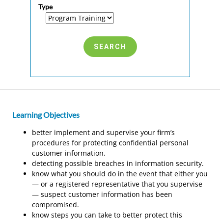
Type
Learning Objectives
better implement and supervise your firm’s
procedures for protecting confidential personal
customer information.
detecting possible breaches in information security.
know what you should do in the event that either you
— or a registered representative that you supervise
— suspect customer information has been
compromised.
know steps you can take to better protect this