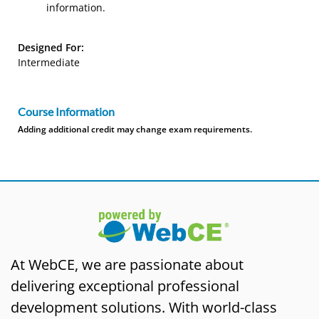
information.
Designed For:
Intermediate
Course Information
Adding additional credit may change exam requirements.
At WebCE, we are passionate about
delivering exceptional professional
development solutions. With world-class