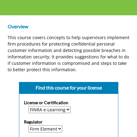
Overview
This course covers concepts to help supervisors implement
firm procedures for protecting confidential personal
customer information and detecting possible breaches in
information security. It provides suggestions for what to do
if customer information is compromised and steps to take
to better protect this information.
Find this course for your license
License or Certification
Regulator