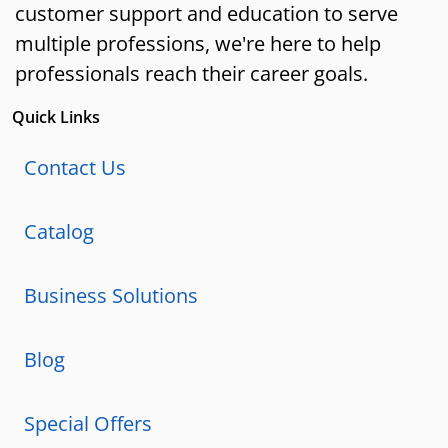
customer support and education to serve
multiple professions, we're here to help
professionals reach their career goals.
Quick Links
Contact Us
Catalog
Business Solutions
Blog
Special Offers