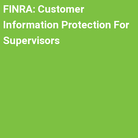
FINRA: Customer
Information Protection For
Supervisors