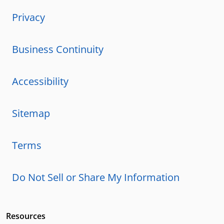
Privacy
Business Continuity
Accessibility
Sitemap
Terms
Do Not Sell or Share My Information
Resources