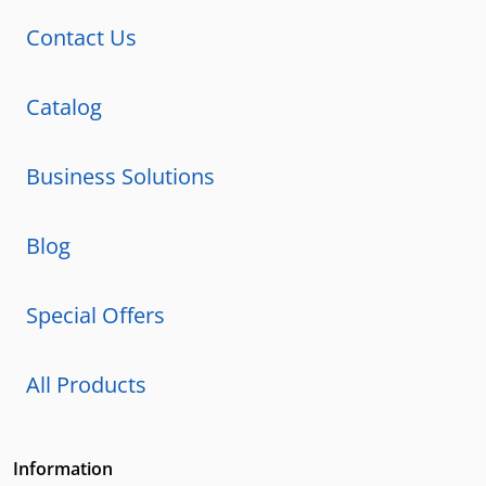
Contact Us
Catalog
Business Solutions
Blog
Special Offers
All Products
Information