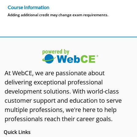
Course Information
Adding additional credit may change exam requirements.
At WebCE, we are passionate about
delivering exceptional professional
development solutions. With world-class
customer support and education to serve
multiple professions, we're here to help
professionals reach their career goals.
Quick Links