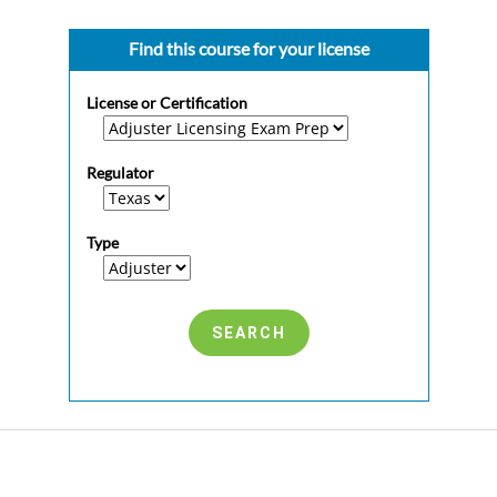
Find this course for your license
License or Certification
Regulator
Type