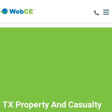
Tog
TX Property And Casualty