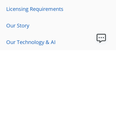
Licensing Requirements
Our Story
Our Technology & AI
Careers
Technical Requirements
FAQs