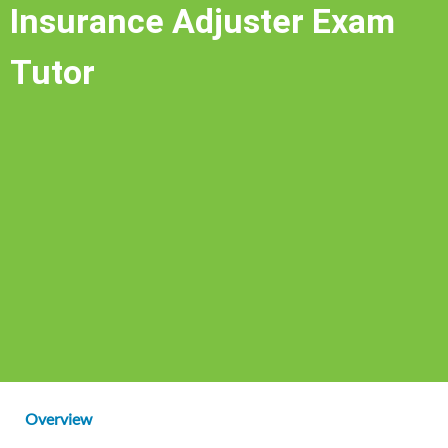
Insurance Adjuster Exam
Tutor
Overview