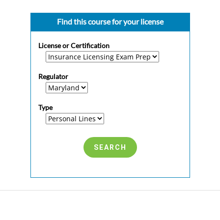
Find this course for your license
License or Certification
Regulator
Type