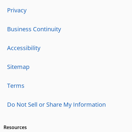
Privacy
Business Continuity
Accessibility
Sitemap
Terms
Do Not Sell or Share My Information
Resources