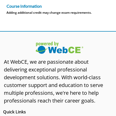
Course Information
Adding additional credit may change exam requirements.
At WebCE, we are passionate about
delivering exceptional professional
development solutions. With world-class
customer support and education to serve
multiple professions, we're here to help
professionals reach their career goals.
Quick Links