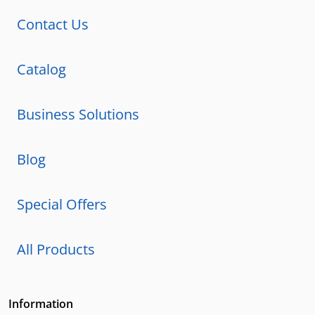
Contact Us
Catalog
Business Solutions
Blog
Special Offers
All Products
Information