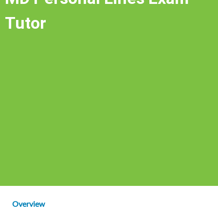
Tutor
Overview