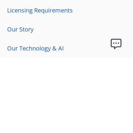
Licensing Requirements
Our Story
Our Technology & AI
Careers
Technical Requirements
FAQs