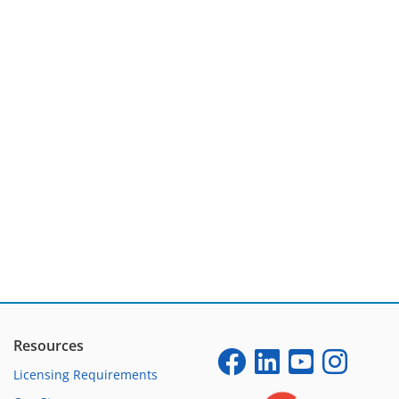
Resources
Licensing Requirements