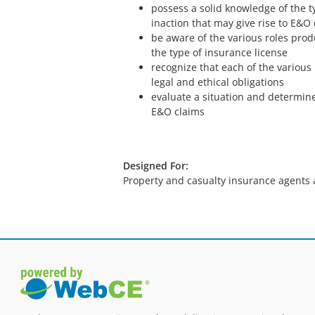
possess a solid knowledge of the t
inaction that may give rise to E&O
be aware of the various roles prod
the type of insurance license
recognize that each of the various
legal and ethical obligations
evaluate a situation and determine 
E&O claims
Designed For:
Property and casualty insurance agents