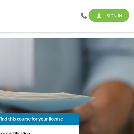
SIGN IN
ind this course for your license
 or Certification