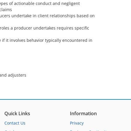
ypes of actionable conduct and negligent
 claims
ucers undertake in client relationships based on
 roles a producer undertakes requires specific
if it involves behavior typically encountered in
 and adjusters
Quick Links
Information
Contact Us
Privacy