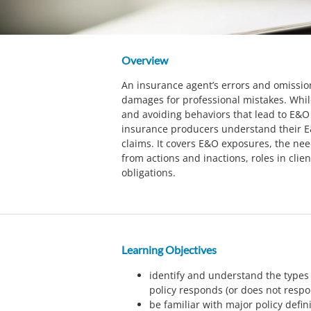
Overview
An insurance agent’s errors and omissio
damages for professional mistakes. Whil
and avoiding behaviors that lead to E&O 
insurance producers understand their E
claims. It covers E&O exposures, the nee
from actions and inactions, roles in clien
obligations.
Learning Objectives
identify and understand the types
policy responds (or does not resp
be familiar with major policy defin