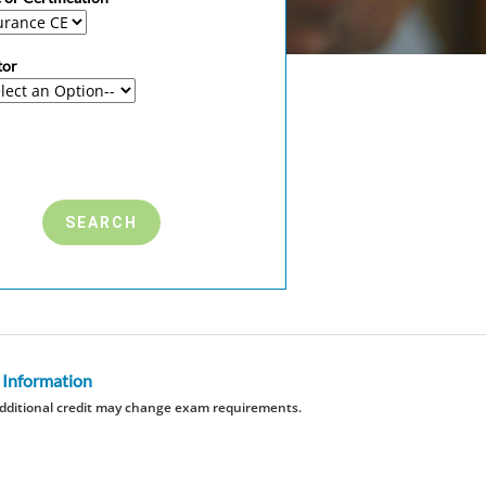
tor
 Information
dditional credit may change exam requirements.