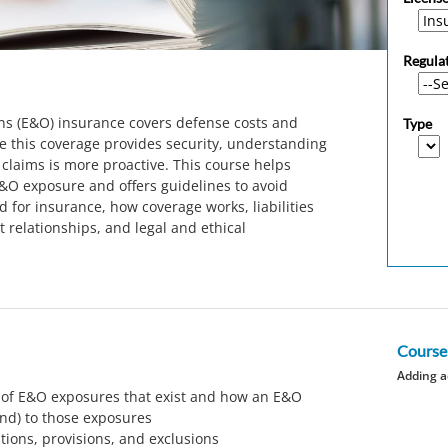
Regula
ns (E&O) insurance covers defense costs and
Type
e this coverage provides security, understanding
claims is more proactive. This course helps
&O exposure and offers guidelines to avoid
d for insurance, how coverage works, liabilities
t relationships, and legal and ethical
Course
Adding a
 of E&O exposures that exist and how an E&O
ond) to those exposures
itions, provisions, and exclusions