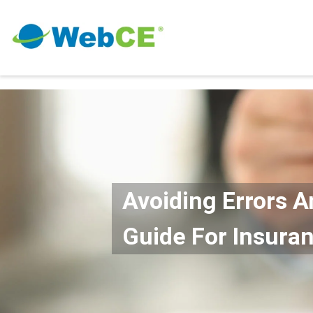
Avoiding Errors A
Guide For Insura