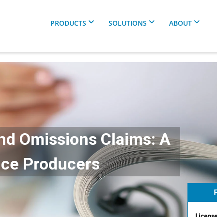
PRODUCTS
SOLUTIONS
ABOUT
nd Omissions Claims: A
nce Producers
F
License