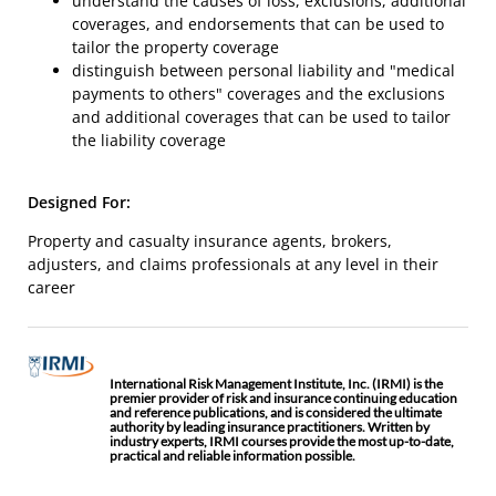
understand the causes of loss, exclusions, additional
coverages, and endorsements that can be used to
tailor the property coverage
distinguish between personal liability and "medical
payments to others" coverages and the exclusions
and additional coverages that can be used to tailor
the liability coverage
Designed For:
Property and casualty insurance agents, brokers,
adjusters, and claims professionals at any level in their
career
International Risk Management Institute, Inc. (IRMI) is the
premier provider of risk and insurance continuing education
and reference publications, and is considered the ultimate
authority by leading insurance practitioners. Written by
industry experts, IRMI courses provide the most up-to-date,
practical and reliable information possible.