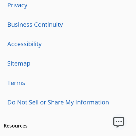
Privacy
Business Continuity
Accessibility
Sitemap
Terms
Do Not Sell or Share My Information
Resources