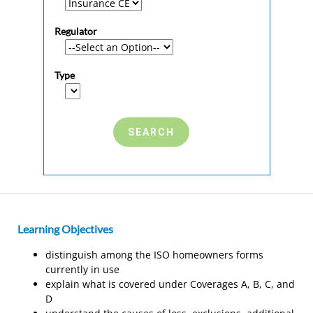
Regulator
Type
Learning Objectives
distinguish among the ISO homeowners forms
currently in use
explain what is covered under Coverages A, B, C, and
D