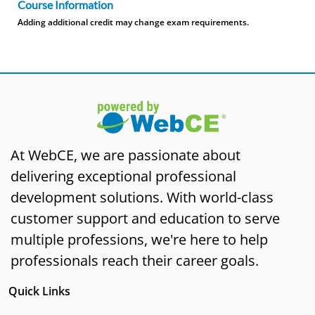
Course Information
Adding additional credit may change exam requirements.
At WebCE, we are passionate about
delivering exceptional professional
development solutions. With world-class
customer support and education to serve
multiple professions, we're here to help
professionals reach their career goals.
Quick Links