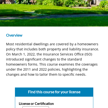
Overview
Most residential dwellings are covered by a homeowners
policy that includes both property and liability insurance.
On March 1, 2022, the Insurance Services Office (ISO)
introduced significant changes to the standard
homeowners forms. This course examines the coverages
under the 2011 and 2022 policies, highlighting the
changes and how to tailor them to specific needs.
Find this course for your license
License or Certification