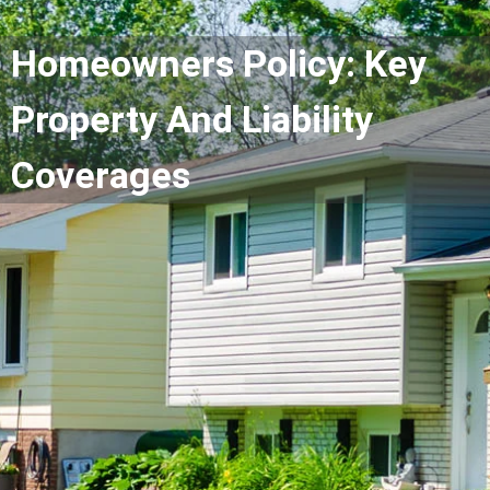
Homeowners Policy: Key
Property And Liability
Coverages