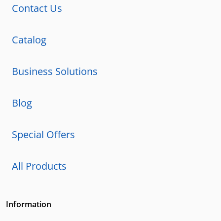
Contact Us
Catalog
Business Solutions
Blog
Special Offers
All Products
Information