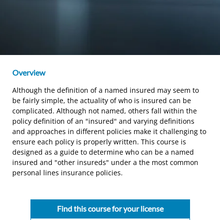
Overview
Although the definition of a named insured may seem to
be fairly simple, the actuality of who is insured can be
complicated. Although not named, others fall within the
policy definition of an "insured" and varying definitions
and approaches in different policies make it challenging to
ensure each policy is properly written. This course is
designed as a guide to determine who can be a named
insured and "other insureds" under a the most common
personal lines insurance policies.
Find this course for your license