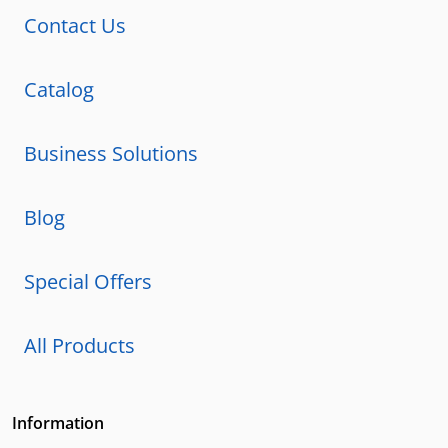
Contact Us
Catalog
Business Solutions
Blog
Special Offers
All Products
Information