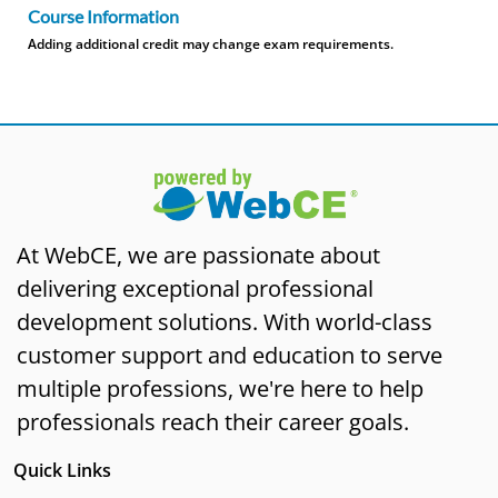
Course Information
Adding additional credit may change exam requirements.
At WebCE, we are passionate about
delivering exceptional professional
development solutions. With world-class
customer support and education to serve
multiple professions, we're here to help
professionals reach their career goals.
Quick Links