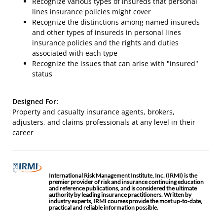
Recognize various types of insureds that personal
lines insurance policies might cover
Recognize the distinctions among named insureds
and other types of insureds in personal lines
insurance policies and the rights and duties
associated with each type
Recognize the issues that can arise with "insured"
status
Designed For:
Property and casualty insurance agents, brokers,
adjusters, and claims professionals at any level in their
career
International Risk Management Institute, Inc. (IRMI) is the
premier provider of risk and insurance continuing education
and reference publications, and is considered the ultimate
authority by leading insurance practitioners. Written by
industry experts, IRMI courses provide the most up-to-date,
practical and reliable information possible.