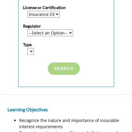
License or Certification
Regulator
Type
Learning Objectives
Recognize the nature and importance of insurable
interest requirements