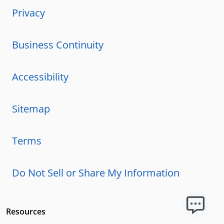
Privacy
Business Continuity
Accessibility
Sitemap
Terms
Do Not Sell or Share My Information
Resources