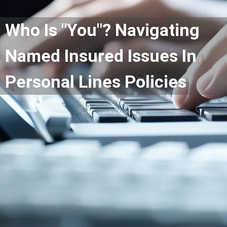
Who Is "You"? Navigating
Named Insured Issues In
Personal Lines Policies