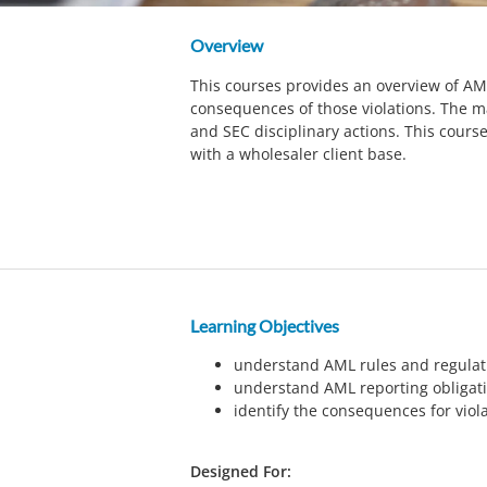
Overview
This courses provides an overview of AML
consequences of those violations. The m
and SEC disciplinary actions. This cours
with a wholesaler client base.
Learning Objectives
understand AML rules and regulat
understand AML reporting obligat
identify the consequences for viol
Designed For: