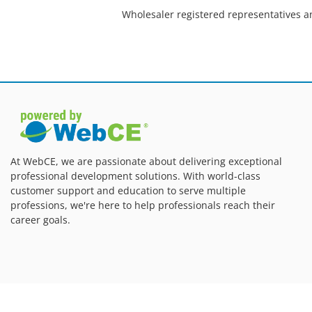
Wholesaler registered representatives a
At WebCE, we are passionate about delivering exceptional
professional development solutions. With world-class
customer support and education to serve multiple
professions, we're here to help professionals reach their
career goals.