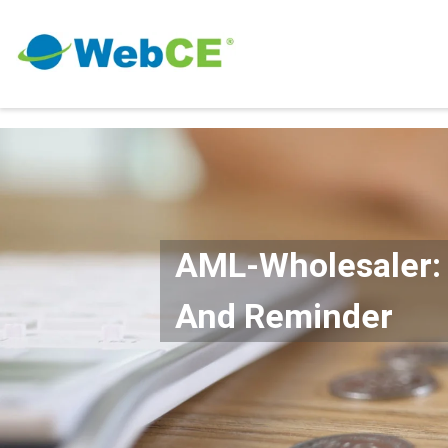
AML-Wholesaler: 
And Reminder