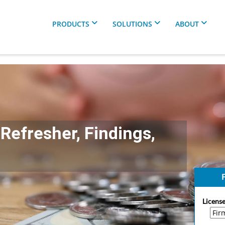
PRODUCTS
SOLUTIONS
ABOUT
Refresher, Findings,
F
License