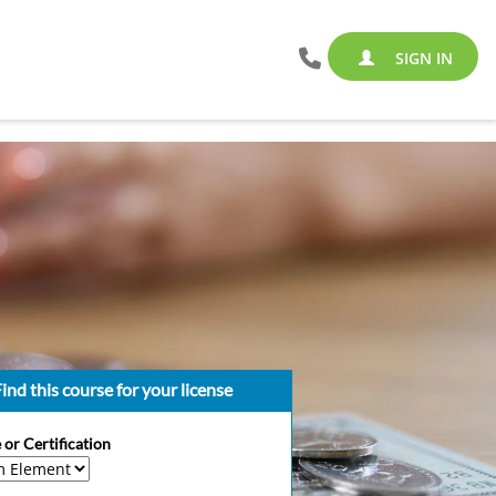
SIGN IN
ind this course for your license
 or Certification