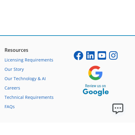
Resources
Licensing Requirements
Our Story
Our Technology & AI
Careers
Technical Requirements
FAQs