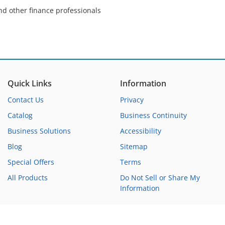
nd other finance professionals
Quick Links
Information
Contact Us
Privacy
Catalog
Business Continuity
Business Solutions
Accessibility
Blog
Sitemap
Special Offers
Terms
All Products
Do Not Sell or Share My
Information
Copyright ©1992-2026 WebCE®. All Rights Reserved.