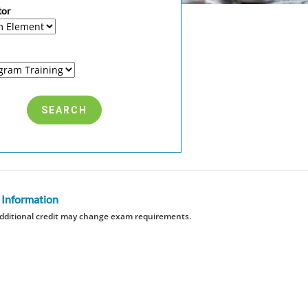
tor
 Information
dditional credit may change exam requirements.