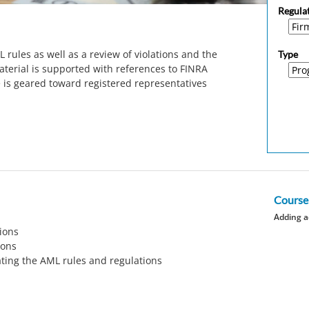
Regula
 rules as well as a review of violations and the
Type
aterial is supported with references to FINRA
e is geared toward registered representatives
Course
Adding a
ions
ions
ating the AML rules and regulations