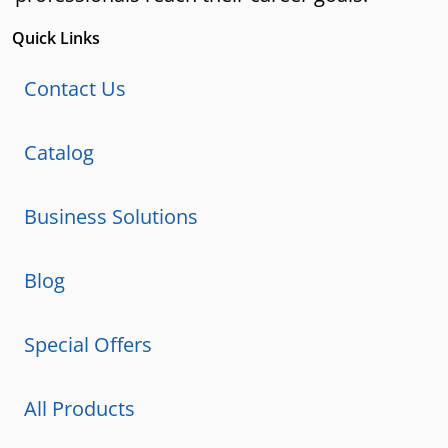
Quick Links
Contact Us
Catalog
Business Solutions
Blog
Special Offers
All Products