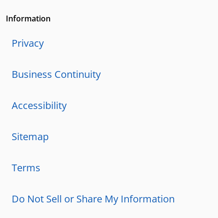
Information
Privacy
Business Continuity
Accessibility
Sitemap
Terms
Do Not Sell or Share My Information