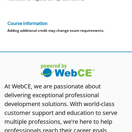
Course Information
Adding additional credit may change exam requirements.
At WebCE, we are passionate about
delivering exceptional professional
development solutions. With world-class
customer support and education to serve
multiple professions, we're here to help
professionals reach their career goals.