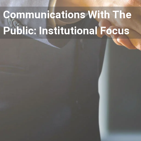
Communications With The
Public: Institutional Focus