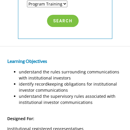
Learning Objectives
understand the rules surrounding communications
with institutional investors
identify recordkeeping obligations for institutional
investor communications
understand the supervisory rules associated with
institutional investor communications
Designed For:
Institutional registered representatives