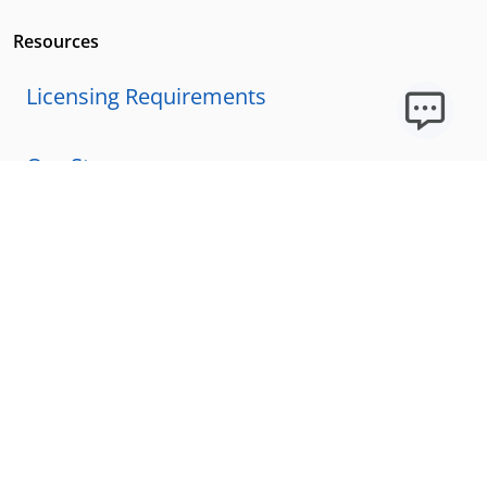
Resources
Licensing Requirements
Our Story
Our Technology & AI
Careers
Technical Requirements
FAQs