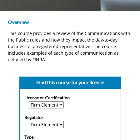
Overview
This course provides a review of the Communications with
the Public rules and how they impact the day-to-day
business of a registered representative. The course
includes examples of each type of communication as
detailed by FINRA.
Find this course for your license
License or Certification
Regulator
Type