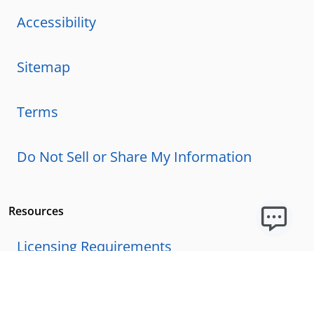
Accessibility
Sitemap
Terms
Do Not Sell or Share My Information
Resources
Licensing Requirements
Our Story