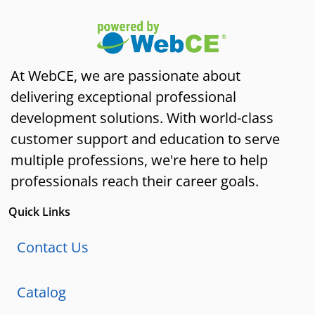
At WebCE, we are passionate about
delivering exceptional professional
development solutions. With world-class
customer support and education to serve
multiple professions, we're here to help
professionals reach their career goals.
Quick Links
Contact Us
Catalog