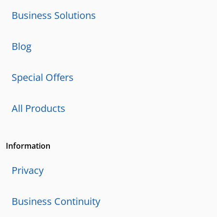
Business Solutions
Blog
Special Offers
All Products
Information
Privacy
Business Continuity