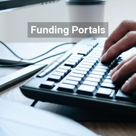
Funding Portals