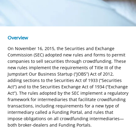
Overview
On November 16, 2015, the Securities and Exchange
Commission (SEC) adopted new rules and forms to permit
companies to sell securities through crowdfunding. These
new rules implement the requirements of Title III of the
Jumpstart Our Business Startup (“JOBS”) Act of 2012,
adding sections to the Securities Act of 1933 (“Securities
Act”) and to the Securities Exchange Act of 1934 (“Exchange
Act”). The rules adopted by the SEC implement a regulatory
framework for intermediaries that facilitate crowdfunding
transactions, including requirements for a new type of
intermediary called a Funding Portal, and rules that
impose obligations on all crowdfunding intermediaries—
both broker-dealers and Funding Portals.