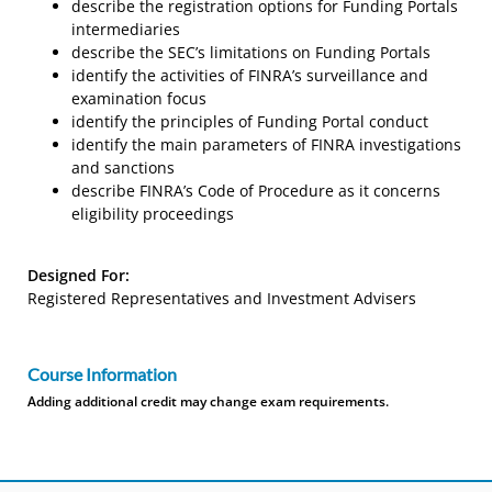
describe the registration options for Funding Portals
intermediaries
describe the SEC’s limitations on Funding Portals
identify the activities of FINRA’s surveillance and
examination focus
identify the principles of Funding Portal conduct
identify the main parameters of FINRA investigations
and sanctions
describe FINRA’s Code of Procedure as it concerns
eligibility proceedings
Designed For:
Registered Representatives and Investment Advisers
Course Information
Adding additional credit may change exam requirements.