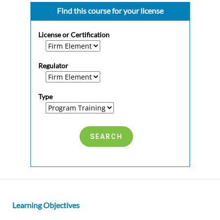
Find this course for your license
License or Certification
Regulator
Type
Learning Objectives