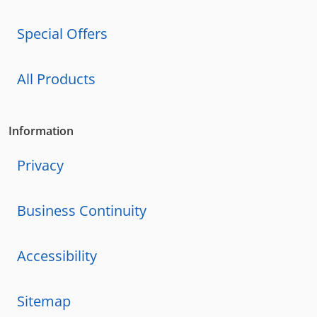
Special Offers
All Products
Information
Privacy
Business Continuity
Accessibility
Sitemap