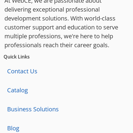
At WebCE, we are passionate about
delivering exceptional professional
development solutions. With world-class
customer support and education to serve
multiple professions, we're here to help
professionals reach their career goals.
Quick Links
Contact Us
Catalog
Business Solutions
Blog