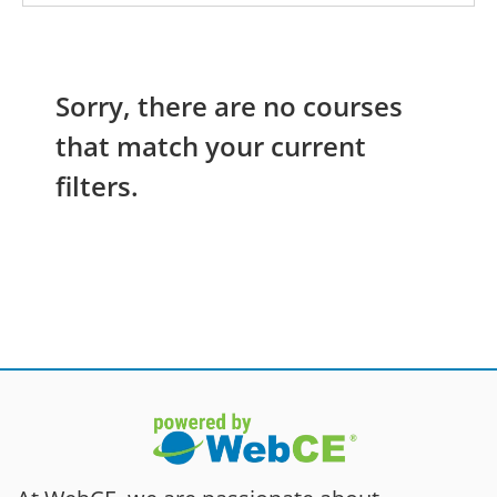
Sorry, there are no courses
that match your current
filters.