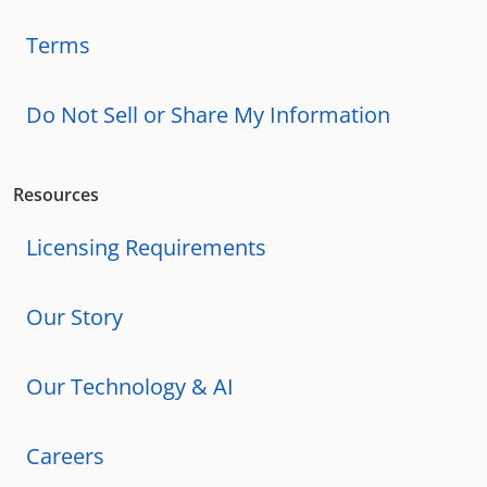
Terms
Do Not Sell or Share My Information
Resources
Licensing Requirements
Our Story
Our Technology & AI
Careers