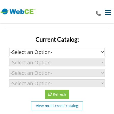
Tog
Current Catalog:
Refresh
View multi-credit catalog