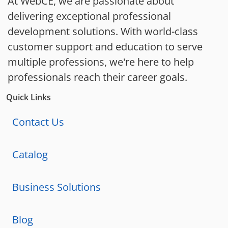
At WebCE, we are passionate about
delivering exceptional professional
development solutions. With world-class
customer support and education to serve
multiple professions, we're here to help
professionals reach their career goals.
Quick Links
Contact Us
Catalog
Business Solutions
Blog