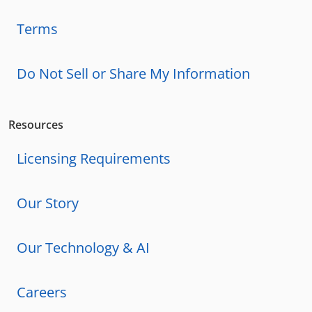
Terms
Do Not Sell or Share My Information
Resources
Licensing Requirements
Our Story
Our Technology & AI
Careers