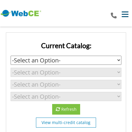
Tog
Current Catalog:
Refresh
View multi-credit catalog