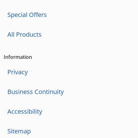
Special Offers
All Products
Information
Privacy
Business Continuity
Accessibility
Sitemap