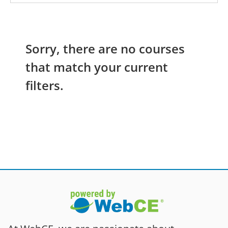
Sorry, there are no courses
that match your current
filters.