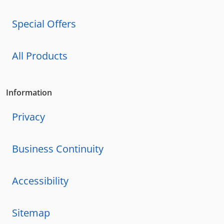
Special Offers
All Products
Information
Privacy
Business Continuity
Accessibility
Sitemap