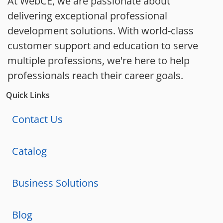
At WebCE, we are passionate about
delivering exceptional professional
development solutions. With world-class
customer support and education to serve
multiple professions, we're here to help
professionals reach their career goals.
Quick Links
Contact Us
Catalog
Business Solutions
Blog