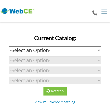
Tog
Current Catalog:
Refresh
View multi-credit catalog