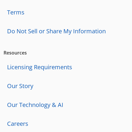
Terms
Do Not Sell or Share My Information
Resources
Licensing Requirements
Our Story
Our Technology & AI
Careers