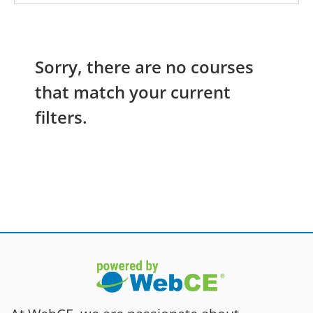
Sorry, there are no courses
that match your current
filters.