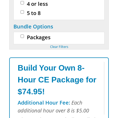
4 or less
5 to 8
Bundle Options
Packages
Build Your Own 8-
Hour CE Package for
$74.95!
Additional Hour Fee:
Each
additional hour over 8 is $5.00