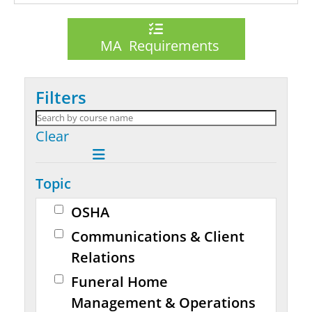
MA Requirements
Filters
Clear
Topic
OSHA
Communications & Client
Relations
Funeral Home
Management & Operations