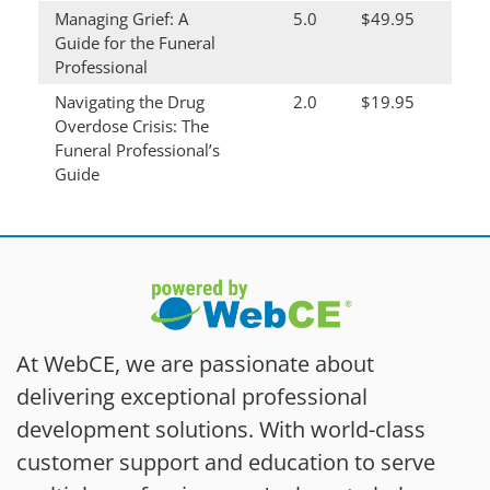
Managing Grief: A
5.0
$49.95
Guide for the Funeral
Professional
Navigating the Drug
2.0
$19.95
Overdose Crisis: The
Funeral Professional’s
Guide
At WebCE, we are passionate about
delivering exceptional professional
development solutions. With world-class
customer support and education to serve