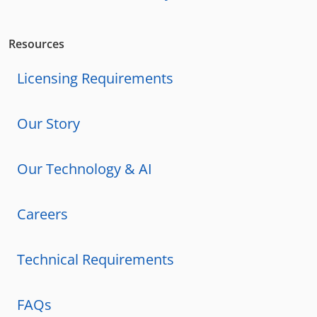
Resources
Licensing Requirements
Our Story
Our Technology & AI
Careers
Technical Requirements
FAQs