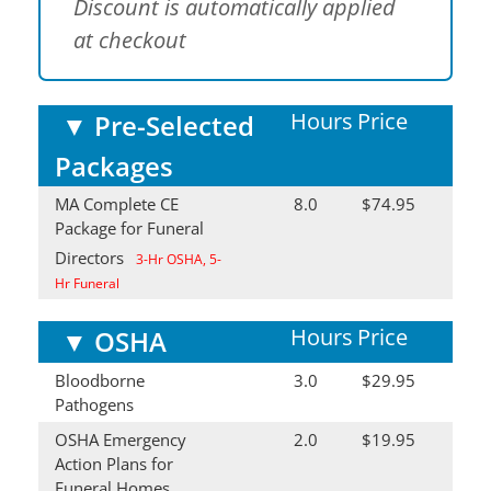
Discount is automatically applied
at checkout
Hours
Price
▼
Pre-Selected
Packages
MA Complete CE
8.0
$74.95
Package for Funeral
Directors
3-Hr OSHA, 5-
Hr Funeral
Hours
Price
▼
OSHA
Bloodborne
3.0
$29.95
Pathogens
OSHA Emergency
2.0
$19.95
Action Plans for
Funeral Homes