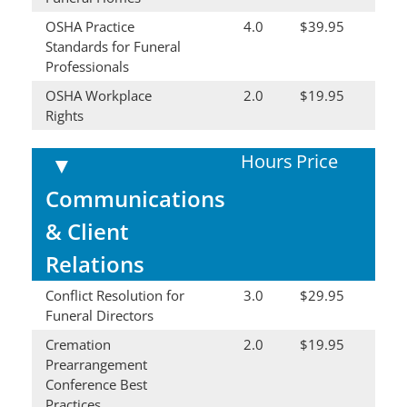
OSHA Practice
4.0
$39.95
Standards for Funeral
Professionals
OSHA Workplace
2.0
$19.95
Rights
Hours
Price
▼
Communications
& Client
Relations
Conflict Resolution for
3.0
$29.95
Funeral Directors
Cremation
2.0
$19.95
Prearrangement
Conference Best
Practices