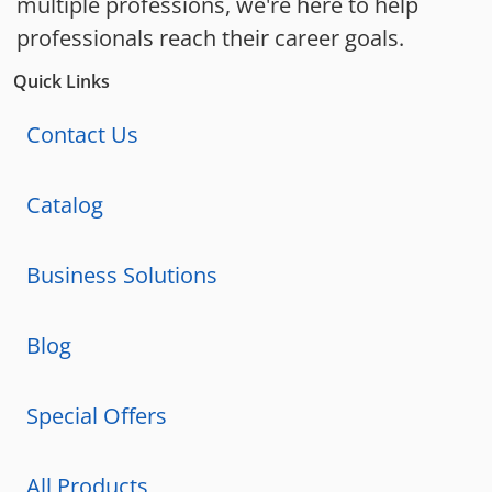
multiple professions, we're here to help
professionals reach their career goals.
Quick Links
Contact Us
Catalog
Business Solutions
Blog
Special Offers
All Products