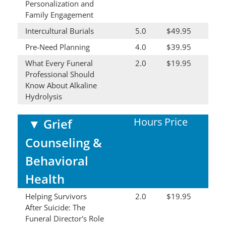
Personalization and
Family Engagement
Intercultural Burials
5.0
$49.95
Pre-Need Planning
4.0
$39.95
What Every Funeral
2.0
$19.95
Professional Should
Know About Alkaline
Hydrolysis
Hours
Price
▼
Grief
Counseling &
Behavioral
Health
Helping Survivors
2.0
$19.95
After Suicide: The
Funeral Director's Role