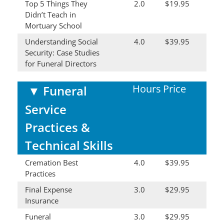
Top 5 Things They
2.0
$19.95
Didn’t Teach in
Mortuary School
Understanding Social
4.0
$39.95
Security: Case Studies
for Funeral Directors
Hours
Price
▼
Funeral
Service
Practices &
Technical Skills
Cremation Best
4.0
$39.95
Practices
Final Expense
3.0
$29.95
Insurance
Funeral
3.0
$29.95