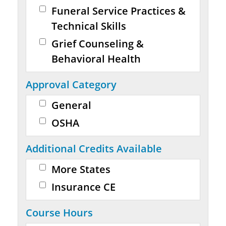
Funeral Service Practices &
Technical Skills
Grief Counseling &
Behavioral Health
Approval Category
General
OSHA
Additional Credits Available
More States
Insurance CE
Course Hours