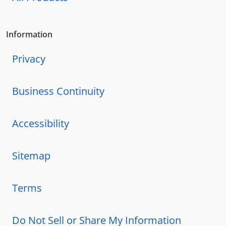
Information
Privacy
Business Continuity
Accessibility
Sitemap
Terms
Do Not Sell or Share My Information