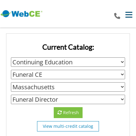
Tog
Current Catalog:
Refresh
View multi-credit catalog