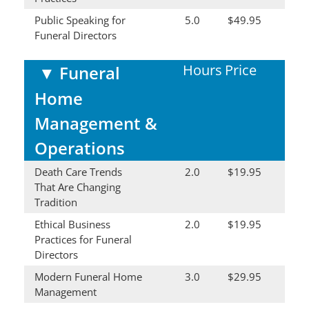
Public Speaking for
5.0
$49.95
Funeral Directors
Hours
Price
▼
Funeral
Home
Management &
Operations
Death Care Trends
2.0
$19.95
That Are Changing
Tradition
Ethical Business
2.0
$19.95
Practices for Funeral
Directors
Modern Funeral Home
3.0
$29.95
Management