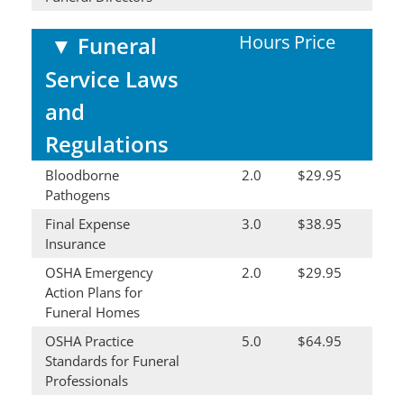
Hours
Price
▼
Funeral
Service Laws
and
Regulations
Bloodborne
2.0
$29.95
Pathogens
Final Expense
3.0
$38.95
Insurance
OSHA Emergency
2.0
$29.95
Action Plans for
Funeral Homes
OSHA Practice
5.0
$64.95
Standards for Funeral
Professionals