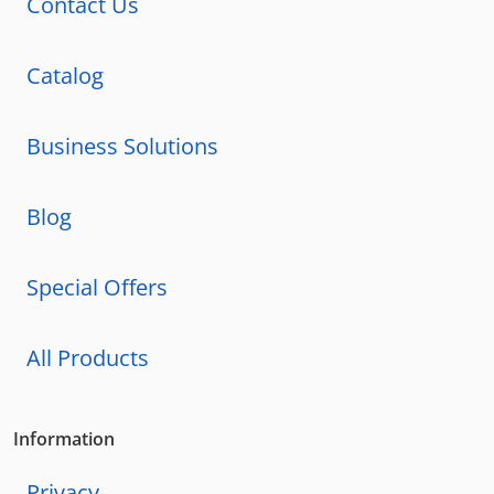
Contact Us
Catalog
Business Solutions
Blog
Special Offers
All Products
Information
Privacy