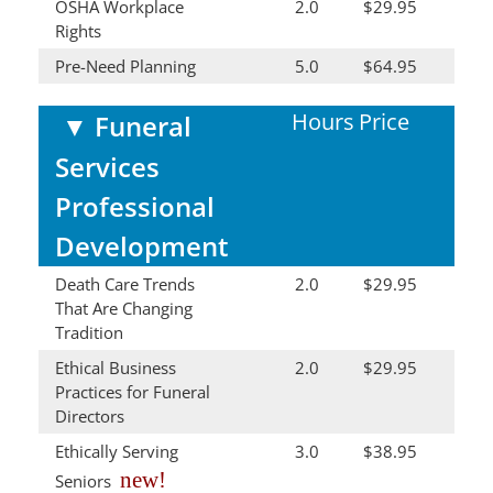
OSHA Workplace
2.0
$29.95
Rights
Pre-Need Planning
5.0
$64.95
Hours
Price
▼
Funeral
Services
Professional
Development
Death Care Trends
2.0
$29.95
That Are Changing
Tradition
Ethical Business
2.0
$29.95
Practices for Funeral
Directors
Ethically Serving
3.0
$38.95
new!
Seniors