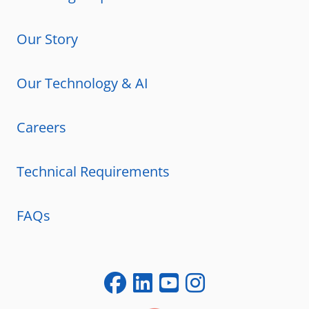
Our Story
Our Technology & AI
Careers
Technical Requirements
FAQs