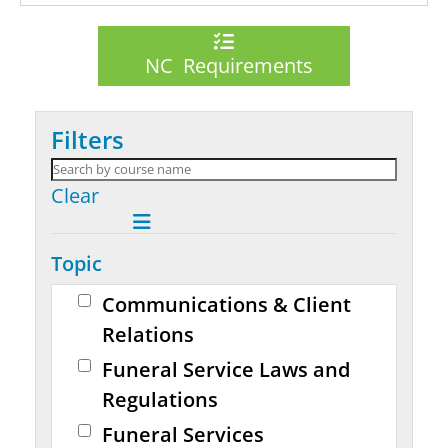
NC Requirements
Filters
Clear
Topic
Communications & Client
Relations
Funeral Service Laws and
Regulations
Funeral Services