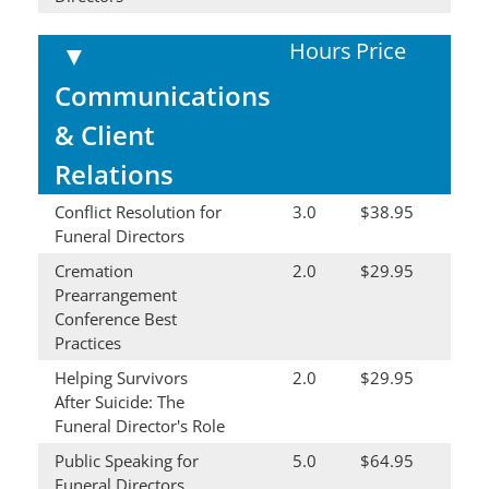
Hours
Price
▼
Communications
& Client
Relations
Conflict Resolution for
3.0
$38.95
Funeral Directors
Cremation
2.0
$29.95
Prearrangement
Conference Best
Practices
Helping Survivors
2.0
$29.95
After Suicide: The
Funeral Director's Role
Public Speaking for
5.0
$64.95
Funeral Directors