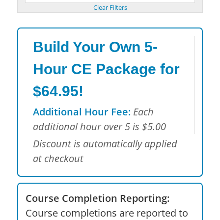
Build Your Own 5-
Hour CE Package for
$64.95!
Additional Hour Fee:
Each
additional hour over 5 is $5.00
Discount is automatically applied
at checkout
Course Completion Reporting:
Course completions are reported to