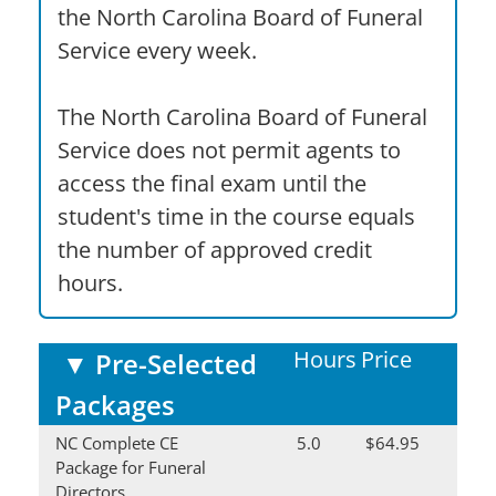
the North Carolina Board of Funeral
Service every week.
The North Carolina Board of Funeral
Service does not permit agents to
access the final exam until the
student's time in the course equals
the number of approved credit
hours.
Hours
Price
▼
Pre-Selected
Packages
NC Complete CE
5.0
$64.95
Package for Funeral
Directors