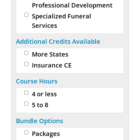
Professional Development
Specialized Funeral
Services
Additional Credits Available
More States
Insurance CE
Course Hours
4 or less
5 to 8
Bundle Options
Packages