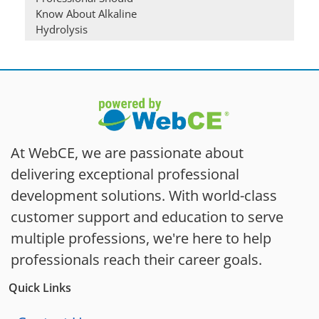
Know About Alkaline
Hydrolysis
At WebCE, we are passionate about
delivering exceptional professional
development solutions. With world-class
customer support and education to serve
multiple professions, we're here to help
professionals reach their career goals.
Quick Links