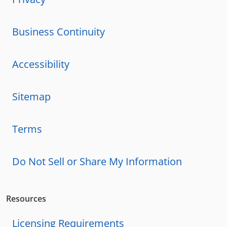
Business Continuity
Accessibility
Sitemap
Terms
Do Not Sell or Share My Information
Resources
Licensing Requirements