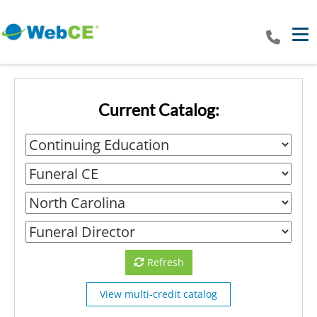
Tog
Current Catalog:
Refresh
View multi-credit catalog