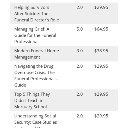
Helping Survivors
2.0
$29.95
After Suicide: The
Funeral Director's Role
Managing Grief: A
5.0
$64.95
Guide for the Funeral
Professional
Modern Funeral Home
3.0
$38.95
Management
Navigating the Drug
2.0
$29.95
Overdose Crisis: The
Funeral Professional’s
Guide
Top 5 Things They
2.0
$29.95
Didn’t Teach in
Mortuary School
Understanding Social
2.0
$29.95
Security: Case Studies