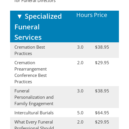
for Funeral Directors
Hours
Price
▼
Specialized
Funeral
Services
Cremation Best
3.0
$38.95
Practices
Cremation
2.0
$29.95
Prearrangement
Conference Best
Practices
Funeral
3.0
$38.95
Personalization and
Family Engagement
Intercultural Burials
5.0
$64.95
What Every Funeral
2.0
$29.95
Professional Should