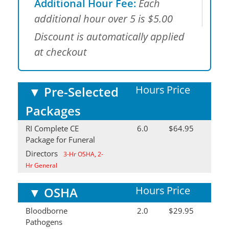
Additional Hour Fee:
Each
additional hour over 5 is $5.00
Discount is automatically applied
at checkout
Hours
Price
▼
Pre-Selected
Packages
RI Complete CE
6.0
$64.95
Package for Funeral
Directors
3-Hr OSHA, 2-
Hr General
Hours
Price
▼
OSHA
Bloodborne
2.0
$29.95
Pathogens