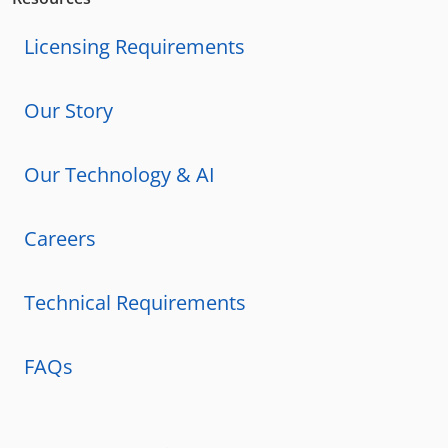
Licensing Requirements
Our Story
Our Technology & AI
Careers
Technical Requirements
FAQs