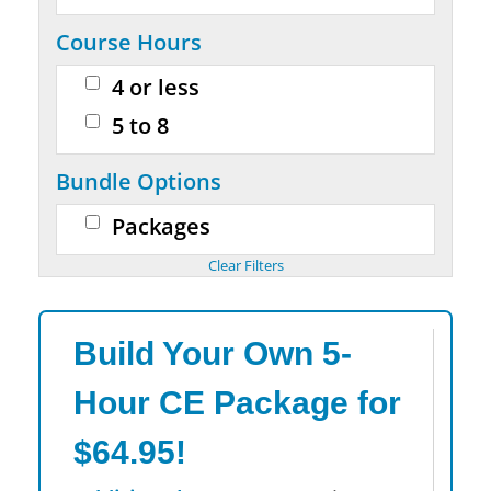
Course Hours
4 or less
5 to 8
Bundle Options
Packages
Build Your Own 5-
Hour CE Package for
$64.95!