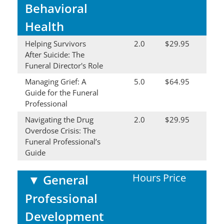
Behavioral
Health
Helping Survivors
2.0
$29.95
After Suicide: The
Funeral Director's Role
Managing Grief: A
5.0
$64.95
Guide for the Funeral
Professional
Navigating the Drug
2.0
$29.95
Overdose Crisis: The
Funeral Professional’s
Guide
Hours
Price
▼
General
Professional
Development