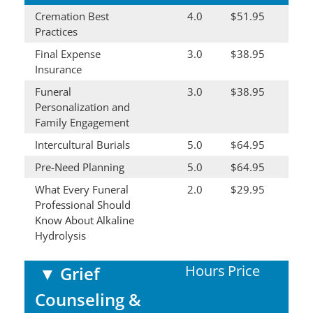
Cremation Best
4.0
$51.95
Practices
Final Expense
3.0
$38.95
Insurance
Funeral
3.0
$38.95
Personalization and
Family Engagement
Intercultural Burials
5.0
$64.95
Pre-Need Planning
5.0
$64.95
What Every Funeral
2.0
$29.95
Professional Should
Know About Alkaline
Hydrolysis
Hours
Price
▼
Grief
Counseling &