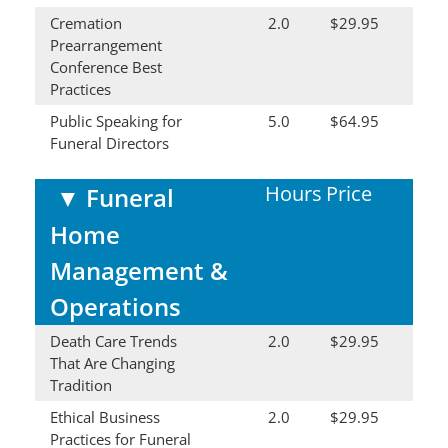
Cremation
2.0
$29.95
Prearrangement
Conference Best
Practices
Public Speaking for
5.0
$64.95
Funeral Directors
Hours
Price
▼
Funeral
Home
Management &
Operations
Death Care Trends
2.0
$29.95
That Are Changing
Tradition
Ethical Business
2.0
$29.95
Practices for Funeral