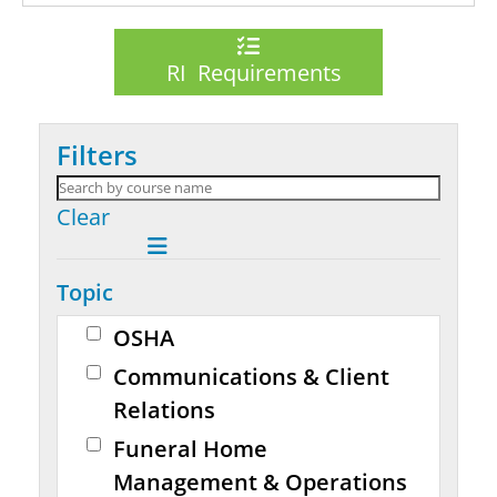
RI Requirements
Filters
Clear
Topic
OSHA
Communications & Client
Relations
Funeral Home
Management & Operations