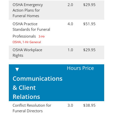
OSHA Emergency
2.0
$29.95
Action Plans for
Funeral Homes
OSHA Practice
4.0
$51.95
Standards for Funeral
Professionals
3-Hr
OSHA, 1-Hr General
OSHA Workplace
1.0
$29.95
Rights
Hours
Price
▼
Communications
& Client
Relations
Conflict Resolution for
3.0
$38.95
Funeral Directors