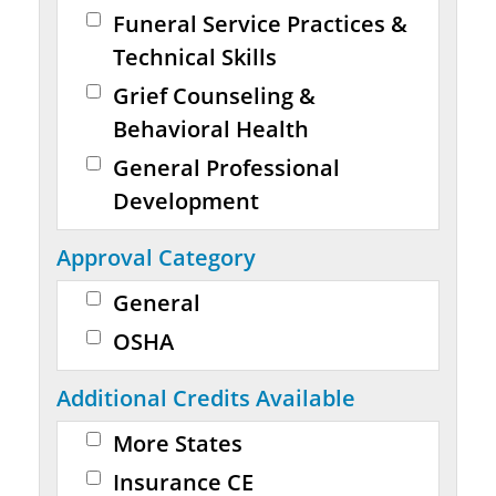
Funeral Service Practices &
Technical Skills
Grief Counseling &
Behavioral Health
General Professional
Development
Approval Category
General
OSHA
Additional Credits Available
More States
Insurance CE