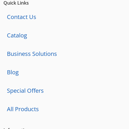
Quick Links
Contact Us
Catalog
Business Solutions
Blog
Special Offers
All Products