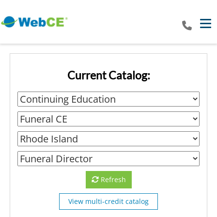
Tog
Current Catalog:
Refresh
View multi-credit catalog