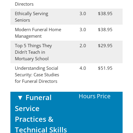
Directors
Ethically Serving
3.0
$38.95
Seniors
Modern Funeral Home
3.0
$38.95
Management
Top 5 Things They
2.0
$29.95
Didn’t Teach in
Mortuary School
Understanding Social
4.0
$51.95
Security: Case Studies
for Funeral Directors
Hours
Price
▼
Funeral
Service
Practices &
Technical Skills