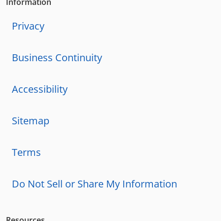
Information
Privacy
Business Continuity
Accessibility
Sitemap
Terms
Do Not Sell or Share My Information
Resources