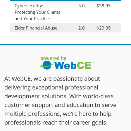
Cybersecurity:
3.0
$38.95
Protecting Your Clients
and Your Practice
Elder Financial Abuse
2.0
$29.95
At WebCE, we are passionate about
delivering exceptional professional
development solutions. With world-class
customer support and education to serve
multiple professions, we're here to help
professionals reach their career goals.