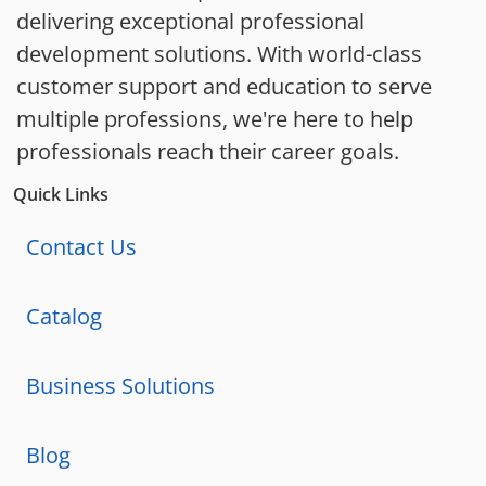
delivering exceptional professional
development solutions. With world-class
customer support and education to serve
multiple professions, we're here to help
professionals reach their career goals.
Quick Links
Contact Us
Catalog
Business Solutions
Blog