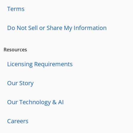
Terms
Do Not Sell or Share My Information
Resources
Licensing Requirements
Our Story
Our Technology & AI
Careers