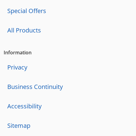
Special Offers
All Products
Information
Privacy
Business Continuity
Accessibility
Sitemap