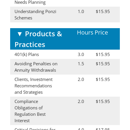
Needs Planning
Understanding Ponzi
1.0
$15.95
Schemes
Hours
Price
▼
Products &
Practices
401(k) Plans
3.0
$15.95
Avoiding Penalties on
1.5
$15.95
Annuity Withdrawals
Clients, Investment
2.0
$15.95
Recommendations
and Strategies
Compliance
2.0
$15.95
Obligations of
Regulation Best
Interest
Critical Decisions for
4.0
$17.95