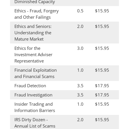
Diminished Capacity
Ethics - Fraud, Forgery
0.5
$15.95
and Other Failings
Ethics and Seniors:
2.0
$15.95
Understanding the
Mature Market
Ethics for the
3.0
$15.95
Investment Adviser
Representative
Financial Exploitation
1.0
$15.95
and Financial Scams
Fraud Detection
3.5
$17.95
Fraud Investigation
3.5
$17.95
Insider Trading and
1.0
$15.95
Information Barriers
IRS Dirty Dozen -
2.0
$15.95
Annual List of Scams