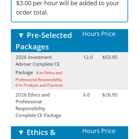
$3.00 per hour will be added to your
order total.
Hours
Price
▼
Pre-Selected
Packages
2026 Investment
12.0
$53.95
Adviser Complete CE
Package
6-hr Ethics and
Professional Responsibility,
6-hr Products and Practices
2026 Ethics and
6.0
$26.95
Professional
Responsibility
Complete CE Package
Hours
Price
▼
Ethics &