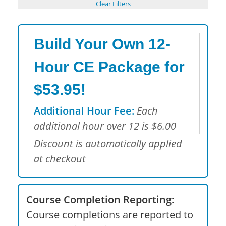
Build Your Own 12-
Hour CE Package for
$53.95!
Additional Hour Fee:
Each
additional hour over 12 is $6.00
Discount is automatically applied
at checkout
Course Completion Reporting:
Course completions are reported to