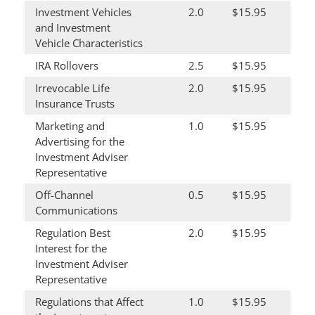
Investment Vehicles
2.0
$15.95
and Investment
Vehicle Characteristics
IRA Rollovers
2.5
$15.95
Irrevocable Life
2.0
$15.95
Insurance Trusts
Marketing and
1.0
$15.95
Advertising for the
Investment Adviser
Representative
Off-Channel
0.5
$15.95
Communications
Regulation Best
2.0
$15.95
Interest for the
Investment Adviser
Representative
Regulations that Affect
1.0
$15.95