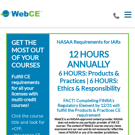
Tog
GET THE
NASAA Requirements for IARs
MOST OUT
12 HOURS
OF YOUR
ANNUALLY
COURSES
6 HOURS: Products &
Fulfill CE
Practices | 6 HOURS:
requirements
Ethics & Responsibility
for all your
licenses with
multi-credit
FACT! Completing FINRA's
courses!
Regulatory Element by 12/31 will
fulfill the Products & Practices CE
requirement
Click the course
WebCE is an NASAA-approved content provider. NASAA
title and look for
does not endorse any particular provider of IAR CE
courses. The content of WebCE courses and any views
+CFP,
expressed are our own and do not necessarily reflect the
views of NASAA or any of its member jurisdictions.
+Insurance CE,