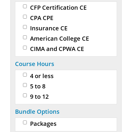
CFP Certification CE
CPA CPE
Insurance CE
American College CE
CIMA and CPWA CE
Course Hours
4 or less
5 to 8
9 to 12
Bundle Options
Packages