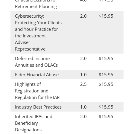
Retirement Planning
Cybersecurity:
2.0
$15.95
Protecting Your Clients
and Your Practice for
the Investment
Adviser
Representative
Deferred Income
2.0
$15.95
Annuities and QLACs
Elder Financial Abuse
1.0
$15.95
Highlights of
2.5
$15.95
Registration and
Regulation for the IAR
Industry Best Practices
1.0
$15.95
Inherited IRAs and
2.0
$15.95
Beneficiary
Designations