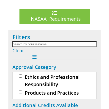
NASAA Requirements
Filters
Clear
Approval Category
Ethics and Professional
Responsibility
Products and Practices
Additional Credits Available