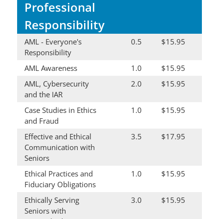
Professional
Responsibility
AML - Everyone's
0.5
$15.95
Responsibility
AML Awareness
1.0
$15.95
AML, Cybersecurity
2.0
$15.95
and the IAR
Case Studies in Ethics
1.0
$15.95
and Fraud
Effective and Ethical
3.5
$17.95
Communication with
Seniors
Ethical Practices and
1.0
$15.95
Fiduciary Obligations
Ethically Serving
3.0
$15.95
Seniors with