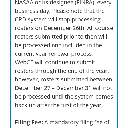
NASAA or its designee (FINRA), every
business day. Please note that the
CRD system will stop processing
rosters on December 26th. All course
rosters submitted prior to then will
be processed and included in the
current year renewal process.
WebCE will continue to submit
rosters through the end of the year,
however, rosters submitted between
December 27 – December 31 will not
be processed until the system comes
back up after the first of the year.
Filing Fee:
A mandatory filing fee of