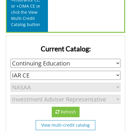
or +CIMA CE or
click the View
Multi-Credit
Catalog button
Current Catalog:
Refresh
View multi-credit catalog