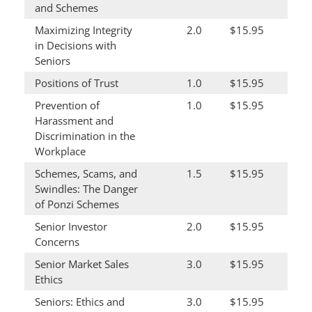
and Schemes
Maximizing Integrity
2.0
$15.95
in Decisions with
Seniors
Positions of Trust
1.0
$15.95
Prevention of
1.0
$15.95
Harassment and
Discrimination in the
Workplace
Schemes, Scams, and
1.5
$15.95
Swindles: The Danger
of Ponzi Schemes
Senior Investor
2.0
$15.95
Concerns
Senior Market Sales
3.0
$15.95
Ethics
Seniors: Ethics and
3.0
$15.95