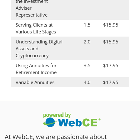
the Investment
Adviser
Representative
Serving Clients at
1.5
$15.95
Various Life Stages
Understanding Digital
2.0
$15.95
Assets and
Cryptocurrency
Using Annuities for
3.5
$17.95
Retirement Income
Variable Annuities
4.0
$17.95
At WebCE, we are passionate about