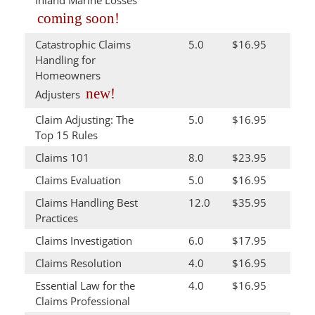
coming soon!
Catastrophic Claims
5.0
$16.95
Handling for
Homeowners
new!
Adjusters
Claim Adjusting: The
5.0
$16.95
Top 15 Rules
Claims 101
8.0
$23.95
Claims Evaluation
5.0
$16.95
Claims Handling Best
12.0
$35.95
Practices
Claims Investigation
6.0
$17.95
Claims Resolution
4.0
$16.95
Essential Law for the
4.0
$16.95
Claims Professional