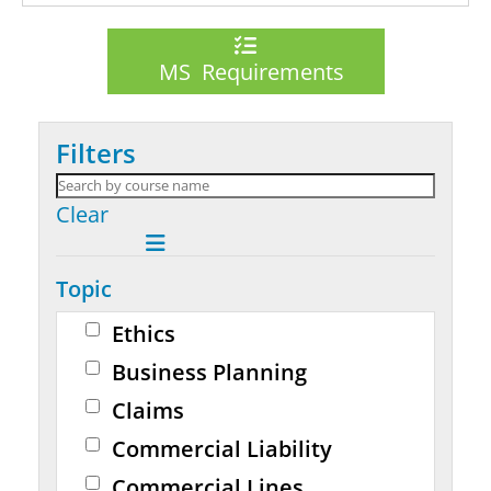
MS Requirements
Filters
Clear
Topic
Ethics
Business Planning
Claims
Commercial Liability
Commercial Lines