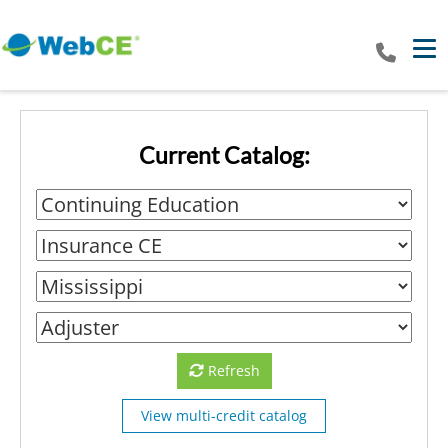
Tog
Current Catalog:
Refresh
View multi-credit catalog