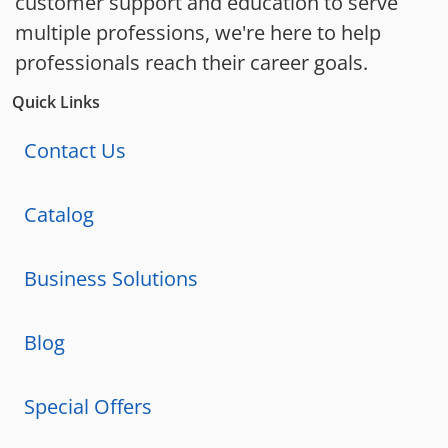
customer support and education to serve
multiple professions, we're here to help
professionals reach their career goals.
Quick Links
Contact Us
Catalog
Business Solutions
Blog
Special Offers