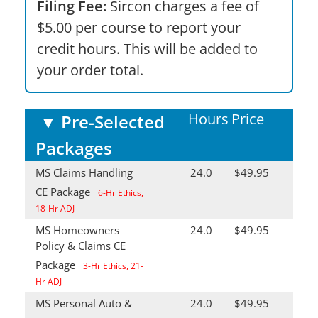
Filing Fee:
Sircon charges a fee of
$5.00 per course to report your
credit hours. This will be added to
your order total.
Hours
Price
▼
Pre-Selected
Packages
MS Claims Handling
24.0
$49.95
CE Package
6-Hr Ethics,
18-Hr ADJ
MS Homeowners
24.0
$49.95
Policy & Claims CE
Package
3-Hr Ethics, 21-
Hr ADJ
MS Personal Auto &
24.0
$49.95