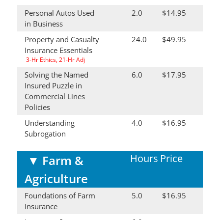
Personal Autos Used
2.0
$14.95
in Business
Property and Casualty
24.0
$49.95
Insurance Essentials
3-Hr Ethics, 21-Hr Adj
Solving the Named
6.0
$17.95
Insured Puzzle in
Commercial Lines
Policies
Understanding
4.0
$16.95
Subrogation
Hours
Price
▼
Farm &
Agriculture
Foundations of Farm
5.0
$16.95
Insurance