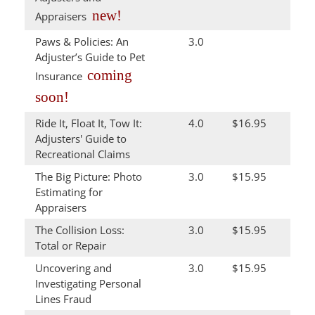
new!
Appraisers
Paws & Policies: An
3.0
Adjuster’s Guide to Pet
coming
Insurance
soon!
Ride It, Float It, Tow It:
4.0
$16.95
Adjusters' Guide to
Recreational Claims
The Big Picture: Photo
3.0
$15.95
Estimating for
Appraisers
The Collision Loss:
3.0
$15.95
Total or Repair
Uncovering and
3.0
$15.95
Investigating Personal
Lines Fraud