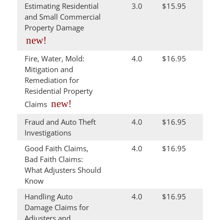
Estimating Residential
3.0
$15.95
and Small Commercial
Property Damage
new!
Fire, Water, Mold:
4.0
$16.95
Mitigation and
Remediation for
Residential Property
new!
Claims
Fraud and Auto Theft
4.0
$16.95
Investigations
Good Faith Claims,
4.0
$16.95
Bad Faith Claims:
What Adjusters Should
Know
Handling Auto
4.0
$16.95
Damage Claims for
Adjusters and