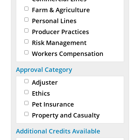
Farm & Agriculture
Personal Lines
Producer Practices
Risk Management
Workers Compensation
Approval Category
Adjuster
Ethics
Pet Insurance
Property and Casualty
Additional Credits Available