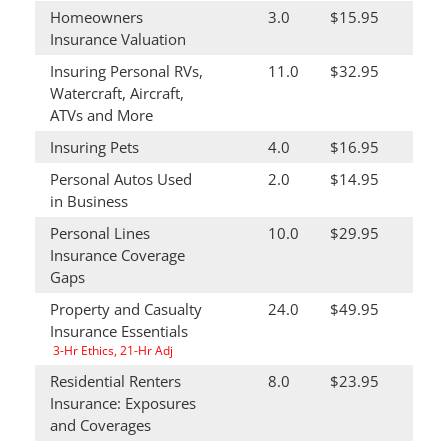
Homeowners
3.0
$15.95
Insurance Valuation
Insuring Personal RVs,
11.0
$32.95
Watercraft, Aircraft,
ATVs and More
Insuring Pets
4.0
$16.95
Personal Autos Used
2.0
$14.95
in Business
Personal Lines
10.0
$29.95
Insurance Coverage
Gaps
Property and Casualty
24.0
$49.95
Insurance Essentials
3-Hr Ethics, 21-Hr Adj
Residential Renters
8.0
$23.95
Insurance: Exposures
and Coverages