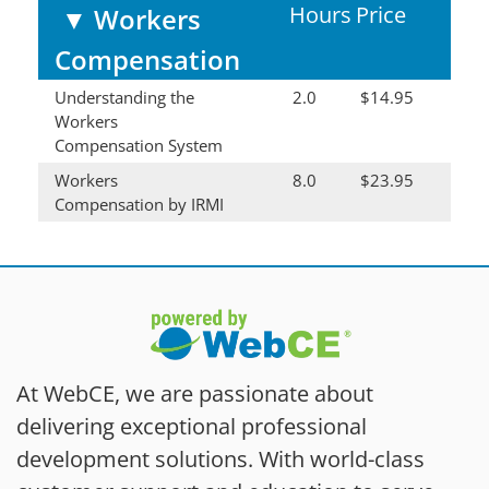
Hours
Price
▼
Workers
Compensation
Understanding the
2.0
$14.95
Workers
Compensation System
Workers
8.0
$23.95
Compensation by IRMI
At WebCE, we are passionate about
delivering exceptional professional
development solutions. With world-class