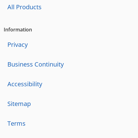
All Products
Information
Privacy
Business Continuity
Accessibility
Sitemap
Terms