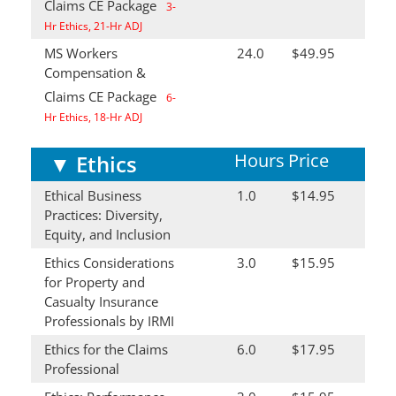
Claims CE Package
3-
Hr Ethics, 21-Hr ADJ
MS Workers
24.0
$49.95
Compensation &
Claims CE Package
6-
Hr Ethics, 18-Hr ADJ
Hours
Price
▼
Ethics
Ethical Business
1.0
$14.95
Practices: Diversity,
Equity, and Inclusion
Ethics Considerations
3.0
$15.95
for Property and
Casualty Insurance
Professionals by IRMI
Ethics for the Claims
6.0
$17.95
Professional