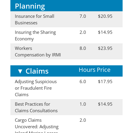
Planning
Insurance for Small
7.0
$20.95
Businesses
Insuring the Sharing
2.0
$14.95
Economy
Workers
8.0
$23.95
Compensation by IRMI
Hours
Price
▼
Claims
Adjusting Suspicious
6.0
$17.95
or Fraudulent Fire
Claims
Best Practices for
1.0
$14.95
Claims Consultations
Cargo Claims
2.0
Uncovered: Adjusting
Inland Marine Losses