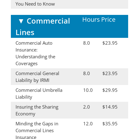
You Need to Know
Hours
Price
▼
Commercial
Lines
Commercial Auto
8.0
$23.95
Insurance:
Understanding the
Coverages
Commercial General
8.0
$23.95
Liability by IRMI
Commercial Umbrella
10.0
$29.95
Liability
Insuring the Sharing
2.0
$14.95
Economy
Minding the Gaps in
12.0
$35.95
Commercial Lines
Insurance