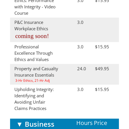
Ethics: Performance
3.0
$15.95
with Integrity - Video
Course
P&C Insurance
3.0
Workplace Ethics
coming soon!
Professional
3.0
$15.95
Excellence Through
Ethics and Values
Property and Casualty
24.0
$49.95
Insurance Essentials
3-Hr Ethics, 21-Hr Adj
Upholding Integrity:
3.0
$15.95
Identifying and
Avoiding Unfair
Claims Practices
Hours
Price
▼
Business