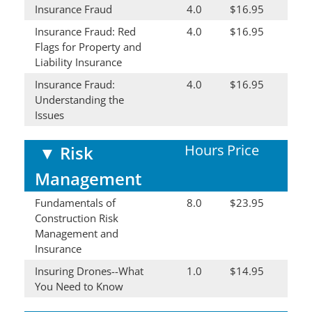
Insurance Fraud
4.0
$16.95
Insurance Fraud: Red
4.0
$16.95
Flags for Property and
Liability Insurance
Insurance Fraud:
4.0
$16.95
Understanding the
Issues
Hours
Price
▼
Risk
Management
Fundamentals of
8.0
$23.95
Construction Risk
Management and
Insurance
Insuring Drones--What
1.0
$14.95
You Need to Know