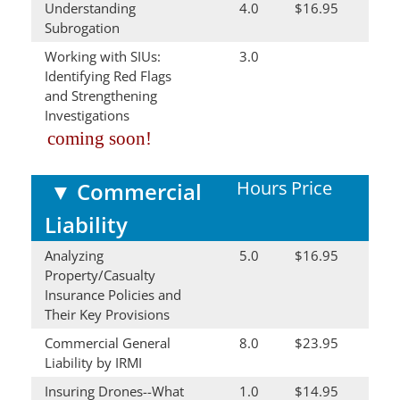
Understanding
4.0
$16.95
Subrogation
Working with SIUs:
3.0
Identifying Red Flags
and Strengthening
Investigations
coming soon!
Hours
Price
▼
Commercial
Liability
Analyzing
5.0
$16.95
Property/Casualty
Insurance Policies and
Their Key Provisions
Commercial General
8.0
$23.95
Liability by IRMI
Insuring Drones--What
1.0
$14.95