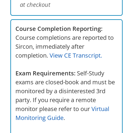
at checkout
Course Completion Reporting:
Course completions are reported to
Sircon, immediately after
completion.
View CE Transcript.
Exam Requirements:
Self-Study
exams are closed-book and must be
monitored by a disinterested 3rd
party. If you require a remote
monitor please refer to our
Virtual
Monitoring Guide
.