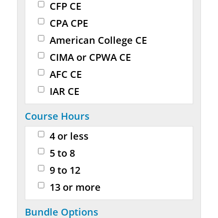
CFP CE
CPA CPE
American College CE
CIMA or CPWA CE
AFC CE
IAR CE
Course Hours
4 or less
5 to 8
9 to 12
13 or more
Bundle Options