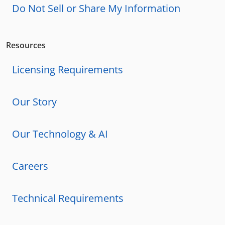
Do Not Sell or Share My Information
Resources
Licensing Requirements
Our Story
Our Technology & AI
Careers
Technical Requirements