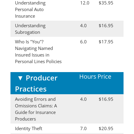
Understanding
12.0
$35.95
Personal Auto
Insurance
Understanding
4.0
$16.95
Subrogation
Who Is "You"?
6.0
$17.95
Navigating Named
Insured Issues in
Personal Lines Policies
Hours
Price
▼
Producer
Practices
Avoiding Errors and
4.0
$16.95
Omissions Claims: A
Guide for Insurance
Producers
Identity Theft
7.0
$20.95