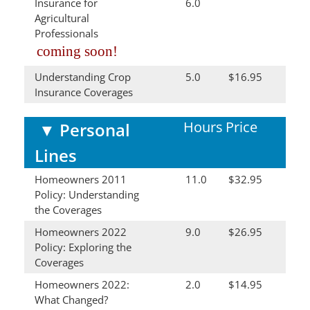
Insurance for
6.0
Agricultural
Professionals
coming soon!
Understanding Crop
5.0
$16.95
Insurance Coverages
Hours
Price
▼
Personal
Lines
Homeowners 2011
11.0
$32.95
Policy: Understanding
the Coverages
Homeowners 2022
9.0
$26.95
Policy: Exploring the
Coverages
Homeowners 2022:
2.0
$14.95
What Changed?