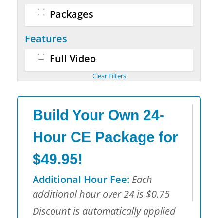
Packages
Features
Full Video
Build Your Own 24-
Hour CE Package for
$49.95!
Additional Hour Fee:
Each
additional hour over 24 is $0.75
Discount is automatically applied