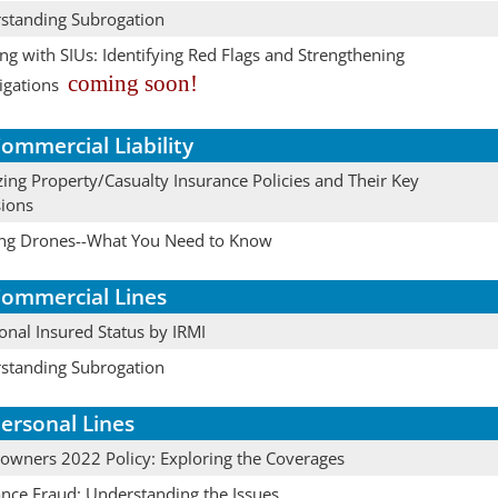
standing Subrogation
g with SIUs: Identifying Red Flags and Strengthening
coming soon!
igations
ommercial Liability
ing Property/Casualty Insurance Policies and Their Key
sions
ing Drones--What You Need to Know
ommercial Lines
onal Insured Status by IRMI
standing Subrogation
ersonal Lines
wners 2022 Policy: Exploring the Coverages
ance Fraud: Understanding the Issues