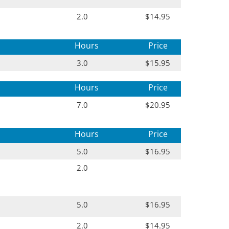
2.0
$14.95
Hours
Price
3.0
$15.95
Hours
Price
7.0
$20.95
Hours
Price
5.0
$16.95
2.0
5.0
$16.95
2.0
$14.95