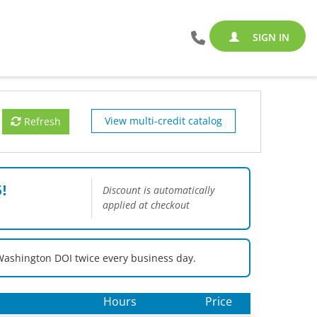
SIGN IN
View multi-credit catalog
Refresh
!
Discount is automatically
applied at checkout
Washington DOI twice every business day.
Hours
Price