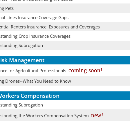
ng Pets
nal Lines Insurance Coverage Gaps
ential Renters Insurance: Exposures and Coverages
standing Crop Insurance Coverages
standing Subrogation
isk Management
coming soon!
nce for Agricultural Professionals
ing Drones--What You Need to Know
orkers Compensation
standing Subrogation
new!
standing the Workers Compensation System