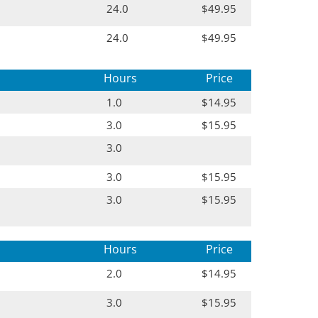
24.0
$49.95
24.0
$49.95
Hours
Price
1.0
$14.95
3.0
$15.95
3.0
3.0
$15.95
3.0
$15.95
Hours
Price
2.0
$14.95
3.0
$15.95