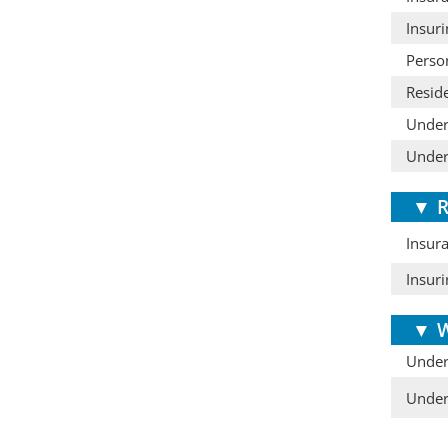
Insuri
Perso
Resid
Under
Under
▼
R
Insura
Insur
▼
W
Under
Under