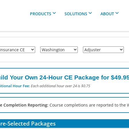
PRODUCTS
SOLUTIONS
ABOUT
ild Your Own 24-Hour CE Package for $49.95
itional Hour Fee:
Each additional hour over 24 is $0.75
e Completion Reporting:
Course completions are reported to the 
re-Selected Packages