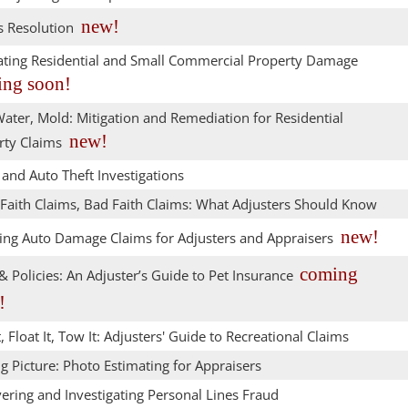
new!
s Resolution
ating Residential and Small Commercial Property Damage
ng soon!
Water, Mold: Mitigation and Remediation for Residential
new!
rty Claims
and Auto Theft Investigations
Faith Claims, Bad Faith Claims: What Adjusters Should Know
new!
ing Auto Damage Claims for Adjusters and Appraisers
coming
 Policies: An Adjuster’s Guide to Pet Insurance
!
t, Float It, Tow It: Adjusters' Guide to Recreational Claims
g Picture: Photo Estimating for Appraisers
ering and Investigating Personal Lines Fraud