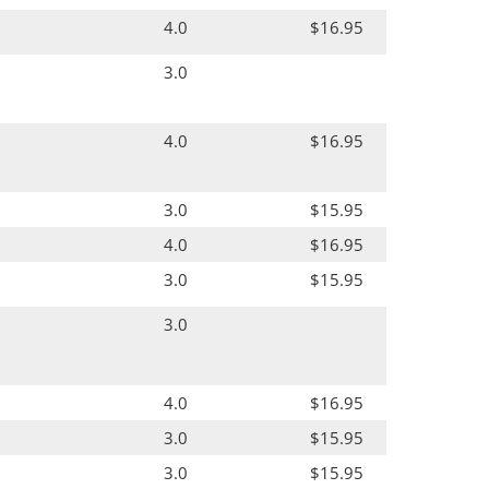
4.0
$16.95
3.0
4.0
$16.95
3.0
$15.95
4.0
$16.95
3.0
$15.95
3.0
4.0
$16.95
3.0
$15.95
3.0
$15.95