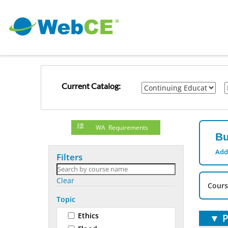
Current Catalog:
WA Requirements
Bu
Add
Filters
Clear
Cours
Topic
Ethics
▼
P