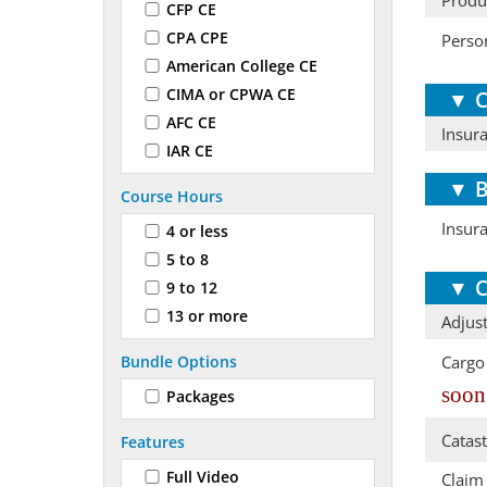
Produ
CFP CE
CPA CPE
Perso
American College CE
CIMA or CPWA CE
▼
C
AFC CE
Insur
IAR CE
▼
B
Course Hours
Insur
4 or less
5 to 8
▼
C
9 to 12
13 or more
Adjust
Bundle Options
Cargo
soon
Packages
Catas
Features
Full Video
Claim