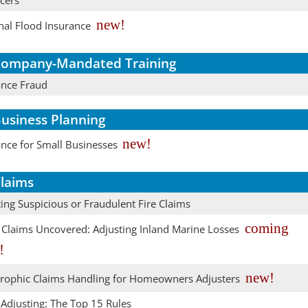
cers
new!
nal Flood Insurance
ompany-Mandated Training
ance Fraud
usiness Planning
new!
ance for Small Businesses
laims
ing Suspicious or Fraudulent Fire Claims
coming
 Claims Uncovered: Adjusting Inland Marine Losses
!
new!
trophic Claims Handling for Homeowners Adjusters
 Adjusting: The Top 15 Rules