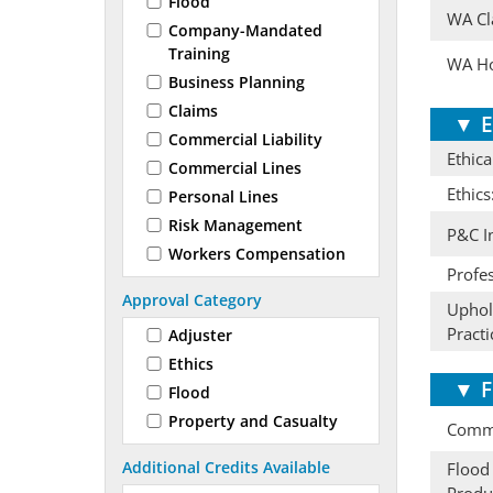
Flood
WA Cl
Company-Mandated
Training
WA Ho
Business Planning
Claims
▼
E
Commercial Liability
Ethica
Commercial Lines
Ethics
Personal Lines
Risk Management
P&C I
Workers Compensation
Profes
Approval Category
Uphold
Practi
Adjuster
Ethics
▼
F
Flood
Property and Casualty
Comme
Additional Credits Available
Flood