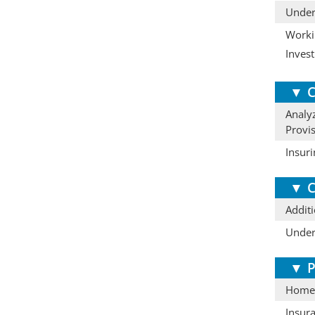
Under
Workin
Invest
▼
C
Analyz
Provi
Insur
▼
C
Additi
Under
▼
P
Homeo
Insur