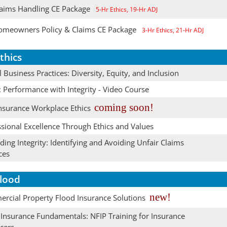
aims Handling CE Package
5-Hr Ethics, 19-Hr ADJ
meowners Policy & Claims CE Package
3-Hr Ethics, 21-Hr ADJ
thics
l Business Practices: Diversity, Equity, and Inclusion
: Performance with Integrity - Video Course
coming soon!
nsurance Workplace Ethics
sional Excellence Through Ethics and Values
ing Integrity: Identifying and Avoiding Unfair Claims
ces
lood
new!
rcial Property Flood Insurance Solutions
 Insurance Fundamentals: NFIP Training for Insurance