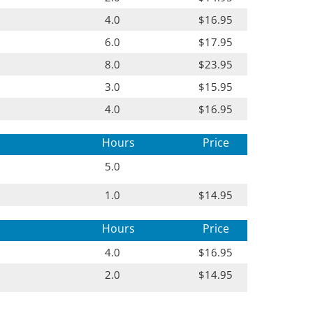
4.0
$16.95
6.0
$17.95
8.0
$23.95
3.0
$15.95
4.0
$16.95
Hours
Price
5.0
1.0
$14.95
Hours
Price
4.0
$16.95
2.0
$14.95