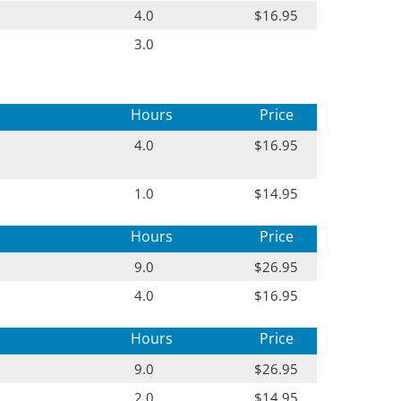
4.0
$16.95
3.0
Hours
Price
4.0
$16.95
1.0
$14.95
Hours
Price
9.0
$26.95
4.0
$16.95
Hours
Price
9.0
$26.95
2.0
$14.95