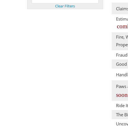
Claim
Estim
comi
Fire, 
Prope
Fraud 
Good 
Handl
Paws &
soon
Ride I
The Bi
Uncov