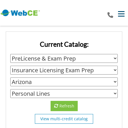
Tog
Current Catalog:
Refresh
View multi-credit catalog