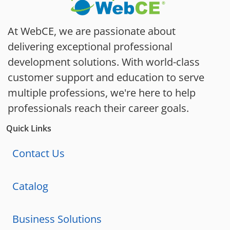
At WebCE, we are passionate about
delivering exceptional professional
development solutions. With world-class
customer support and education to serve
multiple professions, we're here to help
professionals reach their career goals.
Quick Links
Contact Us
Catalog
Business Solutions