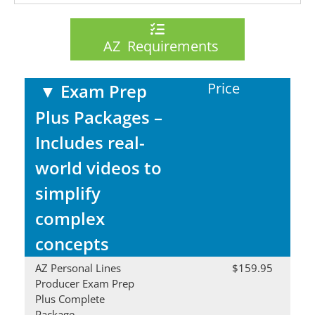
AZ Requirements
Price
▼
Exam Prep
Plus Packages –
Includes real-
world videos to
simplify
complex
concepts
AZ Personal Lines
$159.95
Producer Exam Prep
Plus Complete
Package