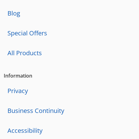
Blog
Special Offers
All Products
Information
Privacy
Business Continuity
Accessibility