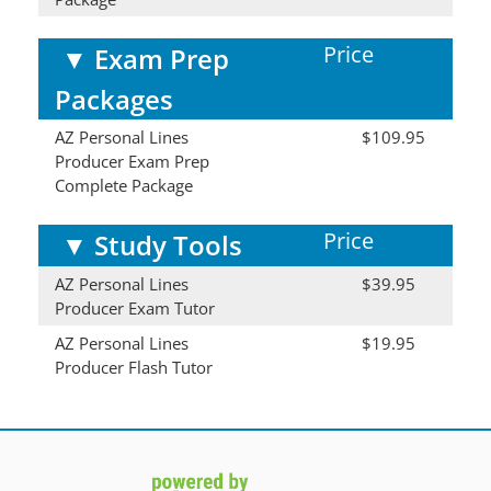
Price
▼
Exam Prep
Packages
AZ Personal Lines
$109.95
Producer Exam Prep
Complete Package
Price
▼
Study Tools
AZ Personal Lines
$39.95
Producer Exam Tutor
AZ Personal Lines
$19.95
Producer Flash Tutor