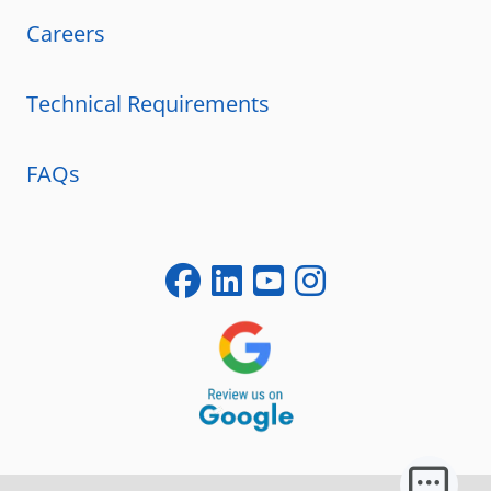
Careers
Technical Requirements
FAQs