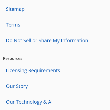
Sitemap
Terms
Do Not Sell or Share My Information
Resources
Licensing Requirements
Our Story
Our Technology & AI