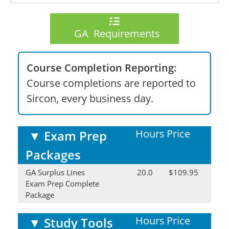
GA Requirements
Course Completion Reporting:
Course completions are reported to
Sircon, every business day.
Hours
Price
▼
Exam Prep
Packages
GA Surplus Lines
20.0
$109.95
Exam Prep Complete
Package
Hours
Price
▼
Study Tools