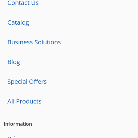
Contact Us
Catalog
Business Solutions
Blog
Special Offers
All Products
Information