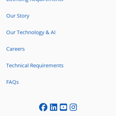
Our Story
Our Technology & AI
Careers
Technical Requirements
FAQs