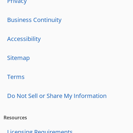
Privacy
Business Continuity
Accessibility
Sitemap
Terms
Do Not Sell or Share My Information
Resources
Licensing Requirements