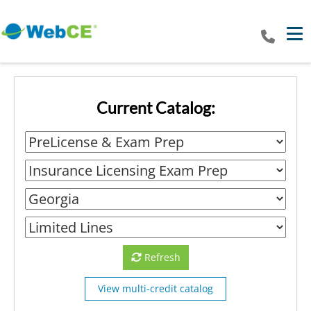
Tog
Current Catalog:
Refresh
View multi-credit catalog