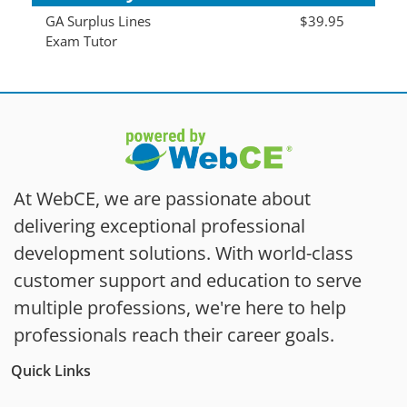
GA Surplus Lines
$39.95
Exam Tutor
At WebCE, we are passionate about
delivering exceptional professional
development solutions. With world-class
customer support and education to serve
multiple professions, we're here to help
professionals reach their career goals.
Quick Links