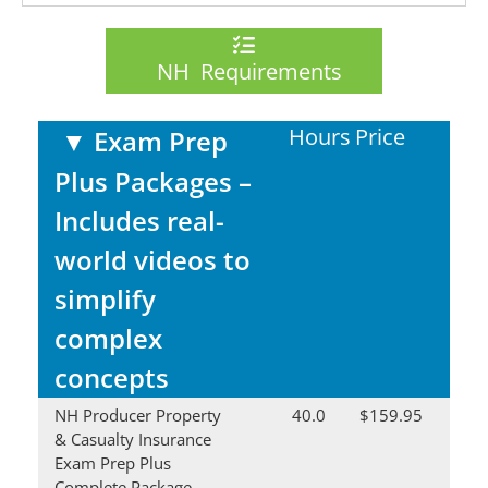
NH Requirements
Hours
Price
▼
Exam Prep
Plus Packages –
Includes real-
world videos to
simplify
complex
concepts
NH Producer Property
40.0
$159.95
& Casualty Insurance
Exam Prep Plus
Complete Package