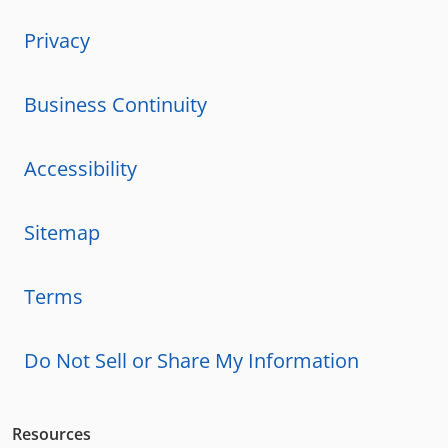
Privacy
Business Continuity
Accessibility
Sitemap
Terms
Do Not Sell or Share My Information
Resources