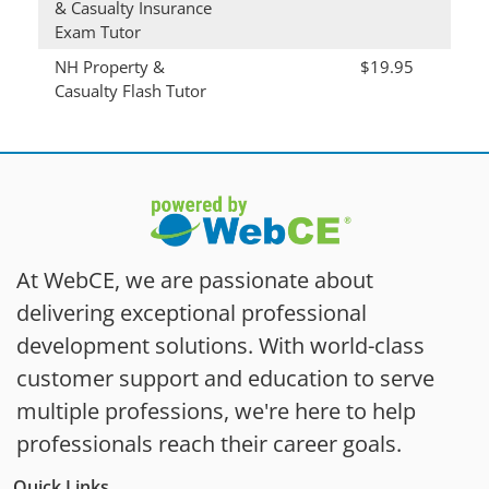
& Casualty Insurance
Exam Tutor
NH Property &
$19.95
Casualty Flash Tutor
At WebCE, we are passionate about
delivering exceptional professional
development solutions. With world-class
customer support and education to serve
multiple professions, we're here to help
professionals reach their career goals.
Quick Links