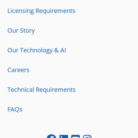
Licensing Requirements
Our Story
Our Technology & AI
Careers
Technical Requirements
FAQs