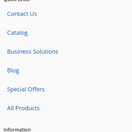
Contact Us
Catalog
Business Solutions
Blog
Special Offers
All Products
Information