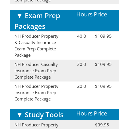
Hours
Price
▼
Exam Prep
Packages
NH Producer Property
40.0
$109.95
& Casualty Insurance
Exam Prep Complete
Package
NH Producer Casualty
20.0
$109.95
Insurance Exam Prep
Complete Package
NH Producer Property
20.0
$109.95
Insurance Exam Prep
Complete Package
Hours
Price
▼
Study Tools
NH Producer Property
$39.95