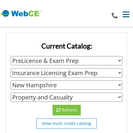
Tog
Current Catalog:
Refresh
View multi-credit catalog