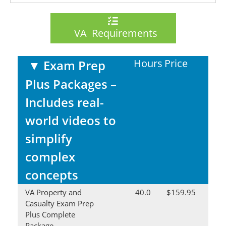
VA Requirements
Hours
Price
▼
Exam Prep
Plus Packages –
Includes real-
world videos to
simplify
complex
concepts
VA Property and
40.0
$159.95
Casualty Exam Prep
Plus Complete
Package