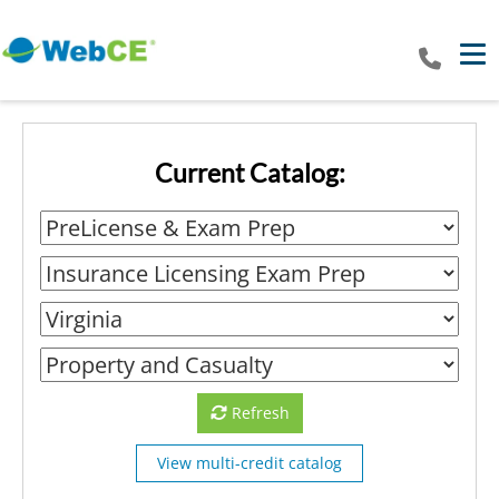
Tog
Current Catalog:
Refresh
View multi-credit catalog