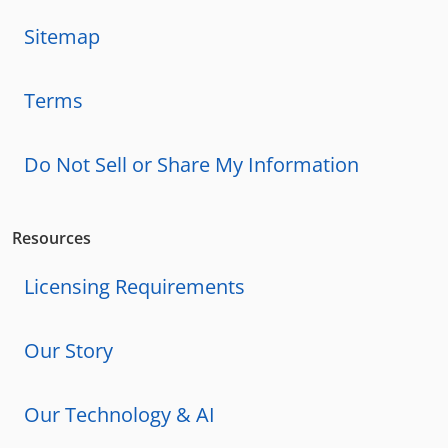
Sitemap
Terms
Do Not Sell or Share My Information
Resources
Licensing Requirements
Our Story
Our Technology & AI