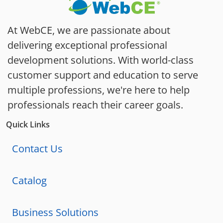
At WebCE, we are passionate about
delivering exceptional professional
development solutions. With world-class
customer support and education to serve
multiple professions, we're here to help
professionals reach their career goals.
Quick Links
Contact Us
Catalog
Business Solutions