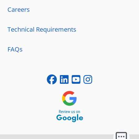
Careers
Technical Requirements
FAQs