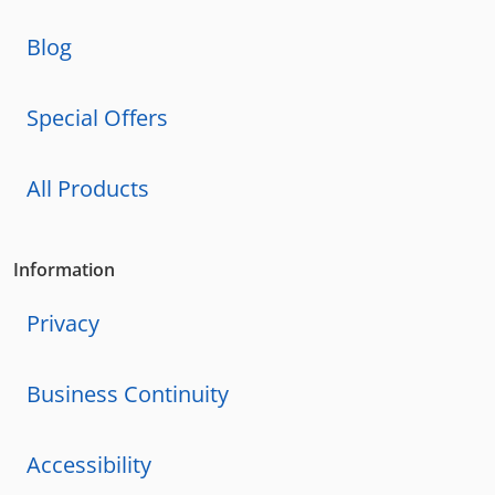
Blog
Special Offers
All Products
Information
Privacy
Business Continuity
Accessibility