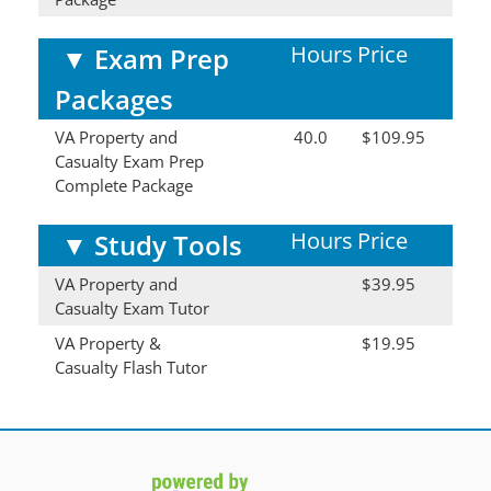
Hours
Price
▼
Exam Prep
Packages
VA Property and
40.0
$109.95
Casualty Exam Prep
Complete Package
Hours
Price
▼
Study Tools
VA Property and
$39.95
Casualty Exam Tutor
VA Property &
$19.95
Casualty Flash Tutor