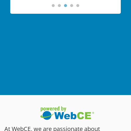
At WebCE, we are passionate about