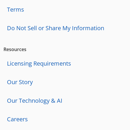
Terms
Do Not Sell or Share My Information
Resources
Licensing Requirements
Our Story
Our Technology & AI
Careers