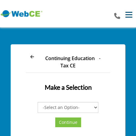
Tog
Continuing Education
-
Tax CE
Make a Selection