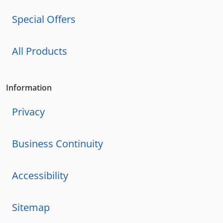
Special Offers
All Products
Information
Privacy
Business Continuity
Accessibility
Sitemap