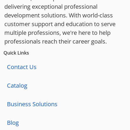
delivering exceptional professional
development solutions. With world-class
customer support and education to serve
multiple professions, we're here to help
professionals reach their career goals.
Quick Links
Contact Us
Catalog
Business Solutions
Blog