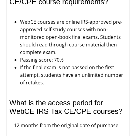
CE/CPE course requirements?
WebCE courses are online IRS-approved pre-
approved self-study courses with non-
monitored open-book final exams. Students
should read through course material then
complete exam.
Passing score: 70%
If the final exam is not passed on the first
attempt, students have an unlimited number
of retakes.
What is the access period for
WebCE IRS Tax CE/CPE courses?
12 months from the original date of purchase