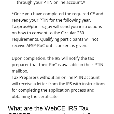
through your PTIN online account.*
*Once you have completed the required CE and
renewed your PTIN for the following year,
Taxpros@ptin.irs.gov
will send you instructions
on how to consent to the Circular 230
requirements. Qualifying participants will not
receive AFSP-RoC until consent is given.
Upon completion, the IRS will notify the tax
preparer that their RoC is available in their PTIN
mailbox.
Tax Preparers without an online PTIN account
will receive a letter from the IRS with instructions
for completing the application process and
obtaining the certificate.
What are the WebCE IRS Tax