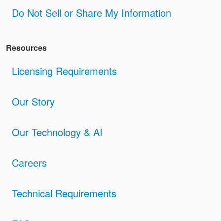
Do Not Sell or Share My Information
Resources
Licensing Requirements
Our Story
Our Technology & AI
Careers
Technical Requirements