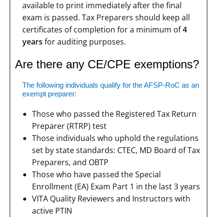
available to print immediately after the final
exam is passed. Tax Preparers should keep all
certificates of completion for a minimum of
4
years
for auditing purposes.
Are there any CE/CPE exemptions?
The following individuals qualify for the AFSP-RoC as an
exempt preparer:
Those who passed the Registered Tax Return
Preparer (RTRP) test
Those individuals who uphold the regulations
set by state standards: CTEC, MD Board of Tax
Preparers, and OBTP
Those who have passed the Special
Enrollment (EA) Exam Part 1 in the last 3 years
VITA Quality Reviewers and Instructors with
active PTIN