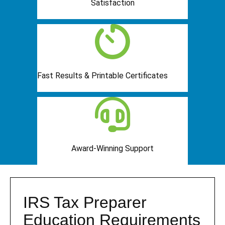
Satisfaction
Fast Results & Printable Certificates
Award-Winning Support
IRS Tax Preparer
Education Requirements