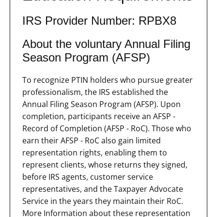
IRS Provider Number: RPBX8
About the voluntary Annual Filing
Season Program (AFSP)
To recognize PTIN holders who pursue greater
professionalism, the IRS established the
Annual Filing Season Program (AFSP). Upon
completion, participants receive an AFSP -
Record of Completion (AFSP - RoC). Those who
earn their AFSP - RoC also gain limited
representation rights, enabling them to
represent clients, whose returns they signed,
before IRS agents, customer service
representatives, and the Taxpayer Advocate
Service in the years they maintain their RoC.
More Information about these representation