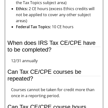
the Tax Topics subject area)
Ethics:
2 CE hours (excess Ethics credits will
not be applied to cover any other subject
areas)
Federal Tax Topics:
10 CE hours
When does IRS Tax CE/CPE have
to be completed?
12/31 annually
Can Tax CE/CPE courses be
repeated?
Courses cannot be taken for credit more than
once in a reporting period.
Can Tax CE/CPE course hours