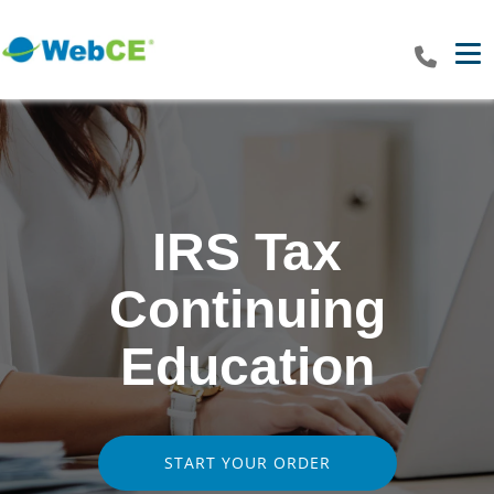
Tog
IRS Tax
Continuing
Education
START YOUR ORDER