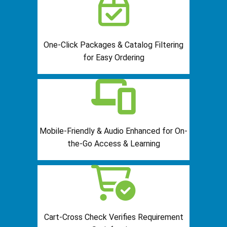
One-Click Packages & Catalog Filtering
for Easy Ordering
Mobile-Friendly & Audio Enhanced for On-
the-Go Access & Learning
Cart-Cross Check Verifies Requirement