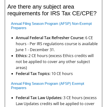
Are there any subject area
requirements for IRS Tax CE/CPE?
Annual Filing Season Program (AFSP) Non-Exempt
Preparers
Annual Federal Tax Refresher Course:
6 CE
hours - Per IRS regulations course is available
June 1 - December 31.
Ethics:
2 CE hours (excess Ethics credits will
not be applied to cover any other subject
areas)
Federal Tax Topics:
10 CE hours
Annual Filing Season Program (AFSP) Exempt
Preparers
Federal Tax Law Updates:
3 CE hours (excess
Law Updates credits will be applied to cover