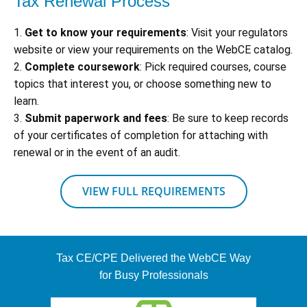
Tax Renewal Process
1.
Get to know your requirements
: Visit your regulators
website or view your requirements on the WebCE catalog.
2.
Complete coursework
: Pick required courses, course
topics that interest you, or choose something new to
learn.
3.
Submit paperwork and fees
: Be sure to keep records
of your certificates of completion for attaching with
renewal or in the event of an audit.
VIEW FULL REQUIREMENTS
Tax CE/CPE Delivered the WebCE Way
for Busy Professionals