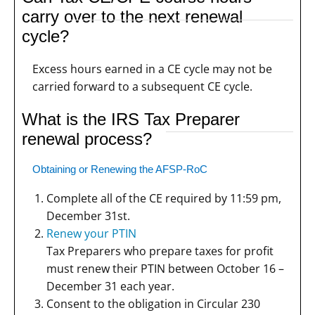
carry over to the next renewal
cycle?
Excess hours earned in a CE cycle may not be
carried forward to a subsequent CE cycle.
What is the IRS Tax Preparer
renewal process?
Obtaining or Renewing the AFSP-RoC
Complete all of the CE required by 11:59 pm,
December 31st.
Renew your PTIN
Tax Preparers who prepare taxes for profit
must renew their PTIN between October 16 –
December 31 each year.
Consent to the obligation in Circular 230