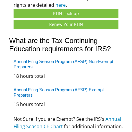
rights are detailed
here
.
PTIN Look-up
Renew Your PTIN
What are the Tax Continuing
Education requirements for IRS?
Annual Filing Season Program (AFSP) Non-Exempt
Preparers
18 hours total
Annual Filing Season Program (AFSP) Exempt
Preparers
15 hours total
Not Sure if you are Exempt? See the IRS's
Annual
Filing Season CE Chart
for additional information.