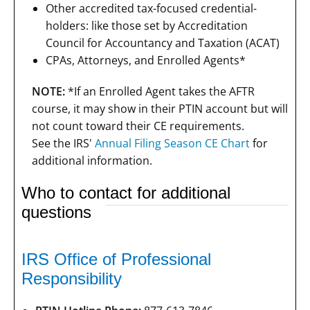
Other accredited tax-focused credential-
holders: like those set by Accreditation
Council for Accountancy and Taxation (ACAT)
CPAs, Attorneys, and Enrolled Agents*
NOTE:
*If an Enrolled Agent takes the AFTR
course, it may show in their PTIN account but will
not count toward their CE requirements.
See the IRS'
Annual Filing Season CE Chart
for
additional information.
Who to contact for additional
questions
IRS Office of Professional
Responsibility