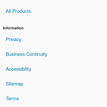
All Products
Information
Privacy
Business Continuity
Accessibility
Sitemap
Terms