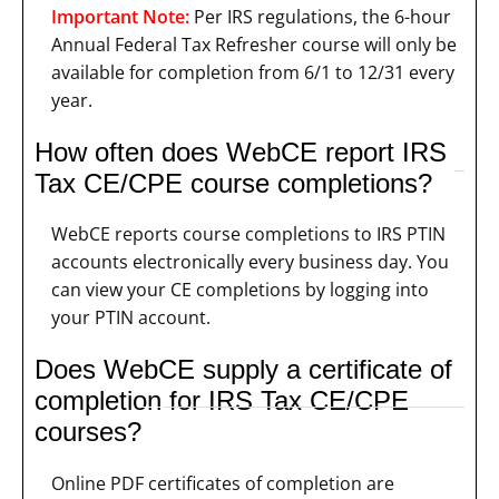
Important Note:
Per IRS regulations, the 6-hour
Annual Federal Tax Refresher course will only be
available for completion from 6/1 to 12/31 every
year.
How often does WebCE report IRS
Tax CE/CPE course completions?
WebCE reports course completions to IRS PTIN
accounts electronically every business day. You
can view your CE completions by logging into
your PTIN account.
Does WebCE supply a certificate of
completion for IRS Tax CE/CPE
courses?
Online PDF certificates of completion are