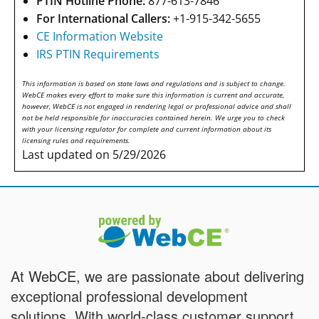
PTIN Hotline Phone:
877-613-7846
For International Callers:
+1-915-342-5655
CE Information Website
IRS PTIN Requirements
This information is based on state laws and regulations and is subject to change.
WebCE makes every effort to make sure this information is current and accurate,
however, WebCE is not engaged in rendering legal or professional advice and shall
not be held responsible for inaccuracies contained herein. We urge you to check
with your licensing regulator for complete and current information about its
licensing rules and requirements.
Last updated on 5/29/2026
At WebCE, we are passionate about delivering
exceptional professional development
solutions. With world-class customer support