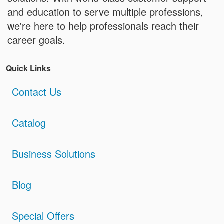
and education to serve multiple professions,
we're here to help professionals reach their
career goals.
Quick Links
Contact Us
Catalog
Business Solutions
Blog
Special Offers