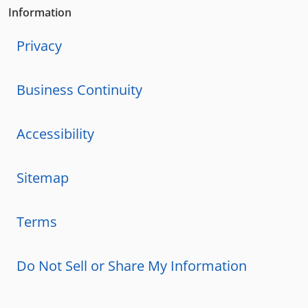
Information
Privacy
Business Continuity
Accessibility
Sitemap
Terms
Do Not Sell or Share My Information