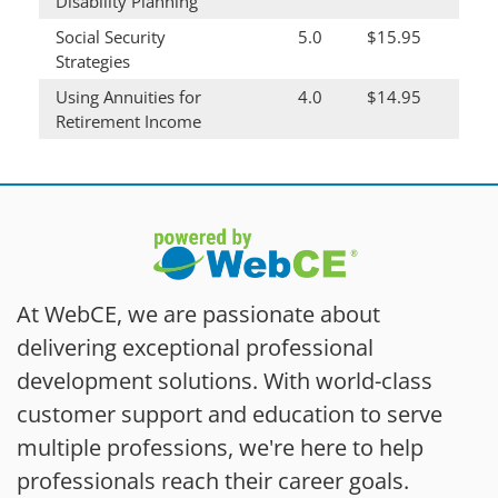
Disability Planning
Social Security
5.0
$15.95
Strategies
Using Annuities for
4.0
$14.95
Retirement Income
At WebCE, we are passionate about
delivering exceptional professional
development solutions. With world-class
customer support and education to serve
multiple professions, we're here to help
professionals reach their career goals.