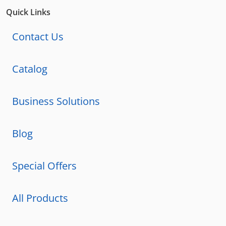
Quick Links
Contact Us
Catalog
Business Solutions
Blog
Special Offers
All Products