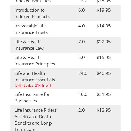
Indexed Annuities
12.0
$38.95
Introduction to
6.0
$19.95
Indexed Products
Irrevocable Life
4.0
$14.95
Insurance Trusts
Life & Health
7.0
$22.95
Insurance Law
Life & Health
5.0
$15.95
Insurance Principles
Life and Health
24.0
$40.95
Insurance Essentials
3-Hr Ethics, 21-Hr L/H
Life Insurance for
10.0
$31.95
Businesses
Life Insurance Riders:
2.0
$13.95
Accelerated Death
Benefits and Long-
Term Care