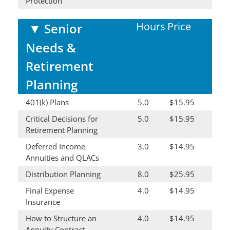
Protection
Hours
Price
▼
Senior
Needs &
Retirement
Planning
401(k) Plans
5.0
$15.95
Critical Decisions for
5.0
$15.95
Retirement Planning
Deferred Income
3.0
$14.95
Annuities and QLACs
Distribution Planning
8.0
$25.95
Final Expense
4.0
$14.95
Insurance
How to Structure an
4.0
$14.95
Annuity Contract