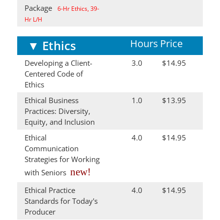
Package
6-Hr Ethics, 39-
Hr L/H
Hours
Price
▼
Ethics
Developing a Client-
3.0
$14.95
Centered Code of
Ethics
Ethical Business
1.0
$13.95
Practices: Diversity,
Equity, and Inclusion
Ethical
4.0
$14.95
Communication
Strategies for Working
new!
with Seniors
Ethical Practice
4.0
$14.95
Standards for Today's
Producer