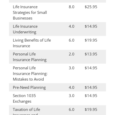
Life Insurance
8.0
$25.95
Strategies for Small
Businesses
Life Insurance
4.0
$14.95
Underwriting
Living Benefits of Life
6.0
$19.95
Insurance
Personal Life
2.0
$13.95
Insurance Planning
Personal Life
3.0
$14.95
Insurance Planning:
Mistakes to Avoid
Pre-Need Planning
4.0
$14.95
Section 1035
3.0
$14.95
Exchanges
Taxation of Life
6.0
$19.95
Insurance and