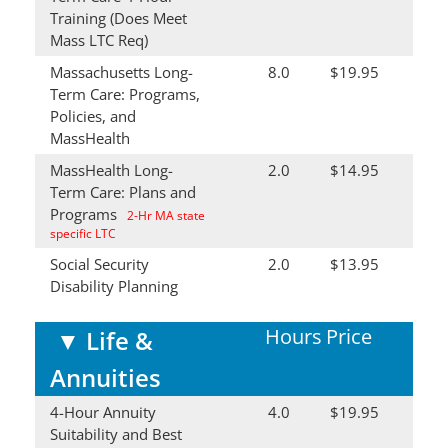
Training (Does Meet
Mass LTC Req)
Massachusetts Long-
8.0
$19.95
Term Care: Programs,
Policies, and
MassHealth
MassHealth Long-
2.0
$14.95
Term Care: Plans and
Programs
2-Hr MA state
specific LTC
Social Security
2.0
$13.95
Disability Planning
Hours
Price
▼
Life &
Annuities
4-Hour Annuity
4.0
$19.95
Suitability and Best