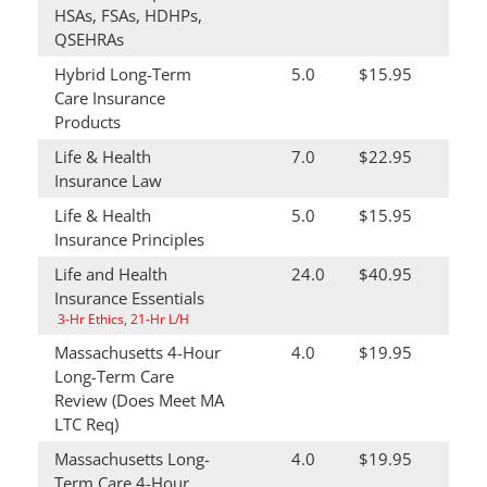
HSAs, FSAs, HDHPs,
QSEHRAs
Hybrid Long-Term
5.0
$15.95
Care Insurance
Products
Life & Health
7.0
$22.95
Insurance Law
Life & Health
5.0
$15.95
Insurance Principles
Life and Health
24.0
$40.95
Insurance Essentials
3-Hr Ethics, 21-Hr L/H
Massachusetts 4-Hour
4.0
$19.95
Long-Term Care
Review (Does Meet MA
LTC Req)
Massachusetts Long-
4.0
$19.95
Term Care 4-Hour