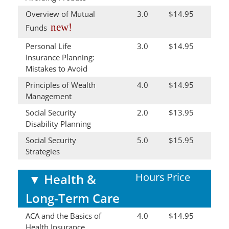
Overview of Mutual
3.0
$14.95
new!
Funds
Personal Life
3.0
$14.95
Insurance Planning:
Mistakes to Avoid
Principles of Wealth
4.0
$14.95
Management
Social Security
2.0
$13.95
Disability Planning
Social Security
5.0
$15.95
Strategies
Hours
Price
▼
Health &
Long-Term Care
ACA and the Basics of
4.0
$14.95
Health Insurance