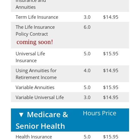
Annuities
Term Life Insurance
3.0
$14.95
The Life Insurance
6.0
Policy Contract
coming soon!
Universal Life
5.0
$15.95
Insurance
Using Annuities for
4.0
$14.95
Retirement Income
Variable Annuities
5.0
$15.95
Variable Universal Life
3.0
$14.95
Hours
Price
▼
Medicare &
Senior Health
Health Insurance
5.0
$15.95