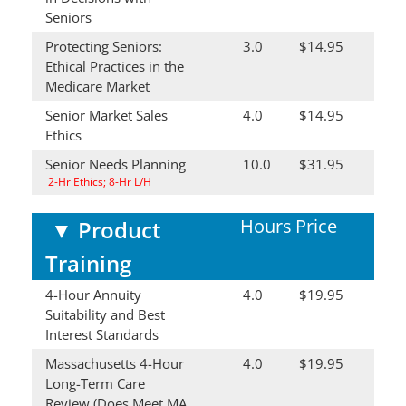
Seniors
Protecting Seniors:
3.0
$14.95
Ethical Practices in the
Medicare Market
Senior Market Sales
4.0
$14.95
Ethics
Senior Needs Planning
10.0
$31.95
2-Hr Ethics; 8-Hr L/H
Hours
Price
▼
Product
Training
4-Hour Annuity
4.0
$19.95
Suitability and Best
Interest Standards
Massachusetts 4-Hour
4.0
$19.95
Long-Term Care
Review (Does Meet MA