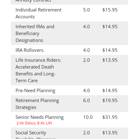
Individual Retirement
5.0
$15.95
Accounts
Inherited IRAs and
4.0
$14.95
Beneficiary
Designations
IRA Rollovers
4.0
$14.95
Life Insurance Riders:
2.0
$13.95
Accelerated Death
Benefits and Long-
Term Care
Pre-Need Planning
4.0
$14.95
Retirement Planning
6.0
$19.95
Strategies
Senior Needs Planning
10.0
$31.95
2-Hr Ethics; 8-Hr L/H
Social Security
2.0
$13.95