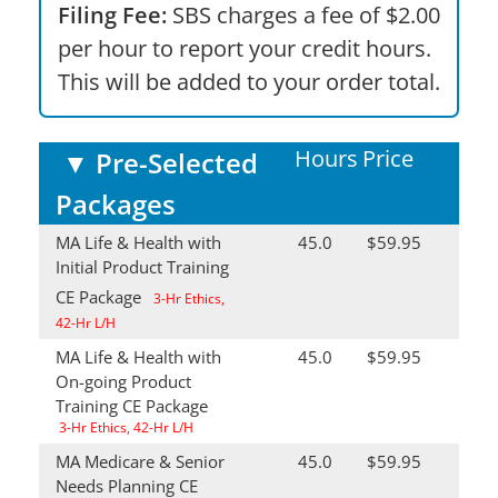
Filing Fee:
SBS charges a fee of $2.00
per hour to report your credit hours.
This will be added to your order total.
Hours
Price
▼
Pre-Selected
Packages
MA Life & Health with
45.0
$59.95
Initial Product Training
CE Package
3-Hr Ethics,
42-Hr L/H
MA Life & Health with
45.0
$59.95
On-going Product
Training CE Package
3-Hr Ethics, 42-Hr L/H
MA Medicare & Senior
45.0
$59.95
Needs Planning CE