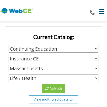
Tog
Current Catalog:
Refresh
View multi-credit catalog