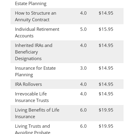
Estate Planning
How to Structure an
4.0
$14.95
Annuity Contract
Individual Retirement
5.0
$15.95
Accounts
Inherited IRAs and
4.0
$14.95
Beneficiary
Designations
Insurance for Estate
3.0
$14.95
Planning
IRA Rollovers
4.0
$14.95
Irrevocable Life
4.0
$14.95
Insurance Trusts
Living Benefits of Life
6.0
$19.95
Insurance
Living Trusts and
6.0
$19.95
Avoiding Probate