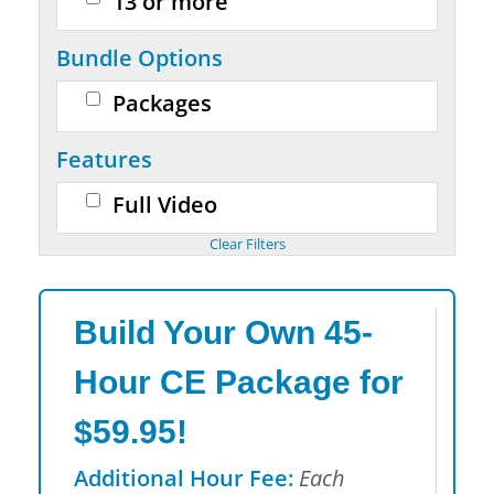
13 or more
Bundle Options
Packages
Features
Full Video
Build Your Own 45-
Hour CE Package for
$59.95!
Additional Hour Fee:
Each