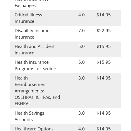
Exchanges
Critical Illness
4.0
$14.95
Insurance
Disability Income
7.0
$22.95
Insurance
Health and Accident
5.0
$15.95
Insurance
Health Insurance
5.0
$15.95
Programs for Seniors
Health
3.0
$14.95
Reimbursement
Arrangements:
QSEHRAs, ICHRAs, and
EBHRAs
Health Savings
3.0
$14.95
Accounts
Healthcare Options:
4.0
$14.95