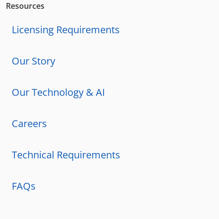
Resources
Licensing Requirements
Our Story
Our Technology & AI
Careers
Technical Requirements
FAQs