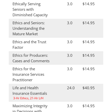
Ethically Serving
3.0
$14.95
Seniors with
Diminished Capacity
Ethics and Seniors:
3.0
$14.95
Understanding the
Mature Market
Ethics and the Trust
3.0
$14.95
Factor
Ethics for Producers:
3.0
$14.95
Cases and Comments
Ethics for the
3.0
$14.95
Insurance Services
Practitioner
Life and Health
24.0
$40.95
Insurance Essentials
3-Hr Ethics, 21-Hr L/H
Maximizing Integrity
3.0
$14.95
in Decisions with