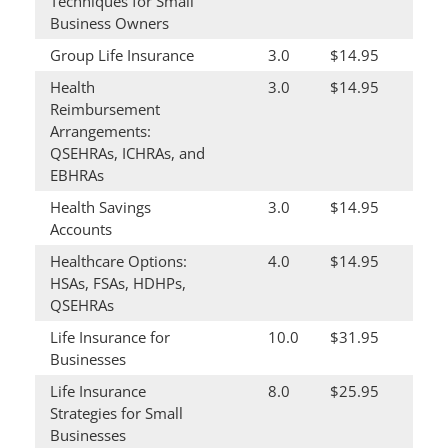
Techniques for Small
Business Owners
Group Life Insurance
3.0
$14.95
Health
3.0
$14.95
Reimbursement
Arrangements:
QSEHRAs, ICHRAs, and
EBHRAs
Health Savings
3.0
$14.95
Accounts
Healthcare Options:
4.0
$14.95
HSAs, FSAs, HDHPs,
QSEHRAs
Life Insurance for
10.0
$31.95
Businesses
Life Insurance
8.0
$25.95
Strategies for Small
Businesses