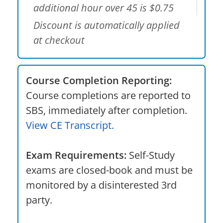
additional hour over 45 is $0.75
Discount is automatically applied
at checkout
Course Completion Reporting:
Course completions are reported to
SBS, immediately after completion.
View CE Transcript.
Exam Requirements:
Self-Study
exams are closed-book and must be
monitored by a disinterested 3rd
party.