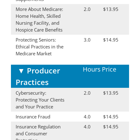
More About Medicare:
2.0
$13.95
Home Health, Skilled
Nursing Facility, and
Hospice Care Benefits
Protecting Seniors:
3.0
$14.95
Ethical Practices in the
Medicare Market
Hours
Price
▼
Producer
Practices
Cybersecurity:
2.0
$13.95
Protecting Your Clients
and Your Practice
Insurance Fraud
4.0
$14.95
Insurance Regulation
4.0
$14.95
and Consumer