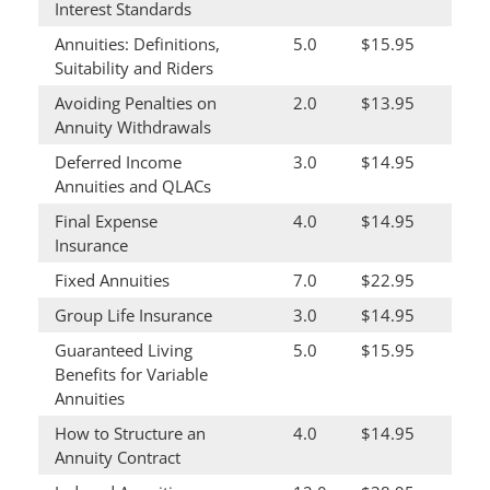
Interest Standards
Annuities: Definitions,
5.0
$15.95
Suitability and Riders
Avoiding Penalties on
2.0
$13.95
Annuity Withdrawals
Deferred Income
3.0
$14.95
Annuities and QLACs
Final Expense
4.0
$14.95
Insurance
Fixed Annuities
7.0
$22.95
Group Life Insurance
3.0
$14.95
Guaranteed Living
5.0
$15.95
Benefits for Variable
Annuities
How to Structure an
4.0
$14.95
Annuity Contract