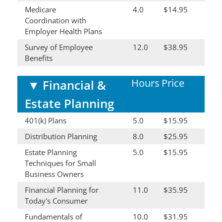
Medicare
4.0
$14.95
Coordination with
Employer Health Plans
Survey of Employee
12.0
$38.95
Benefits
Hours
Price
▼
Financial &
Estate Planning
401(k) Plans
5.0
$15.95
Distribution Planning
8.0
$25.95
Estate Planning
5.0
$15.95
Techniques for Small
Business Owners
Financial Planning for
11.0
$35.95
Today's Consumer
Fundamentals of
10.0
$31.95