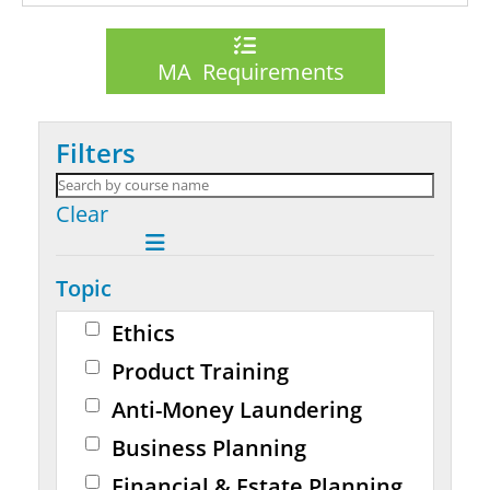
MA Requirements
Filters
Clear
Topic
Ethics
Product Training
Anti-Money Laundering
Business Planning
Financial & Estate Planning