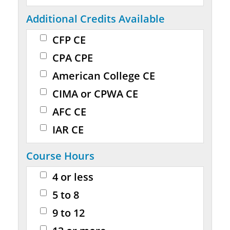
Additional Credits Available
CFP CE
CPA CPE
American College CE
CIMA or CPWA CE
AFC CE
IAR CE
Course Hours
4 or less
5 to 8
9 to 12