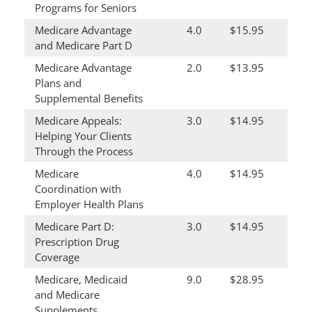
Programs for Seniors
Medicare Advantage
4.0
$15.95
and Medicare Part D
Medicare Advantage
2.0
$13.95
Plans and
Supplemental Benefits
Medicare Appeals:
3.0
$14.95
Helping Your Clients
Through the Process
Medicare
4.0
$14.95
Coordination with
Employer Health Plans
Medicare Part D:
3.0
$14.95
Prescription Drug
Coverage
Medicare, Medicaid
9.0
$28.95
and Medicare
Supplements