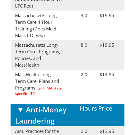
LTC Req)
Massachusetts Long-
4.0
$19.95
Term Care 4-Hour
Training (Does Meet
Mass LTC Req)
Massachusetts Long-
8.0
$19.95
Term Care: Programs,
Policies, and
MassHealth
MassHealth Long-
2.0
$14.95
Term Care: Plans and
Programs
2-Hr MA state
specific LTC
Hours
Price
▼
Anti-Money
Laundering
AML Practices for the
2.0
$13.95