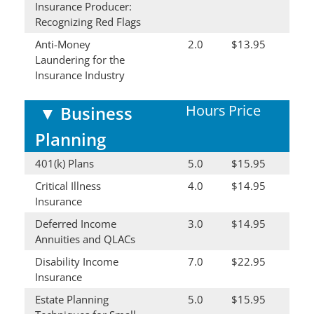
Insurance Producer:
Recognizing Red Flags
Anti-Money
2.0
$13.95
Laundering for the
Insurance Industry
Hours
Price
▼
Business
Planning
401(k) Plans
5.0
$15.95
Critical Illness
4.0
$14.95
Insurance
Deferred Income
3.0
$14.95
Annuities and QLACs
Disability Income
7.0
$22.95
Insurance
Estate Planning
5.0
$15.95