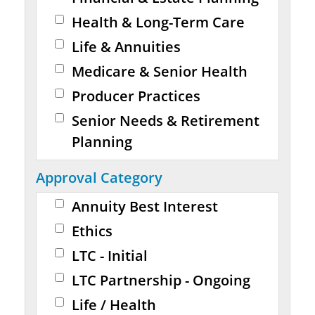
Health & Long-Term Care
Life & Annuities
Medicare & Senior Health
Producer Practices
Senior Needs & Retirement
Planning
Approval Category
Annuity Best Interest
Ethics
LTC - Initial
LTC Partnership - Ongoing
Life / Health