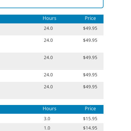
Hours
Price
24.0
$49.95
24.0
$49.95
24.0
$49.95
24.0
$49.95
24.0
$49.95
Hours
Price
3.0
$15.95
1.0
$14.95