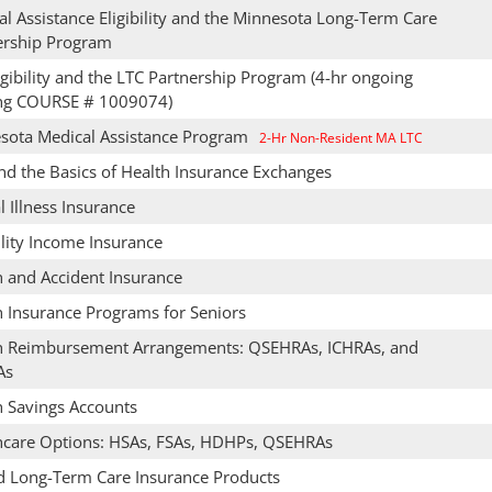
l Assistance Eligibility and the Minnesota Long-Term Care
ership Program
gibility and the LTC Partnership Program (4-hr ongoing
ing COURSE # 1009074)
sota Medical Assistance Program
2-Hr Non-Resident MA LTC
nd the Basics of Health Insurance Exchanges
al Illness Insurance
lity Income Insurance
h and Accident Insurance
h Insurance Programs for Seniors
h Reimbursement Arrangements: QSEHRAs, ICHRAs, and
As
h Savings Accounts
hcare Options: HSAs, FSAs, HDHPs, QSEHRAs
d Long-Term Care Insurance Products