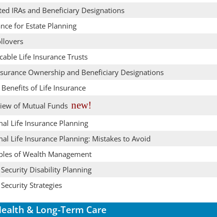
ted IRAs and Beneficiary Designations
nce for Estate Planning
llovers
cable Life Insurance Trusts
Insurance Ownership and Beneficiary Designations
 Benefits of Life Insurance
new!
iew of Mutual Funds
al Life Insurance Planning
al Life Insurance Planning: Mistakes to Avoid
iples of Wealth Management
 Security Disability Planning
 Security Strategies
ealth & Long-Term Care