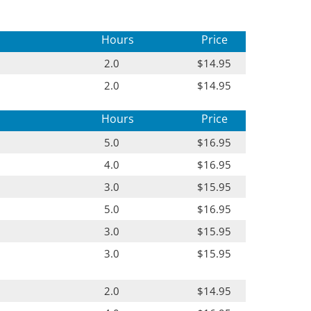
Hours
Price
2.0
$14.95
2.0
$14.95
Hours
Price
5.0
$16.95
4.0
$16.95
3.0
$15.95
5.0
$16.95
3.0
$15.95
3.0
$15.95
2.0
$14.95