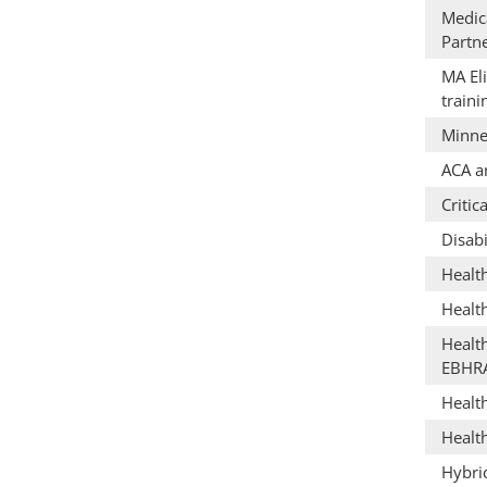
Medica
Partn
MA Eli
train
Minne
ACA a
Critic
Disabi
Healt
Healt
Healt
EBHR
Healt
Healt
Hybri