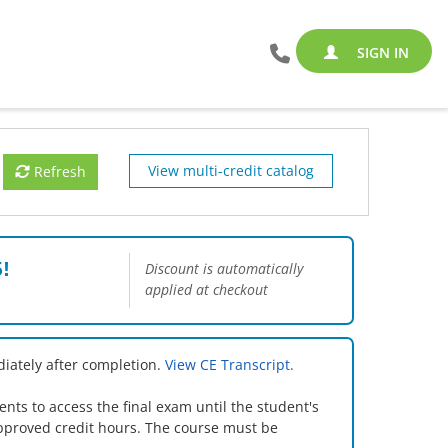
SIGN IN
View multi-credit catalog
Refresh
!
Discount is automatically
applied at checkout
iately after completion.
View CE Transcript.
s to access the final exam until the student's
pproved credit hours. The course must be