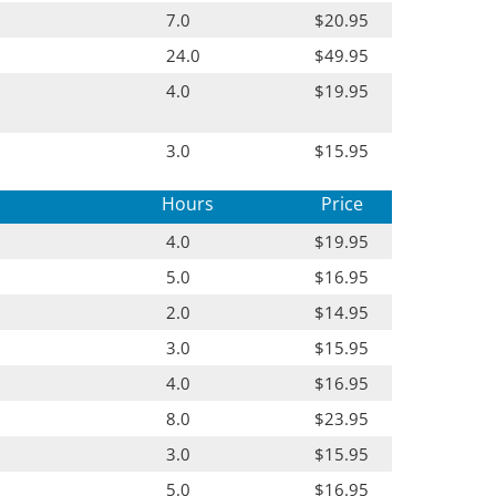
7.0
$20.95
24.0
$49.95
4.0
$19.95
3.0
$15.95
Hours
Price
4.0
$19.95
5.0
$16.95
2.0
$14.95
3.0
$15.95
4.0
$16.95
8.0
$23.95
3.0
$15.95
5.0
$16.95