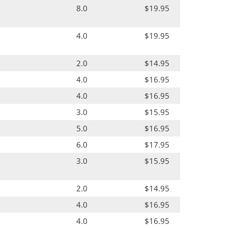
8.0
$19.95
4.0
$19.95
2.0
$14.95
4.0
$16.95
4.0
$16.95
3.0
$15.95
5.0
$16.95
6.0
$17.95
3.0
$15.95
2.0
$14.95
4.0
$16.95
4.0
$16.95