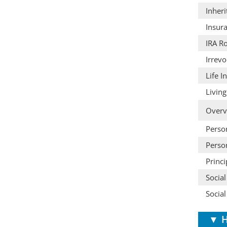
Inheri
Insura
IRA Ro
Irrevo
Life 
Living
Overv
Person
Person
Princ
Social
Social
▼
H