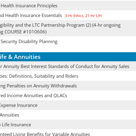
 Health Insurance Principles
nd Health Insurance Essentials
3-Hr Ethics, 21-Hr L/H
gibility and the LTC Partnership Program (2) (4-hr ongoing
ing COURSE #1010606)
 Security Disability Planning
ife & Annuities
 Annuity Best Interest Standards of Conduct for Annuity Sales
ies: Definitions, Suitability and Riders
ing Penalties on Annuity Withdrawals
red Income Annuities and QLACs
 Expense Insurance
Annuities
 Life Insurance
teed Living Benefits for Variable Annuities