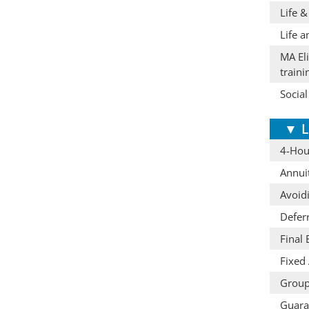
Life &
Life a
MA Eli
train
Social
▼
L
4-Hour
Annuit
Avoid
Defer
Final
Fixed 
Group
Guaran