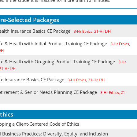
d if the student is inactive for more than 10 minutes.
re-Selected Packages
alth Insurance Basics CE Package
3-Hr Ethics, 21-Hr L/H
e & Health with Initial Product Training CE Package
3-Hr Ethics,
/H
fe & Health with On-going Product Training CE Package
3-Hr
 21-Hr L/H
fe Insurance Basics CE Package
3-Hr Ethics, 21-Hr L/H
tirement & Senior Needs Planning CE Package
3-Hr Ethics, 21-
thics
ping a Client-Centered Code of Ethics
l Business Practices: Diversity, Equity, and Inclusion