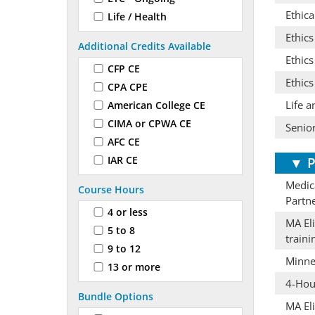
Ethica
Life / Health
Ethic
Additional Credits Available
Ethics
CFP CE
Ethics
CPA CPE
Life a
American College CE
CIMA or CPWA CE
Senior
AFC CE
IAR CE
▼
P
Medica
Course Hours
Partn
4 or less
MA Eli
5 to 8
train
9 to 12
Minne
13 or more
4-Hour
Bundle Options
MA Eli