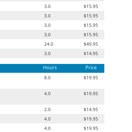
3.0
$15.95
3.0
$15.95
3.0
$15.95
3.0
$15.95
24.0
$49.95
3.0
$14.95
Hours
Price
8.0
$19.95
4.0
$19.95
2.0
$14.95
4.0
$19.95
4.0
$19.95