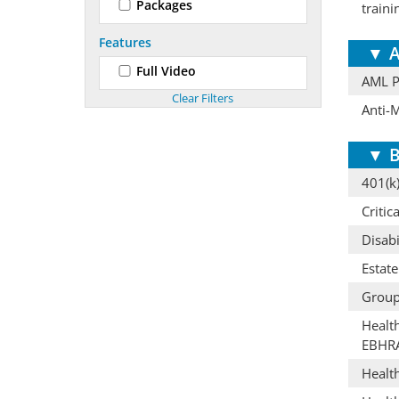
Packages
train
Features
▼
A
Full Video
AML Pr
Anti-
▼
B
401(k)
Critic
Disabi
Estat
Group
Healt
EBHR
Healt