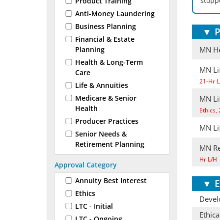
stoppe
Product Training
Anti-Money Laundering
Business Planning
▼
P
Financial & Estate
Planning
MN He
Health & Long-Term
MN Lif
Care
21-Hr L
Life & Annuities
Medicare & Senior
MN Li
Health
Ethics,
Producer Practices
MN Li
Senior Needs &
Retirement Planning
MN Re
Hr L/H
Approval Category
Annuity Best Interest
▼
E
Ethics
Develo
LTC - Initial
Ethica
LTC - Ongoing