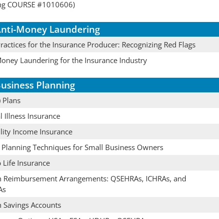
ing COURSE #1010606)
nti-Money Laundering
actices for the Insurance Producer: Recognizing Red Flags
Money Laundering for the Insurance Industry
usiness Planning
 Plans
al Illness Insurance
lity Income Insurance
e Planning Techniques for Small Business Owners
 Life Insurance
h Reimbursement Arrangements: QSEHRAs, ICHRAs, and
As
h Savings Accounts