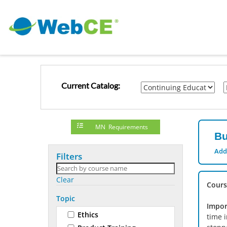
Current Catalog:
MN Requirements
Bu
Add
Filters
Clear
Cours
Topic
Impor
Ethics
time 