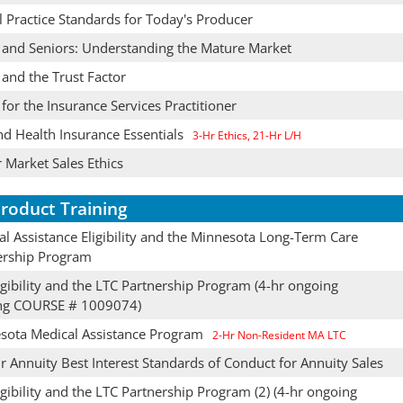
l Practice Standards for Today's Producer
s and Seniors: Understanding the Mature Market
 and the Trust Factor
 for the Insurance Services Practitioner
nd Health Insurance Essentials
3-Hr Ethics, 21-Hr L/H
 Market Sales Ethics
roduct Training
l Assistance Eligibility and the Minnesota Long-Term Care
ership Program
gibility and the LTC Partnership Program (4-hr ongoing
ing COURSE # 1009074)
sota Medical Assistance Program
2-Hr Non-Resident MA LTC
 Annuity Best Interest Standards of Conduct for Annuity Sales
gibility and the LTC Partnership Program (2) (4-hr ongoing