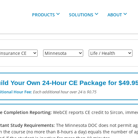
PRODUCTS
SOLUTIONS
ABOUT
ild Your Own 24-Hour CE Package for $49.95
itional Hour Fee:
Each additional hour over 24 is $0.75
e Completion Reporting:
WebCE reports CE credit to Sircon, immed
tant Study Requirements:
The Minnesota DOC does not permit agent
in the course (no more than 8-hours a day) equals the number of a