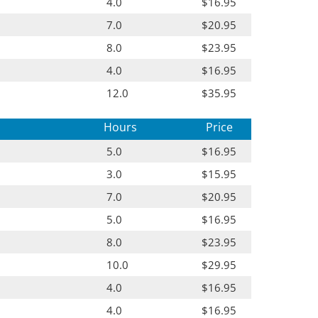
4.0
$16.95
7.0
$20.95
8.0
$23.95
4.0
$16.95
12.0
$35.95
Hours
Price
5.0
$16.95
3.0
$15.95
7.0
$20.95
5.0
$16.95
8.0
$23.95
10.0
$29.95
4.0
$16.95
4.0
$16.95