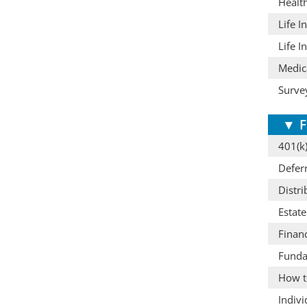
Healt
Life I
Life I
Medic
Surve
▼
F
401(k)
Defer
Distri
Estat
Finan
Funda
How t
Indiv