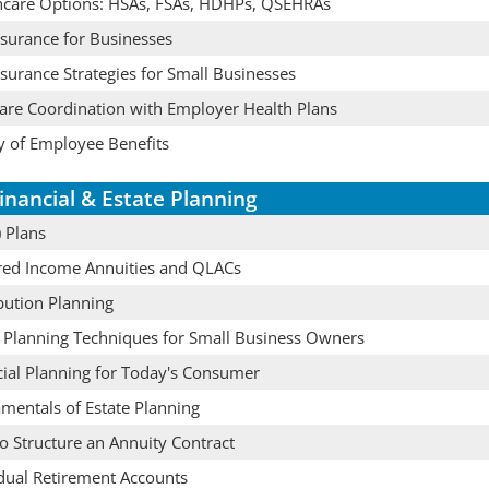
hcare Options: HSAs, FSAs, HDHPs, QSEHRAs
nsurance for Businesses
nsurance Strategies for Small Businesses
are Coordination with Employer Health Plans
y of Employee Benefits
inancial & Estate Planning
 Plans
red Income Annuities and QLACs
bution Planning
e Planning Techniques for Small Business Owners
cial Planning for Today's Consumer
mentals of Estate Planning
o Structure an Annuity Contract
idual Retirement Accounts