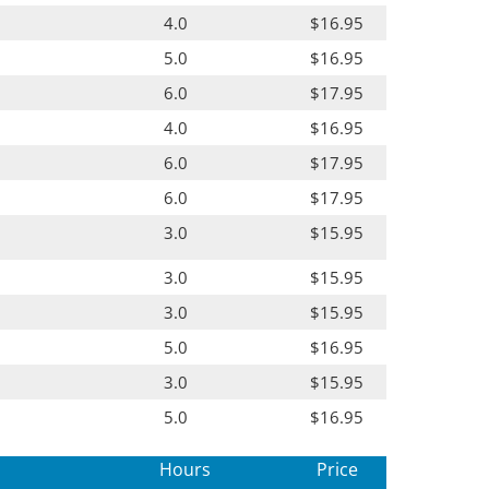
4.0
$16.95
5.0
$16.95
6.0
$17.95
4.0
$16.95
6.0
$17.95
6.0
$17.95
3.0
$15.95
3.0
$15.95
3.0
$15.95
5.0
$16.95
3.0
$15.95
5.0
$16.95
Hours
Price