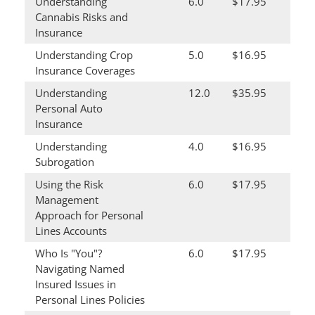
Understanding
6.0
$17.95
Cannabis Risks and
Insurance
Understanding Crop
5.0
$16.95
Insurance Coverages
Understanding
12.0
$35.95
Personal Auto
Insurance
Understanding
4.0
$16.95
Subrogation
Using the Risk
6.0
$17.95
Management
Approach for Personal
Lines Accounts
Who Is "You"?
6.0
$17.95
Navigating Named
Insured Issues in
Personal Lines Policies