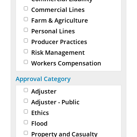
Commercial Lines
Farm & Agriculture
Personal Lines
Producer Practices
Risk Management
Workers Compensation
Approval Category
Adjuster
Adjuster - Public
Ethics
Flood
Property and Casualty