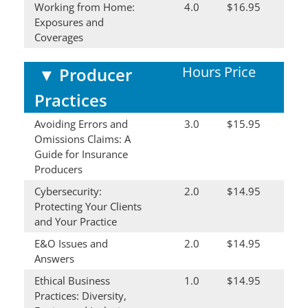
Working from Home:
4.0
$16.95
Exposures and
Coverages
Hours
Price
▼
Producer
Practices
Avoiding Errors and
3.0
$15.95
Omissions Claims: A
Guide for Insurance
Producers
Cybersecurity:
2.0
$14.95
Protecting Your Clients
and Your Practice
E&O Issues and
2.0
$14.95
Answers
Ethical Business
1.0
$14.95
Practices: Diversity,