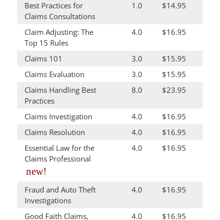
Best Practices for
1.0
$14.95
Claims Consultations
Claim Adjusting: The
4.0
$16.95
Top 15 Rules
Claims 101
3.0
$15.95
Claims Evaluation
3.0
$15.95
Claims Handling Best
8.0
$23.95
Practices
Claims Investigation
4.0
$16.95
Claims Resolution
4.0
$16.95
Essential Law for the
4.0
$16.95
Claims Professional
new!
Fraud and Auto Theft
4.0
$16.95
Investigations
Good Faith Claims,
4.0
$16.95