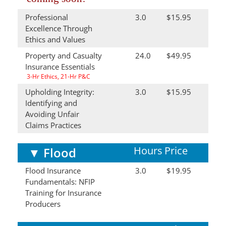
Professional
3.0
$15.95
Excellence Through
Ethics and Values
Property and Casualty
24.0
$49.95
Insurance Essentials
3-Hr Ethics, 21-Hr P&C
Upholding Integrity:
3.0
$15.95
Identifying and
Avoiding Unfair
Claims Practices
Hours
Price
▼
Flood
Flood Insurance
3.0
$19.95
Fundamentals: NFIP
Training for Insurance
Producers