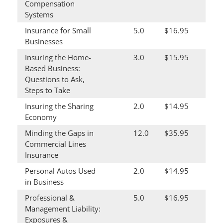
Compensation
Systems
Insurance for Small
5.0
$16.95
Businesses
Insuring the Home-
3.0
$15.95
Based Business:
Questions to Ask,
Steps to Take
Insuring the Sharing
2.0
$14.95
Economy
Minding the Gaps in
12.0
$35.95
Commercial Lines
Insurance
Personal Autos Used
2.0
$14.95
in Business
Professional &
5.0
$16.95
Management Liability:
Exposures &