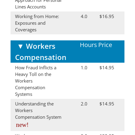
Lines Accounts
Working from Home:
4.0
$16.95
Exposures and
Coverages
Hours
Price
▼
Workers
Compensation
How Fraud Inflicts a
1.0
$14.95
Heavy Toll on the
Workers
Compensation
Systems
Understanding the
2.0
$14.95
Workers
Compensation System
new!