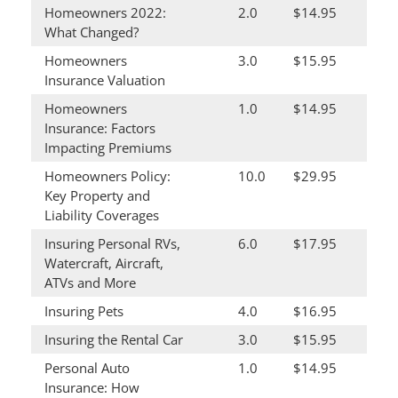
Homeowners 2022:
2.0
$14.95
What Changed?
Homeowners
3.0
$15.95
Insurance Valuation
Homeowners
1.0
$14.95
Insurance: Factors
Impacting Premiums
Homeowners Policy:
10.0
$29.95
Key Property and
Liability Coverages
Insuring Personal RVs,
6.0
$17.95
Watercraft, Aircraft,
ATVs and More
Insuring Pets
4.0
$16.95
Insuring the Rental Car
3.0
$15.95
Personal Auto
1.0
$14.95
Insurance: How