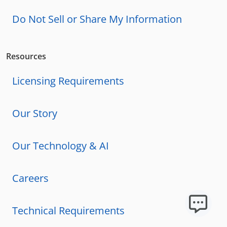
Do Not Sell or Share My Information
Resources
Licensing Requirements
Our Story
Our Technology & AI
Careers
Technical Requirements