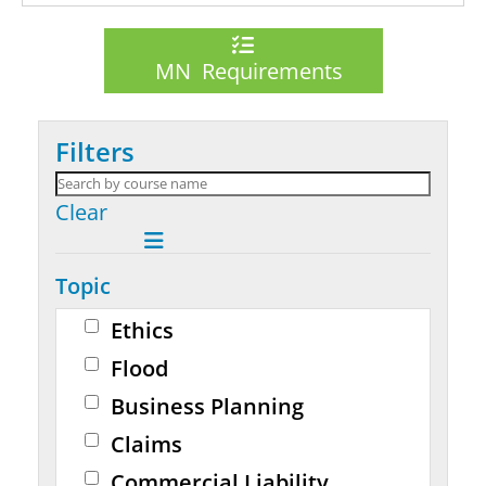
MN Requirements
Filters
Clear
Topic
Ethics
Flood
Business Planning
Claims
Commercial Liability