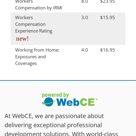
Workers
8.0
$23.95
Compensation by IRMI
Workers
3.0
$15.95
Compensation
Experience Rating
new!
Working from Home:
4.0
$16.95
Exposures and
Coverages
At WebCE, we are passionate about
delivering exceptional professional
development solutions. With world-class