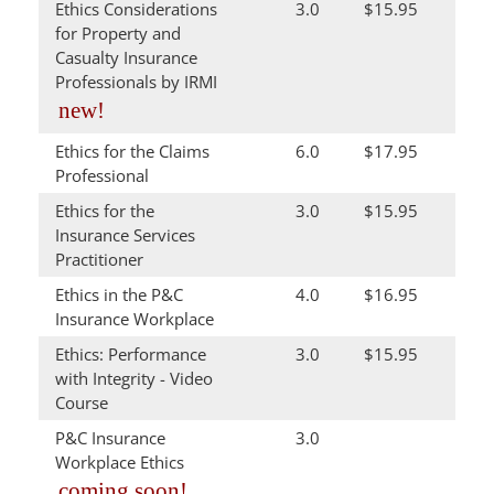
Ethics Considerations
3.0
$15.95
for Property and
Casualty Insurance
Professionals by IRMI
new!
Ethics for the Claims
6.0
$17.95
Professional
Ethics for the
3.0
$15.95
Insurance Services
Practitioner
Ethics in the P&C
4.0
$16.95
Insurance Workplace
Ethics: Performance
3.0
$15.95
with Integrity - Video
Course
P&C Insurance
3.0
Workplace Ethics
coming soon!