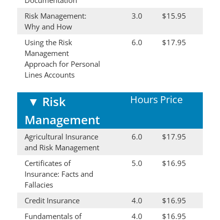
Risk Management:
3.0
$15.95
Why and How
Using the Risk
6.0
$17.95
Management
Approach for Personal
Lines Accounts
Hours
Price
▼
Risk
Management
Agricultural Insurance
6.0
$17.95
and Risk Management
Certificates of
5.0
$16.95
Insurance: Facts and
Fallacies
Credit Insurance
4.0
$16.95
Fundamentals of
4.0
$16.95