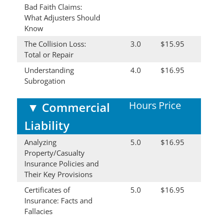
Bad Faith Claims:
What Adjusters Should
Know
The Collision Loss:
3.0
$15.95
Total or Repair
Understanding
4.0
$16.95
Subrogation
Hours
Price
▼
Commercial
Liability
Analyzing
5.0
$16.95
Property/Casualty
Insurance Policies and
Their Key Provisions
Certificates of
5.0
$16.95
Insurance: Facts and
Fallacies