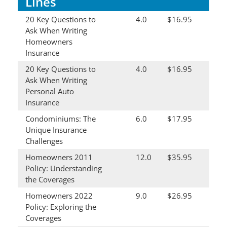
Lines
20 Key Questions to
4.0
$16.95
Ask When Writing
Homeowners
Insurance
20 Key Questions to
4.0
$16.95
Ask When Writing
Personal Auto
Insurance
Condominiums: The
6.0
$17.95
Unique Insurance
Challenges
Homeowners 2011
12.0
$35.95
Policy: Understanding
the Coverages
Homeowners 2022
9.0
$26.95
Policy: Exploring the
Coverages