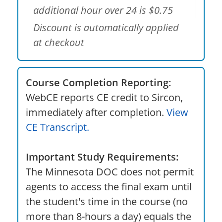
additional hour over 24 is $0.75
Discount is automatically applied
at checkout
Course Completion Reporting:
WebCE reports CE credit to Sircon,
immediately after completion.
View
CE Transcript.
Important Study Requirements:
The Minnesota DOC does not permit
agents to access the final exam until
the student's time in the course (no
more than 8-hours a day) equals the