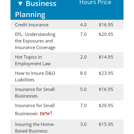
Hours
Price
▼
Business
Planning
Credit Insurance
4.0
$16.95
EPL: Understanding
7.0
$20.95
the Exposures and
Insurance Coverage
Hot Topics in
2.0
$14.95
Employment Law
How to Insure D&O
8.0
$23.95
Liabilities
Insurance for Small
5.0
$16.95
Businesses
Insurance for Small
7.0
$20.95
new!
Businesses
Insuring the Home-
3.0
$15.95
Based Business: