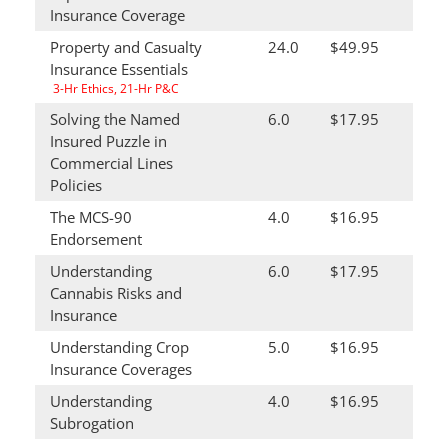
Insurance Coverage
Property and Casualty
24.0
$49.95
Insurance Essentials
3-Hr Ethics, 21-Hr P&C
Solving the Named
6.0
$17.95
Insured Puzzle in
Commercial Lines
Policies
The MCS-90
4.0
$16.95
Endorsement
Understanding
6.0
$17.95
Cannabis Risks and
Insurance
Understanding Crop
5.0
$16.95
Insurance Coverages
Understanding
4.0
$16.95
Subrogation