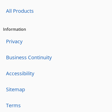
All Products
Information
Privacy
Business Continuity
Accessibility
Sitemap
Terms