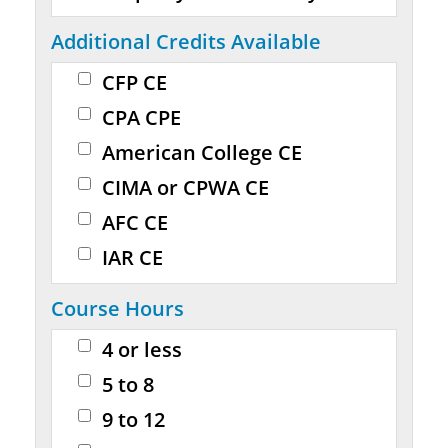
Additional Credits Available
CFP CE
CPA CPE
American College CE
CIMA or CPWA CE
AFC CE
IAR CE
Course Hours
4 or less
5 to 8
9 to 12