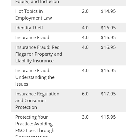
Equity, and Inclusion
Hot Topics in
2.0
$14.95
Employment Law
Identity Theft
4.0
$16.95
Insurance Fraud
4.0
$16.95
Insurance Fraud: Red
4.0
$16.95
Flags for Property and
Liability Insurance
Insurance Fraud:
4.0
$16.95
Understanding the
Issues
Insurance Regulation
6.0
$17.95
and Consumer
Protection
Protecting Your
3.0
$15.95
Practice: Avoiding
E&O Loss Through
Documentation