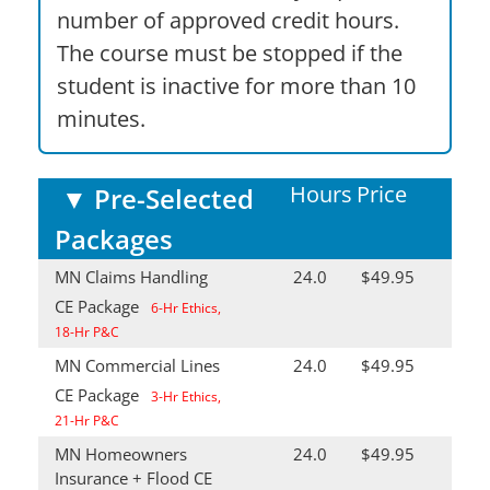
number of approved credit hours.
The course must be stopped if the
student is inactive for more than 10
minutes.
Hours
Price
▼
Pre-Selected
Packages
MN Claims Handling
24.0
$49.95
CE Package
6-Hr Ethics,
18-Hr P&C
MN Commercial Lines
24.0
$49.95
CE Package
3-Hr Ethics,
21-Hr P&C
MN Homeowners
24.0
$49.95
Insurance + Flood CE