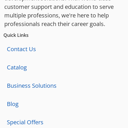
customer support and education to serve
multiple professions, we're here to help
professionals reach their career goals.
Quick Links
Contact Us
Catalog
Business Solutions
Blog
Special Offers