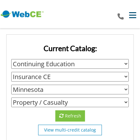
Tog
Current Catalog:
Refresh
View multi-credit catalog