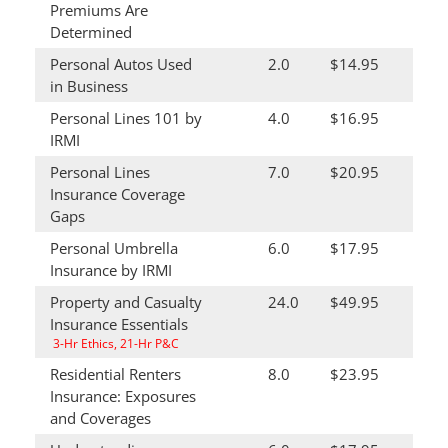
Premiums Are
Determined
Personal Autos Used
2.0
$14.95
in Business
Personal Lines 101 by
4.0
$16.95
IRMI
Personal Lines
7.0
$20.95
Insurance Coverage
Gaps
Personal Umbrella
6.0
$17.95
Insurance by IRMI
Property and Casualty
24.0
$49.95
Insurance Essentials
3-Hr Ethics, 21-Hr P&C
Residential Renters
8.0
$23.95
Insurance: Exposures
and Coverages