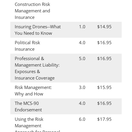
Construction Risk
Management and
Insurance
Insuring Drones--What
1.0
$14.95
You Need to Know
Political Risk
4.0
$16.95
Insurance
Professional &
5.0
$16.95
Management Liability:
Exposures &
Insurance Coverage
Risk Management:
3.0
$15.95
Why and How
The MCS-90
4.0
$16.95
Endorsement
Using the Risk
6.0
$17.95
Management
Approach for Personal