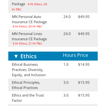
Package
4-Hr Ethics, 20-
Hr P&C
MN Personal Auto
24.0
$49.95
Insurance CE Package
4-Hr Ethics, 20-Hr P&C
MN Personal Lines
24.0
$49.95
Insurance CE Package
3-Hr Ethics, 21-Hr P&C
Hours
Price
▼
Ethics
Ethical Business
1.0
$14.95
Practices: Diversity,
Equity, and Inclusion
Ethical Principles,
3.0
$15.95
Ethical Practices
Ethics and the Trust
3.0
$15.95
Factor