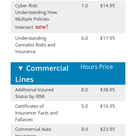
Cyber Risk:
1.0
$14.95
Understanding How
Multiple Policies
new!
Intersect
Understanding
6.0
$17.95
Cannabis Risks and
Insurance
Hours
Price
▼
Commercial
Lines
Additional Insured
8.0
$38.95
Status by IRMI
Certificates of
5.0
$16.95
Insurance: Facts and
Fallacies
Commercial Auto
8.0
$23.95
Insurance: