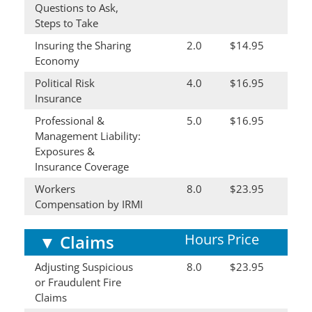
Questions to Ask,
Steps to Take
Insuring the Sharing
2.0
$14.95
Economy
Political Risk
4.0
$16.95
Insurance
Professional &
5.0
$16.95
Management Liability:
Exposures &
Insurance Coverage
Workers
8.0
$23.95
Compensation by IRMI
Hours
Price
▼
Claims
Adjusting Suspicious
8.0
$23.95
or Fraudulent Fire
Claims