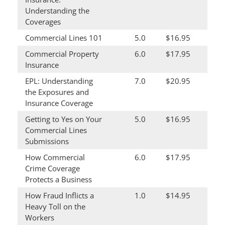
Understanding the
Coverages
Commercial Lines 101
5.0
$16.95
Commercial Property
6.0
$17.95
Insurance
EPL: Understanding
7.0
$20.95
the Exposures and
Insurance Coverage
Getting to Yes on Your
5.0
$16.95
Commercial Lines
Submissions
How Commercial
6.0
$17.95
Crime Coverage
Protects a Business
How Fraud Inflicts a
1.0
$14.95
Heavy Toll on the
Workers