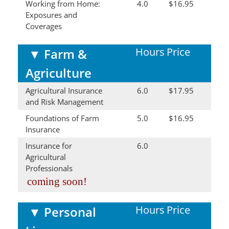
Working from Home:
4.0
$16.95
Exposures and
Coverages
Hours
Price
▼
Farm &
Agriculture
Agricultural Insurance
6.0
$17.95
and Risk Management
Foundations of Farm
5.0
$16.95
Insurance
Insurance for
6.0
Agricultural
Professionals
coming soon!
Hours
Price
▼
Personal