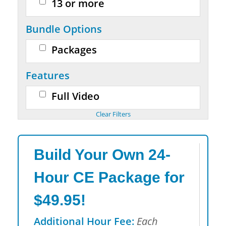
13 or more
Bundle Options
Packages
Features
Full Video
Build Your Own 24-
Hour CE Package for
$49.95!
Additional Hour Fee:
Each