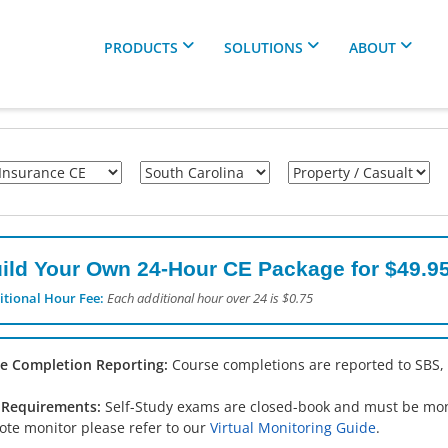
PRODUCTS
SOLUTIONS
ABOUT
ild Your Own 24-Hour CE Package for $49.95
itional Hour Fee:
Each additional hour over 24 is $0.75
e Completion Reporting:
Course completions are reported to SBS,
Requirements:
Self-Study exams are closed-book and must be monit
ote monitor please refer to our
Virtual Monitoring Guide
.