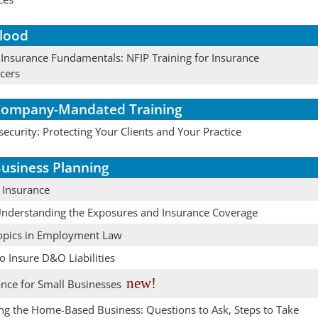
lood
 Insurance Fundamentals: NFIP Training for Insurance
cers
ompany-Mandated Training
ecurity: Protecting Your Clients and Your Practice
usiness Planning
 Insurance
Understanding the Exposures and Insurance Coverage
opics in Employment Law
 Insure D&O Liabilities
new!
ance for Small Businesses
ing the Home-Based Business: Questions to Ask, Steps to Take