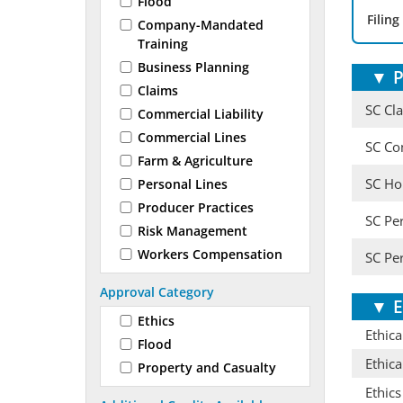
Flood
Filing
Company-Mandated
Training
Business Planning
▼
P
Claims
SC Cl
Commercial Liability
Commercial Lines
SC Co
Farm & Agriculture
SC Ho
Personal Lines
Producer Practices
SC Pe
Risk Management
Workers Compensation
SC Pe
Approval Category
▼
E
Ethics
Ethica
Flood
Ethica
Property and Casualty
Ethics