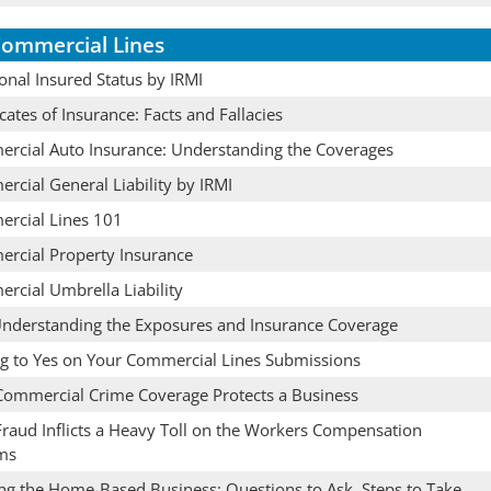
ommercial Lines
onal Insured Status by IRMI
icates of Insurance: Facts and Fallacies
rcial Auto Insurance: Understanding the Coverages
rcial General Liability by IRMI
rcial Lines 101
rcial Property Insurance
rcial Umbrella Liability
Understanding the Exposures and Insurance Coverage
ng to Yes on Your Commercial Lines Submissions
ommercial Crime Coverage Protects a Business
raud Inflicts a Heavy Toll on the Workers Compensation
ms
ing the Home-Based Business: Questions to Ask, Steps to Take