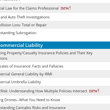
new!
ial Law for the Claims Professional
and Auto Theft Investigations
llision Loss: Total or Repair
standing Subrogation
ommercial Liability
ing Property/Casualty Insurance Policies and Their Key
sions
icates of Insurance: Facts and Fallacies
rcial General Liability by IRMI
rcial Umbrella Liability
new!
Risk: Understanding How Multiple Policies Intersect
ing Drones--What You Need to Know
standing Cannabis Risks and Insurance