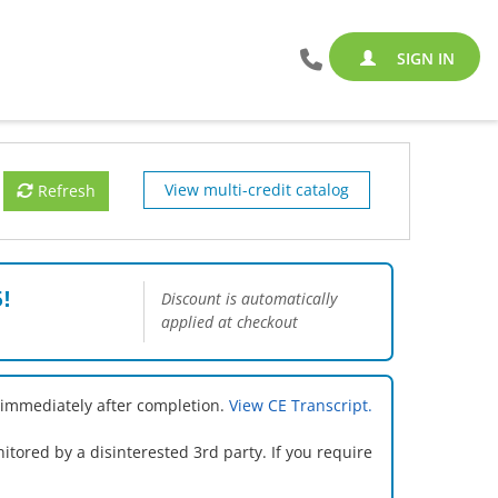
SIGN IN
View multi-credit catalog
Refresh
!
Discount is automatically
applied at checkout
 immediately after completion.
View CE Transcript.
ored by a disinterested 3rd party. If you require