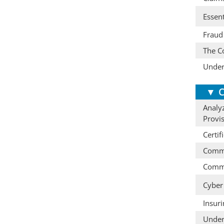
Essent
Fraud 
The Co
Under
▼
C
Analyz
Provi
Certif
Comme
Comme
Cyber 
Insur
Under