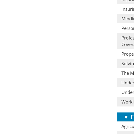
Insur
Mindi
Perso
Profe
Cover
Prope
Solvi
The M
Under
Under
Worki
▼
F
Agric