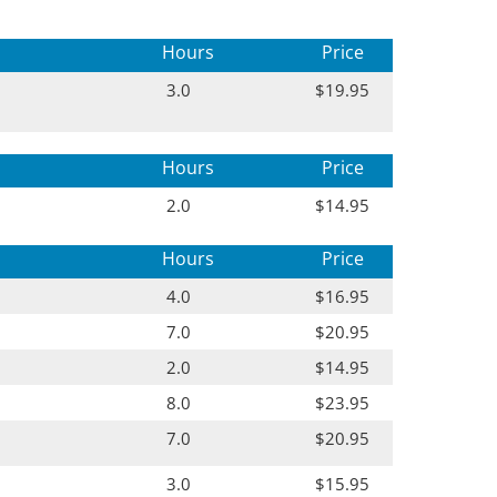
Hours
Price
3.0
$19.95
Hours
Price
2.0
$14.95
Hours
Price
4.0
$16.95
7.0
$20.95
2.0
$14.95
8.0
$23.95
7.0
$20.95
3.0
$15.95