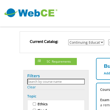
Current Catalog:
SC Requirements
Bu
Add
Filters
Clear
Cours
Topic
Exam 
Ethics
a rem