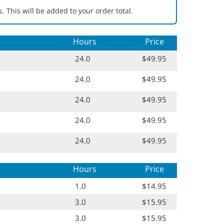
. This will be added to your order total.
Hours
Price
24.0
$49.95
24.0
$49.95
24.0
$49.95
24.0
$49.95
24.0
$49.95
Hours
Price
1.0
$14.95
3.0
$15.95
3.0
$15.95