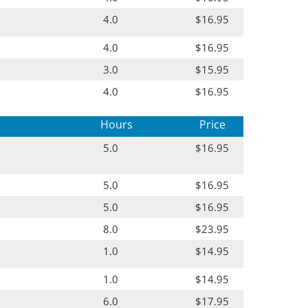
4.0
$16.95
4.0
$16.95
3.0
$15.95
4.0
$16.95
Hours
Price
5.0
$16.95
5.0
$16.95
5.0
$16.95
8.0
$23.95
1.0
$14.95
1.0
$14.95
6.0
$17.95