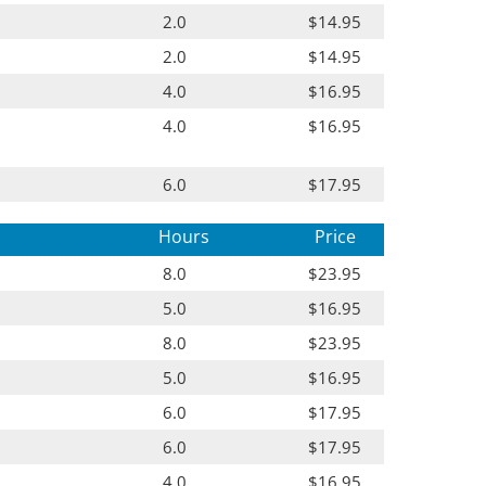
2.0
$14.95
2.0
$14.95
4.0
$16.95
4.0
$16.95
6.0
$17.95
Hours
Price
8.0
$23.95
5.0
$16.95
8.0
$23.95
5.0
$16.95
6.0
$17.95
6.0
$17.95
4.0
$16.95