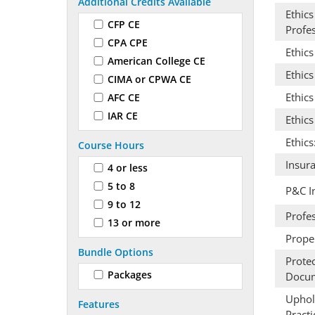
Additional Credits Available
Ethics
CFP CE
Profes
CPA CPE
Ethic
American College CE
Ethics
CIMA or CPWA CE
Ethics
AFC CE
IAR CE
Ethic
Ethics
Course Hours
Insur
4 or less
5 to 8
P&C I
9 to 12
Profes
13 or more
Prope
Bundle Options
Prote
Packages
Docum
Uphold
Features
Practi