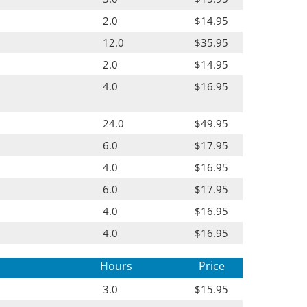
2.0
$14.95
12.0
$35.95
2.0
$14.95
4.0
$16.95
24.0
$49.95
6.0
$17.95
4.0
$16.95
6.0
$17.95
4.0
$16.95
4.0
$16.95
Hours
Price
3.0
$15.95