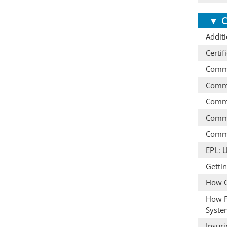
▼
C
Additi
Certif
Comme
Comme
Comme
Comme
Comme
EPL: 
Getti
How C
How F
Syste
Insur