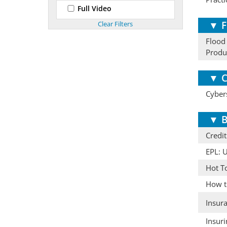
Full Video
▼
F
Flood
Produ
▼
C
Cybers
▼
B
Credit
EPL: 
Hot T
How to
Insur
Insur