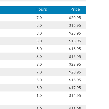
Hours
Price
7.0
$20.95
5.0
$16.95
8.0
$23.95
5.0
$16.95
5.0
$16.95
3.0
$15.95
8.0
$23.95
7.0
$20.95
5.0
$16.95
6.0
$17.95
1.0
$14.95
3.0
$15.95