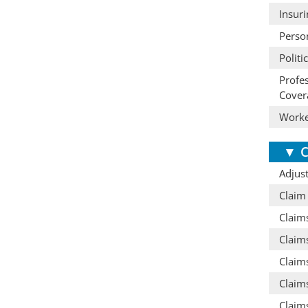
Insur
Perso
Politi
Profe
Cover
Worke
▼
C
Adjust
Claim
Claim
Claim
Claims
Claims
Claim