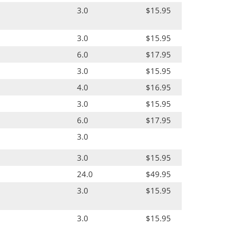
3.0
$15.95
3.0
$15.95
6.0
$17.95
3.0
$15.95
4.0
$16.95
3.0
$15.95
6.0
$17.95
3.0
3.0
$15.95
24.0
$49.95
3.0
$15.95
3.0
$15.95