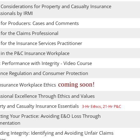
 Considerations for Property and Casualty Insurance
sionals by IRMI
s for Producers: Cases and Comments
 for the Claims Professional
 for the Insurance Services Practitioner
s in the P&C Insurance Workplace
: Performance with Integrity - Video Course
ance Regulation and Consumer Protection
coming soon!
nsurance Workplace Ethics
sional Excellence Through Ethics and Values
rty and Casualty Insurance Essentials
3-Hr Ethics, 21-Hr P&C
cting Your Practice: Avoiding E&O Loss Through
entation
ing Integrity: Identifying and Avoiding Unfair Claims
ces