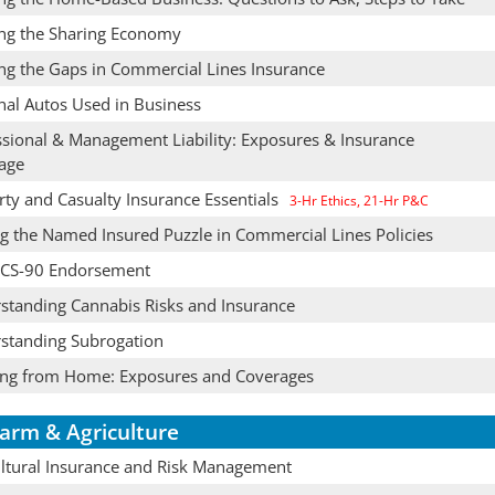
ing the Sharing Economy
ng the Gaps in Commercial Lines Insurance
nal Autos Used in Business
ssional & Management Liability: Exposures & Insurance
age
rty and Casualty Insurance Essentials
3-Hr Ethics, 21-Hr P&C
ng the Named Insured Puzzle in Commercial Lines Policies
CS-90 Endorsement
standing Cannabis Risks and Insurance
standing Subrogation
ng from Home: Exposures and Coverages
arm & Agriculture
ultural Insurance and Risk Management