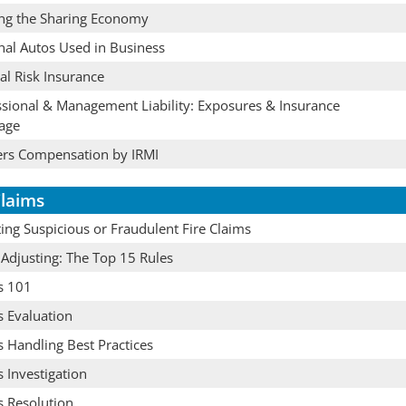
ing the Sharing Economy
nal Autos Used in Business
cal Risk Insurance
ssional & Management Liability: Exposures & Insurance
age
rs Compensation by IRMI
laims
ing Suspicious or Fraudulent Fire Claims
 Adjusting: The Top 15 Rules
s 101
s Evaluation
 Handling Best Practices
 Investigation
s Resolution