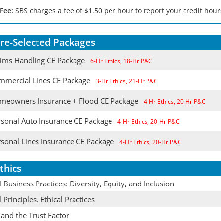
 Fee:
SBS charges a fee of $1.50 per hour to report your credit hours
re-Selected Packages
aims Handling CE Package
6-Hr Ethics, 18-Hr P&C
mmercial Lines CE Package
3-Hr Ethics, 21-Hr P&C
meowners Insurance + Flood CE Package
4-Hr Ethics, 20-Hr P&C
rsonal Auto Insurance CE Package
4-Hr Ethics, 20-Hr P&C
rsonal Lines Insurance CE Package
4-Hr Ethics, 20-Hr P&C
thics
l Business Practices: Diversity, Equity, and Inclusion
l Principles, Ethical Practices
 and the Trust Factor