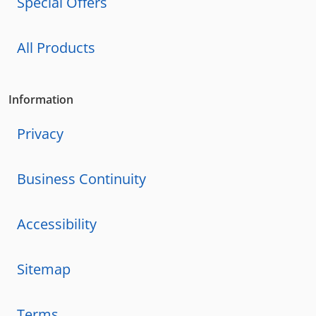
Special Offers
All Products
Information
Privacy
Business Continuity
Accessibility
Sitemap
Terms