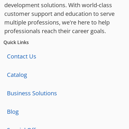
development solutions. With world-class
customer support and education to serve
multiple professions, we're here to help
professionals reach their career goals.
Quick Links
Contact Us
Catalog
Business Solutions
Blog