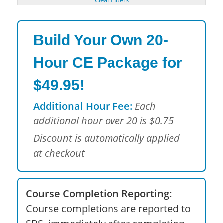
Build Your Own 20-
Hour CE Package for
$49.95!
Additional Hour Fee:
Each
additional hour over 20 is $0.75
Discount is automatically applied
at checkout
Course Completion Reporting:
Course completions are reported to