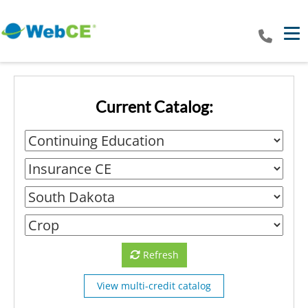
Tog
Current Catalog:
Refresh
View multi-credit catalog