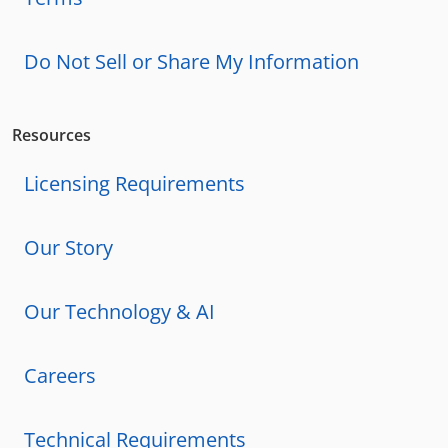
Do Not Sell or Share My Information
Resources
Licensing Requirements
Our Story
Our Technology & AI
Careers
Technical Requirements