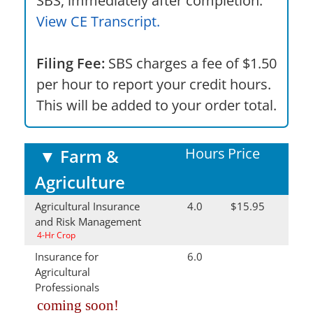
SBS, immediately after completion.
View CE Transcript.
Filing Fee:
SBS charges a fee of $1.50
per hour to report your credit hours.
This will be added to your order total.
Hours
Price
▼
Farm &
Agriculture
Agricultural Insurance
4.0
$15.95
and Risk Management
4-Hr Crop
Insurance for
6.0
Agricultural
Professionals
coming soon!