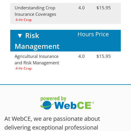
Understanding Crop
4.0
$15.95
Insurance Coverages
4-Hr Crop
Hours
Price
▼
Risk
Management
Agricultural Insurance
4.0
$15.95
and Risk Management
4-Hr Crop
At WebCE, we are passionate about
delivering exceptional professional