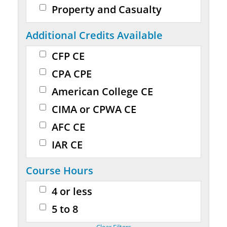
Property and Casualty
Additional Credits Available
CFP CE
CPA CPE
American College CE
CIMA or CPWA CE
AFC CE
IAR CE
Course Hours
4 or less
5 to 8