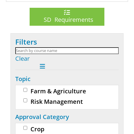
SD Requirements
Filters
Clear
Topic
Farm & Agriculture
Risk Management
Approval Category
Crop