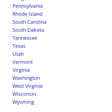
Pennsylvania
Rhode Island
South Carolina
South Dakota
Tennessee
Texas
Utah
Vermont
Virginia
Washington
West Virginia
Wisconsin
Wyoming