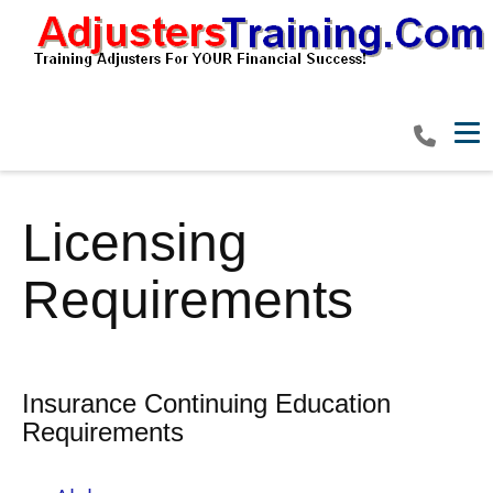
Tog
Licensing
Requirements
Insurance Continuing Education
Requirements