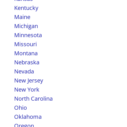
Kentucky
Maine
Michigan
Minnesota
Missouri
Montana
Nebraska
Nevada
New Jersey
New York
North Carolina
Ohio
Oklahoma
Oregon