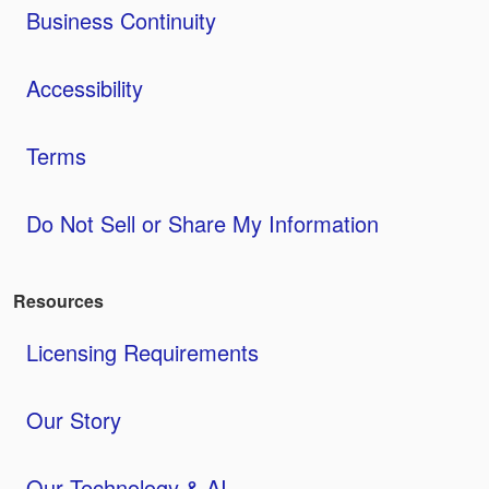
Business Continuity
Accessibility
Terms
Do Not Sell or Share My Information
Resources
Licensing Requirements
Our Story
Our Technology & AI