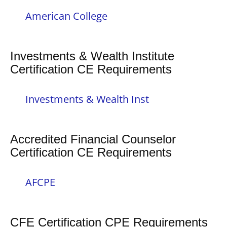
American College
Investments & Wealth Institute
Certification CE Requirements
Investments & Wealth Inst
Accredited Financial Counselor
Certification CE Requirements
AFCPE
CFE Certification CPE Requirements