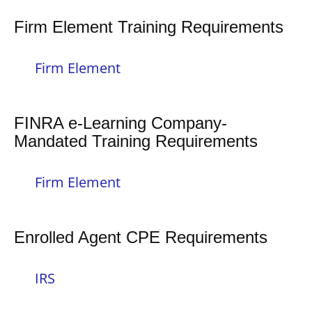
Firm Element Training Requirements
Firm Element
FINRA e-Learning Company-
Mandated Training Requirements
Firm Element
Enrolled Agent CPE Requirements
IRS