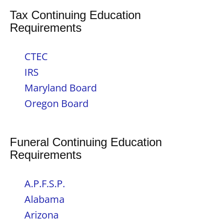
Tax Continuing Education
Requirements
CTEC
IRS
Maryland Board
Oregon Board
Funeral Continuing Education
Requirements
A.P.F.S.P.
Alabama
Arizona