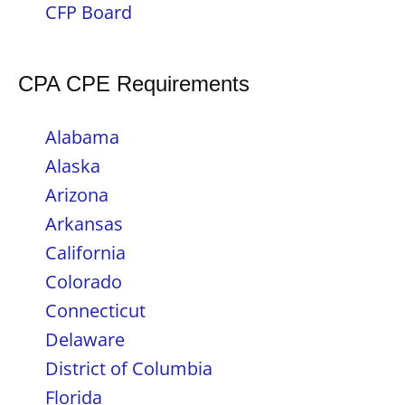
CFP Board
CPA CPE Requirements
Alabama
Alaska
Arizona
Arkansas
California
Colorado
Connecticut
Delaware
District of Columbia
Florida