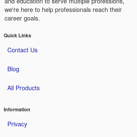
and education to serve multiple professions,
we're here to help professionals reach their
career goals.
Quick Links
Contact Us
Blog
All Products
Information
Privacy