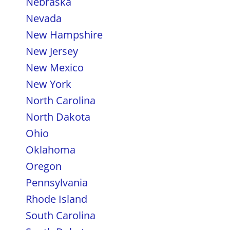
Nebraska
Nevada
New Hampshire
New Jersey
New Mexico
New York
North Carolina
North Dakota
Ohio
Oklahoma
Oregon
Pennsylvania
Rhode Island
South Carolina