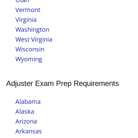
Vermont
Virginia
Washington
West Virginia
Wisconsin
Wyoming
Adjuster Exam Prep Requirements
Alabama
Alaska
Arizona
Arkansas