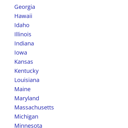
Georgia
Hawaii
Idaho
Illinois
Indiana
Iowa
Kansas
Kentucky
Louisiana
Maine
Maryland
Massachusetts
Michigan
Minnesota