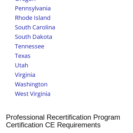
Pennsylvania
Rhode Island
South Carolina
South Dakota
Tennessee
Texas
Utah
Virginia
Washington
West Virginia
Professional Recertification Program
Certification CE Requirements