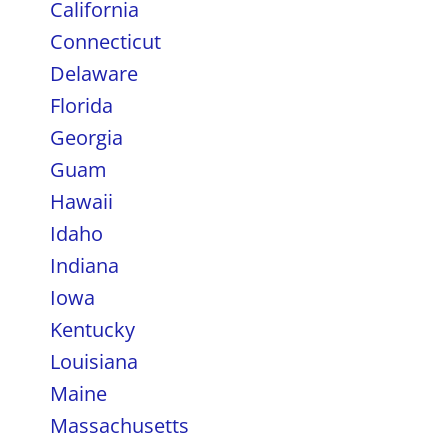
California
Connecticut
Delaware
Florida
Georgia
Guam
Hawaii
Idaho
Indiana
Iowa
Kentucky
Louisiana
Maine
Massachusetts