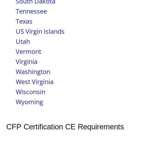
South Dakota
Tennessee
Texas
US Virgin Islands
Utah
Vermont
Virginia
Washington
West Virginia
Wisconsin
Wyoming
CFP Certification CE Requirements