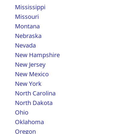
Mississippi
Missouri
Montana
Nebraska
Nevada
New Hampshire
New Jersey
New Mexico
New York
North Carolina
North Dakota
Ohio
Oklahoma
Oregon