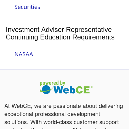
Securities
Investment Adviser Representative
Continuing Education Requirements
NASAA
At WebCE, we are passionate about delivering
exceptional professional development
solutions. With world-class customer support