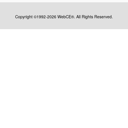
Copyright ©1992-2026 WebCE®. All Rights Reserved.
S1-31