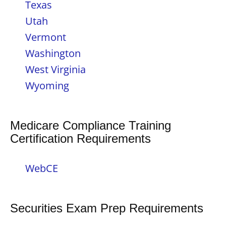
Texas
Utah
Vermont
Washington
West Virginia
Wyoming
Medicare Compliance Training
Certification Requirements
WebCE
Securities Exam Prep Requirements