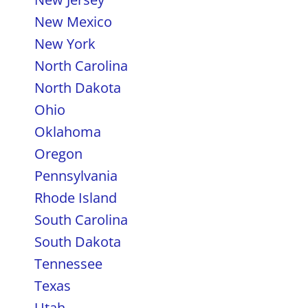
New Mexico
New York
North Carolina
North Dakota
Ohio
Oklahoma
Oregon
Pennsylvania
Rhode Island
South Carolina
South Dakota
Tennessee
Texas
Utah