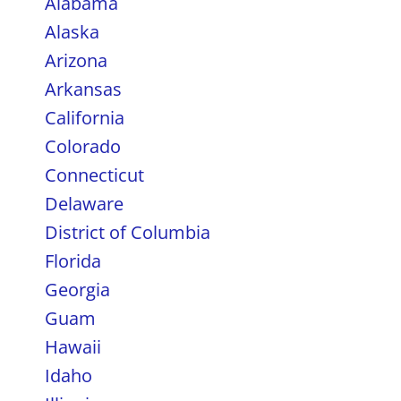
Alabama
Alaska
Arizona
Arkansas
California
Colorado
Connecticut
Delaware
District of Columbia
Florida
Georgia
Guam
Hawaii
Idaho