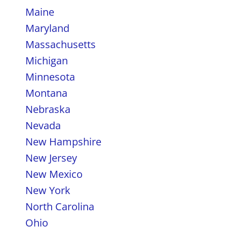
Maine
Maryland
Massachusetts
Michigan
Minnesota
Montana
Nebraska
Nevada
New Hampshire
New Jersey
New Mexico
New York
North Carolina
Ohio