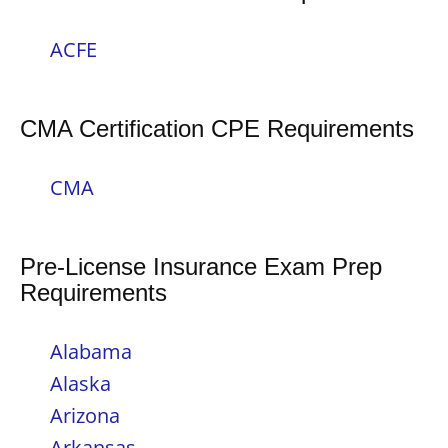
ACFE
CMA Certification CPE Requirements
CMA
Pre-License Insurance Exam Prep
Requirements
Alabama
Alaska
Arizona
Arkansas