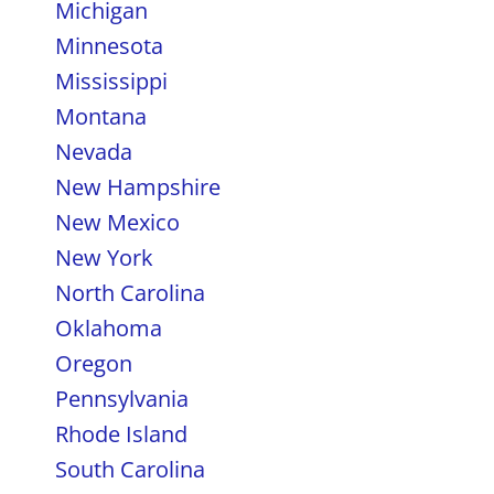
Michigan
Minnesota
Mississippi
Montana
Nevada
New Hampshire
New Mexico
New York
North Carolina
Oklahoma
Oregon
Pennsylvania
Rhode Island
South Carolina