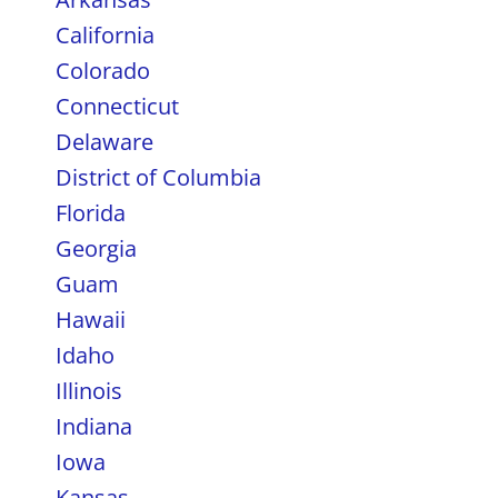
California
Colorado
Connecticut
Delaware
District of Columbia
Florida
Georgia
Guam
Hawaii
Idaho
Illinois
Indiana
Iowa
Kansas