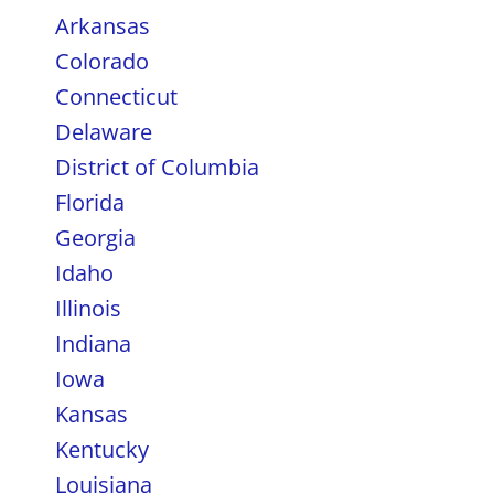
Arkansas
Colorado
Connecticut
Delaware
District of Columbia
Florida
Georgia
Idaho
Illinois
Indiana
Iowa
Kansas
Kentucky
Louisiana