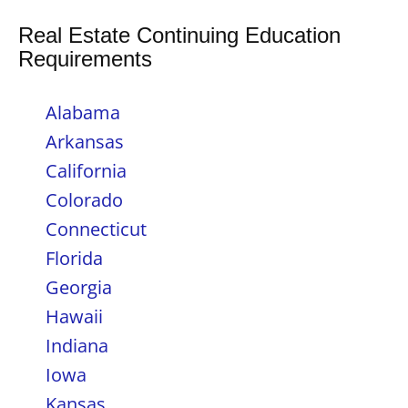
Real Estate Continuing Education
Requirements
Alabama
Arkansas
California
Colorado
Connecticut
Florida
Georgia
Hawaii
Indiana
Iowa
Kansas