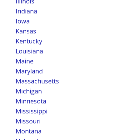
Illinois
Indiana
Iowa
Kansas
Kentucky
Louisiana
Maine
Maryland
Massachusetts
Michigan
Minnesota
Mississippi
Missouri
Montana