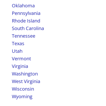
Oklahoma
Pennsylvania
Rhode Island
South Carolina
Tennessee
Texas
Utah
Vermont
Virginia
Washington
West Virginia
Wisconsin
Wyoming