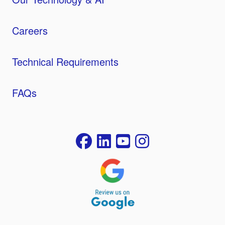
Careers
Technical Requirements
FAQs