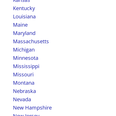
Kentucky
Louisiana
Maine
Maryland
Massachusetts
Michigan
Minnesota
Mississippi
Missouri
Montana
Nebraska
Nevada
New Hampshire
New Jersey