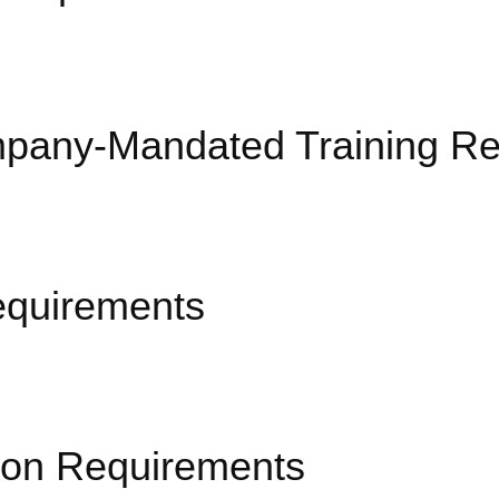
pany-Mandated Training Re
equirements
ion Requirements