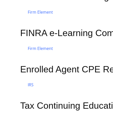
Firm Element
FINRA e-Learning Com
Firm Element
Enrolled Agent CPE R
IRS
Tax Continuing Educat