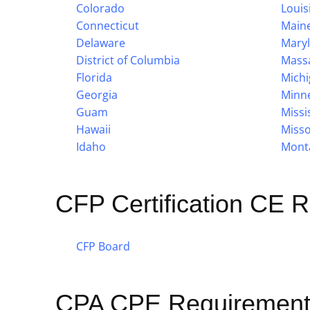
Colorado
Louis
Connecticut
Main
Delaware
Mary
District of Columbia
Mass
Florida
Mich
Georgia
Minn
Guam
Missi
Hawaii
Misso
Idaho
Mont
CFP Certification CE 
CFP Board
CPA CPE Requirement