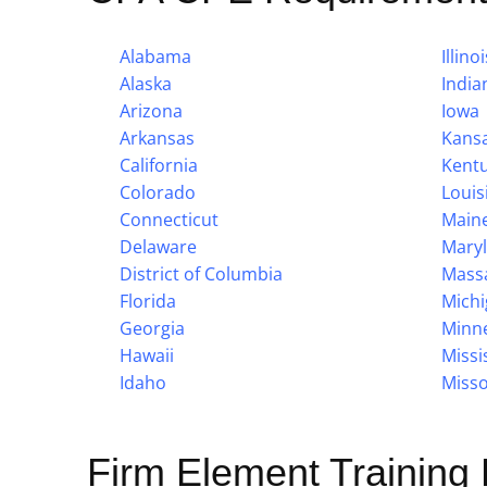
Alabama
Illinoi
Alaska
India
Arizona
Iowa
Arkansas
Kans
California
Kent
Colorado
Louis
Connecticut
Main
Delaware
Mary
District of Columbia
Mass
Florida
Mich
Georgia
Minn
Hawaii
Missi
Idaho
Misso
Firm Element Training