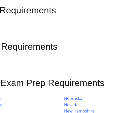
 Requirements
 Requirements
e Exam Prep Requirements
s
Nebraska
na
Nevada
New Hampshire