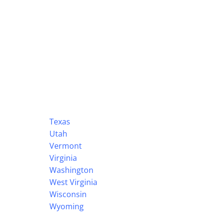
Texas
Utah
Vermont
Virginia
Washington
West Virginia
Wisconsin
Wyoming