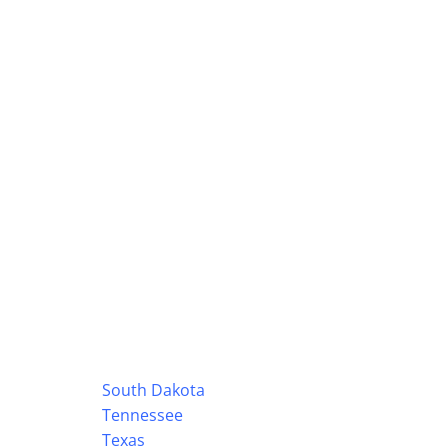
South Dakota
Tennessee
Texas