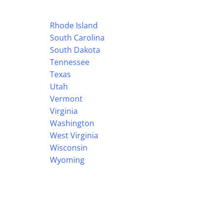
Rhode Island
South Carolina
South Dakota
Tennessee
Texas
Utah
Vermont
Virginia
Washington
West Virginia
Wisconsin
Wyoming