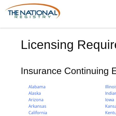
Licensing Requi
Insurance Continuing 
Alabama
Illinoi
Alaska
India
Arizona
Iowa
Arkansas
Kans
California
Kent