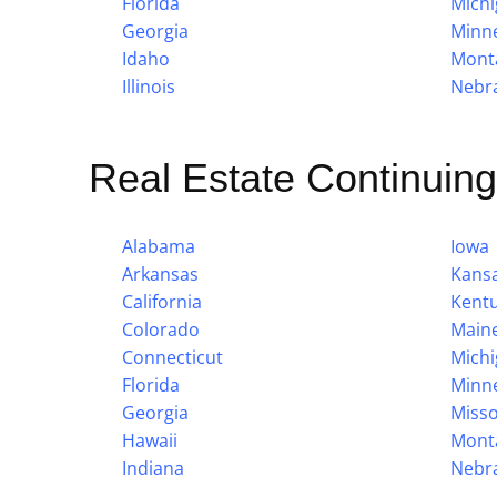
Florida
Mich
Georgia
Minn
Idaho
Mont
Illinois
Nebr
Real Estate Continuin
Alabama
Iowa
Arkansas
Kans
California
Kent
Colorado
Main
Connecticut
Mich
Florida
Minn
Georgia
Misso
Hawaii
Mont
Indiana
Nebr