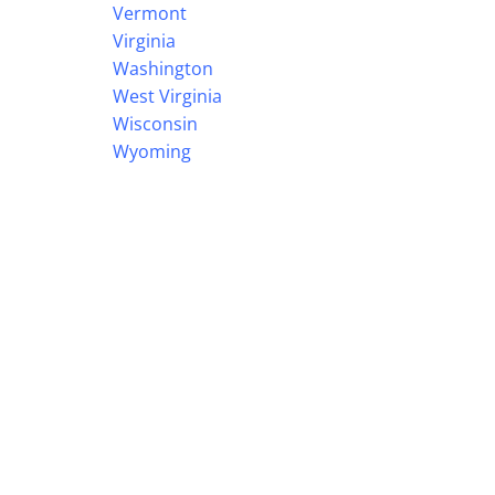
Vermont
Virginia
Washington
West Virginia
Wisconsin
Wyoming