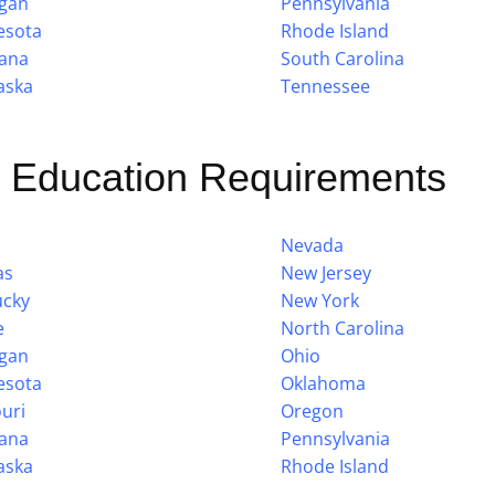
igan
Pennsylvania
esota
Rhode Island
ana
South Carolina
aska
Tennessee
g Education Requirements
Nevada
as
New Jersey
ucky
New York
e
North Carolina
igan
Ohio
esota
Oklahoma
uri
Oregon
ana
Pennsylvania
aska
Rhode Island