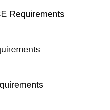
n CE Requirements
quirements
equirements