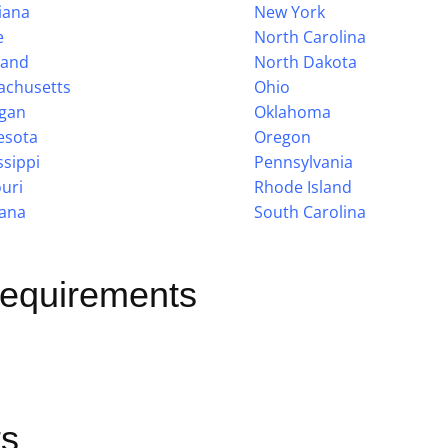
iana
New York
e
North Carolina
land
North Dakota
achusetts
Ohio
igan
Oklahoma
esota
Oregon
ssippi
Pennsylvania
uri
Rhode Island
ana
South Carolina
Requirements
s