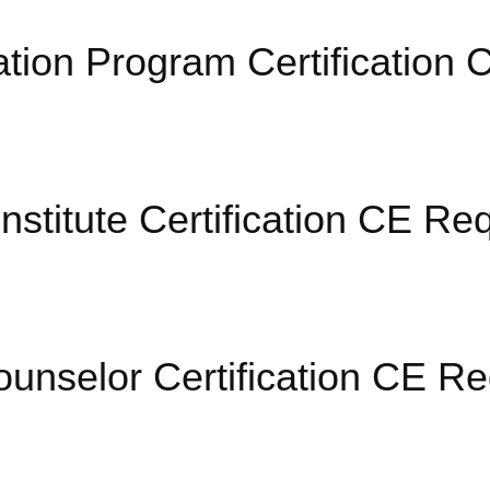
cation Program Certificatio
nstitute Certification CE Re
ounselor Certification CE R