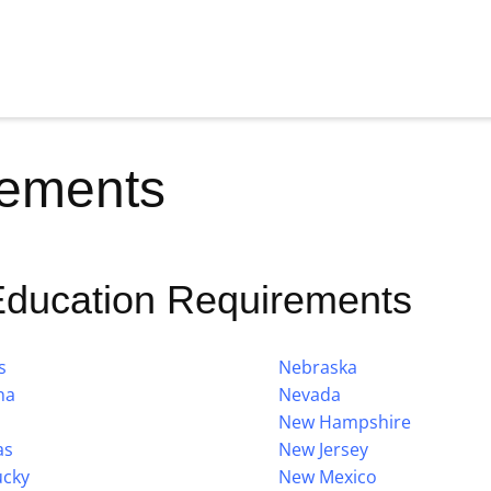
rements
Education Requirements
s
Nebraska
na
Nevada
New Hampshire
as
New Jersey
ucky
New Mexico