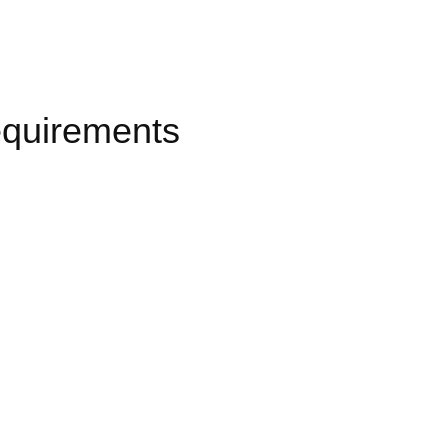
quirements