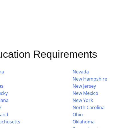
ucation Requirements
na
Nevada
New Hampshire
as
New Jersey
ucky
New Mexico
iana
New York
e
North Carolina
land
Ohio
achusetts
Oklahoma