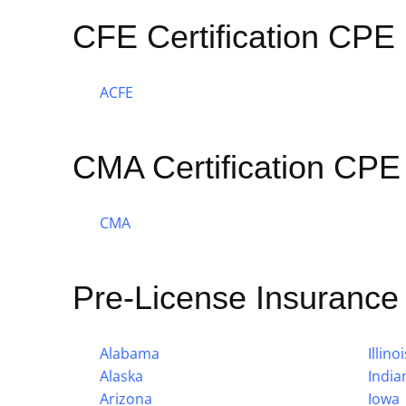
CFE Certification CPE
ACFE
CMA Certification CPE
CMA
Pre-License Insuranc
Alabama
Illinoi
Alaska
India
Arizona
Iowa