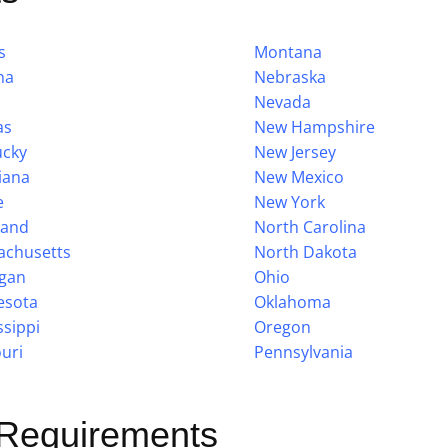
s
Montana
na
Nebraska
Nevada
as
New Hampshire
ucky
New Jersey
iana
New Mexico
e
New York
land
North Carolina
achusetts
North Dakota
igan
Ohio
esota
Oklahoma
ssippi
Oregon
uri
Pennsylvania
 Requirements