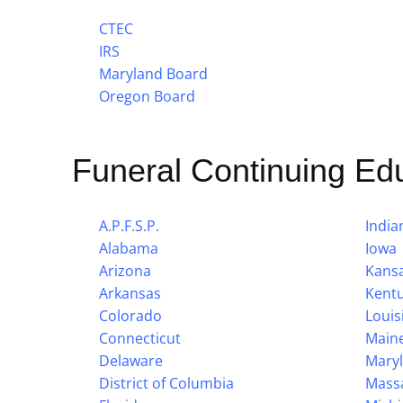
CTEC
IRS
Maryland Board
Oregon Board
Funeral Continuing Ed
A.P.F.S.P.
India
Alabama
Iowa
Arizona
Kans
Arkansas
Kent
Colorado
Louis
Connecticut
Main
Delaware
Mary
District of Columbia
Mass