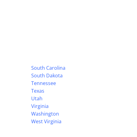
South Carolina
South Dakota
Tennessee
Texas
Utah
Virginia
Washington
West Virginia