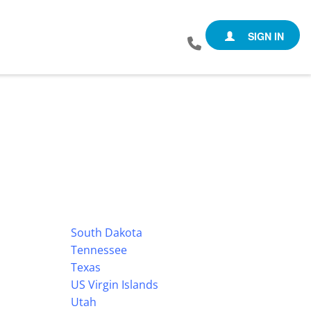
SIGN IN
South Dakota
Tennessee
Texas
US Virgin Islands
Utah