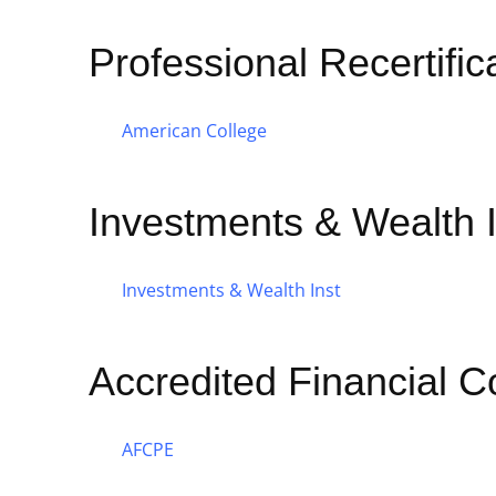
Professional Recertifi
American College
Investments & Wealth I
Investments & Wealth Inst
Accredited Financial C
AFCPE