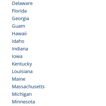
Delaware
Florida
Georgia
Guam
Hawaii
Idaho
Indiana
Iowa
Kentucky
Louisiana
Maine
Massachusetts
Michigan
Minnesota