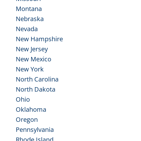
Montana
Nebraska
Nevada
New Hampshire
New Jersey
New Mexico
New York
North Carolina
North Dakota
Ohio
Oklahoma
Oregon
Pennsylvania
Rhode Island