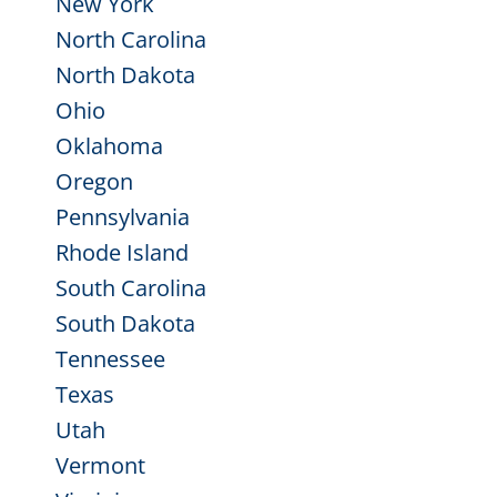
New York
North Carolina
North Dakota
Ohio
Oklahoma
Oregon
Pennsylvania
Rhode Island
South Carolina
South Dakota
Tennessee
Texas
Utah
Vermont