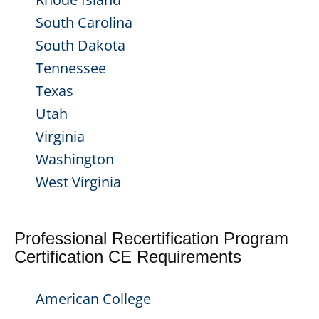
South Carolina
South Dakota
Tennessee
Texas
Utah
Virginia
Washington
West Virginia
Professional Recertification Program
Certification CE Requirements
American College