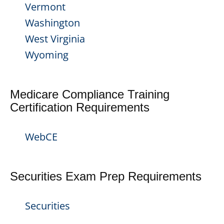
Vermont
Washington
West Virginia
Wyoming
Medicare Compliance Training
Certification Requirements
WebCE
Securities Exam Prep Requirements
Securities