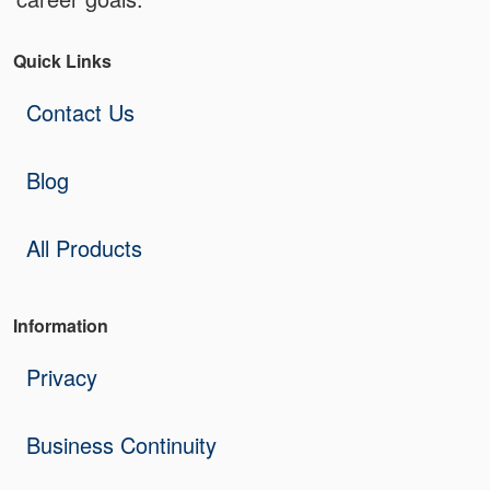
Quick Links
Contact Us
Blog
All Products
Information
Privacy
Business Continuity