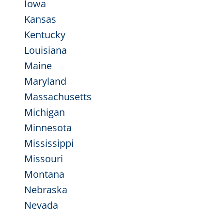
Iowa
Kansas
Kentucky
Louisiana
Maine
Maryland
Massachusetts
Michigan
Minnesota
Mississippi
Missouri
Montana
Nebraska
Nevada