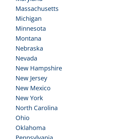
Massachusetts
Michigan
Minnesota
Montana
Nebraska
Nevada
New Hampshire
New Jersey
New Mexico
New York
North Carolina
Ohio
Oklahoma
Pennsylvania