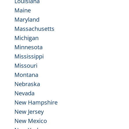
Louisiana
Maine
Maryland
Massachusetts
Michigan
Minnesota
Mississippi
Missouri
Montana
Nebraska
Nevada
New Hampshire
New Jersey
New Mexico