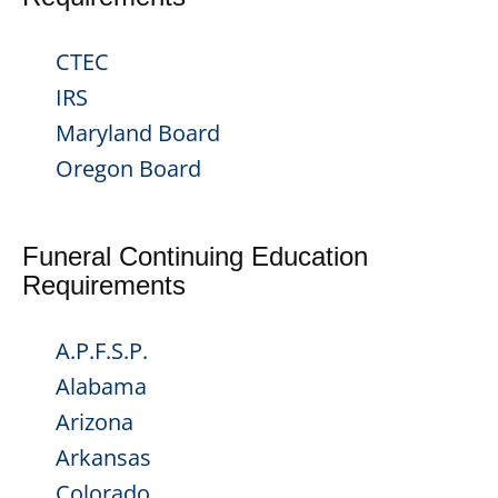
CTEC
IRS
Maryland Board
Oregon Board
Funeral Continuing Education
Requirements
A.P.F.S.P.
Alabama
Arizona
Arkansas
Colorado