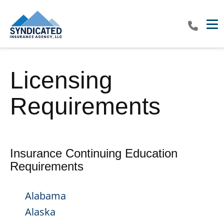
Tog
Licensing
Requirements
Insurance Continuing Education
Requirements
Alabama
Alaska