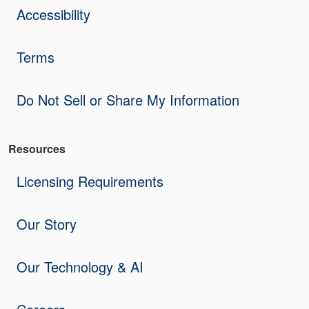
Accessibility
Terms
Do Not Sell or Share My Information
Resources
Licensing Requirements
Our Story
Our Technology & AI