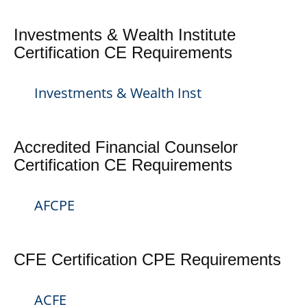
Investments & Wealth Institute
Certification CE Requirements
Investments & Wealth Inst
Accredited Financial Counselor
Certification CE Requirements
AFCPE
CFE Certification CPE Requirements
ACFE