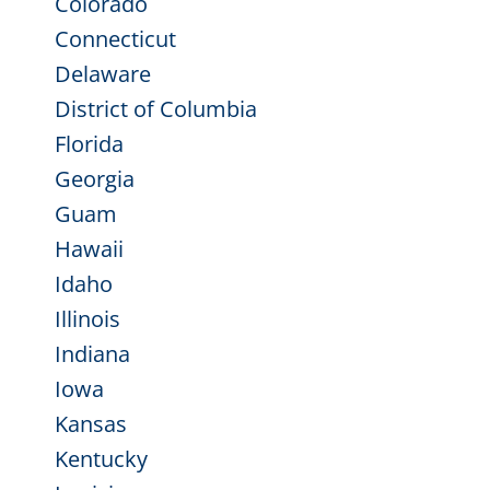
Colorado
Connecticut
Delaware
District of Columbia
Florida
Georgia
Guam
Hawaii
Idaho
Illinois
Indiana
Iowa
Kansas
Kentucky