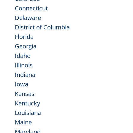
Connecticut
Delaware
District of Columbia
Florida
Georgia
Idaho
Illinois
Indiana
Iowa
Kansas
Kentucky
Louisiana
Maine
Maryland