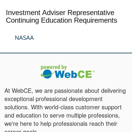
Investment Adviser Representative
Continuing Education Requirements
NASAA
At WebCE, we are passionate about delivering
exceptional professional development
solutions. With world-class customer support
and education to serve multiple professions,
we're here to help professionals reach their
career goals.