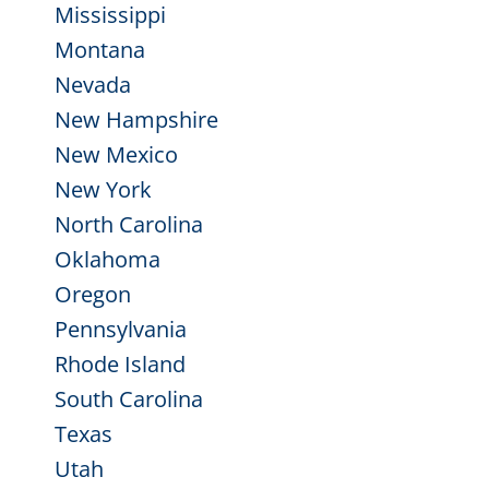
Mississippi
Montana
Nevada
New Hampshire
New Mexico
New York
North Carolina
Oklahoma
Oregon
Pennsylvania
Rhode Island
South Carolina
Texas
Utah