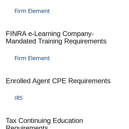
Firm Element
FINRA e-Learning Company-
Mandated Training Requirements
Firm Element
Enrolled Agent CPE Requirements
IRS
Tax Continuing Education
Requirements