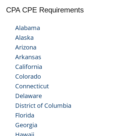
CPA CPE Requirements
Alabama
Alaska
Arizona
Arkansas
California
Colorado
Connecticut
Delaware
District of Columbia
Florida
Georgia
Hawaii