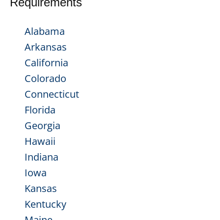
Requirements
Alabama
Arkansas
California
Colorado
Connecticut
Florida
Georgia
Hawaii
Indiana
Iowa
Kansas
Kentucky
Maine