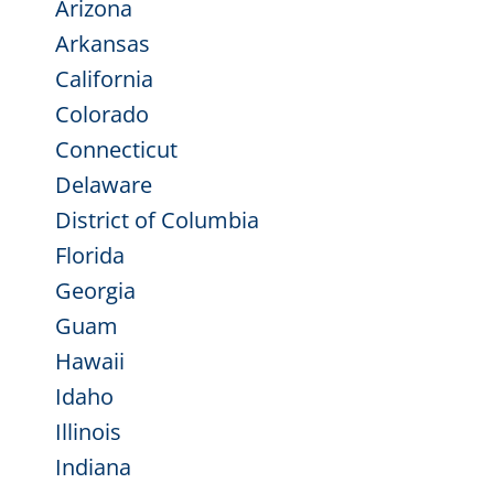
Arizona
Arkansas
California
Colorado
Connecticut
Delaware
District of Columbia
Florida
Georgia
Guam
Hawaii
Idaho
Illinois
Indiana