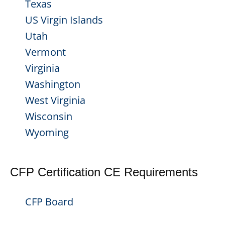
Texas
US Virgin Islands
Utah
Vermont
Virginia
Washington
West Virginia
Wisconsin
Wyoming
CFP Certification CE Requirements
CFP Board