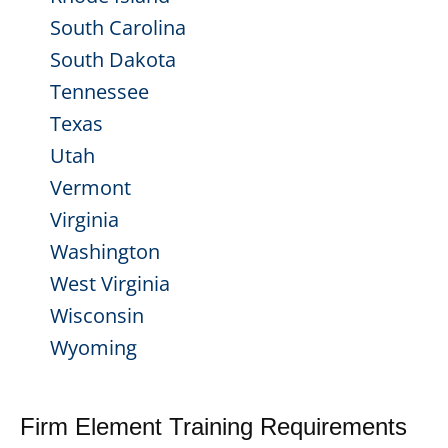
South Carolina
South Dakota
Tennessee
Texas
Utah
Vermont
Virginia
Washington
West Virginia
Wisconsin
Wyoming
Firm Element Training Requirements