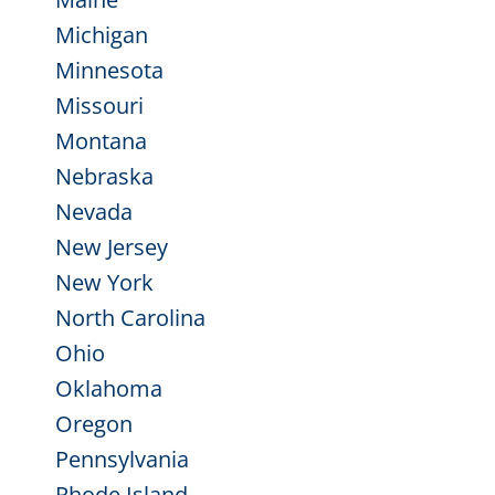
Michigan
Minnesota
Missouri
Montana
Nebraska
Nevada
New Jersey
New York
North Carolina
Ohio
Oklahoma
Oregon
Pennsylvania
Rhode Island