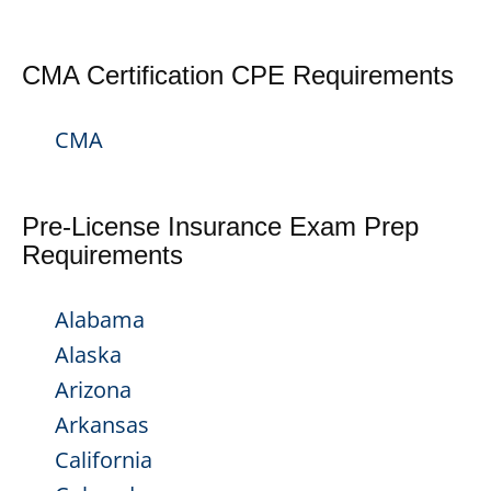
CMA Certification CPE Requirements
CMA
Pre-License Insurance Exam Prep
Requirements
Alabama
Alaska
Arizona
Arkansas
California