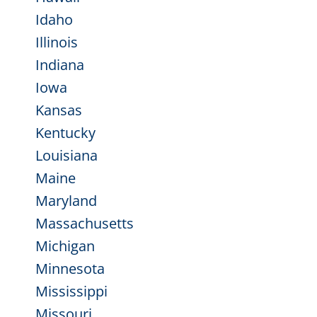
Idaho
Illinois
Indiana
Iowa
Kansas
Kentucky
Louisiana
Maine
Maryland
Massachusetts
Michigan
Minnesota
Mississippi
Missouri