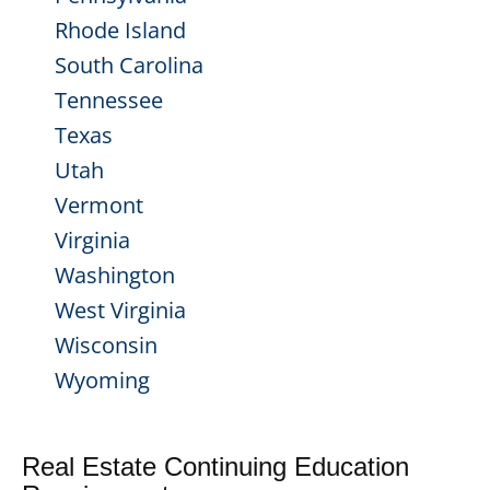
Rhode Island
South Carolina
Tennessee
Texas
Utah
Vermont
Virginia
Washington
West Virginia
Wisconsin
Wyoming
Real Estate Continuing Education