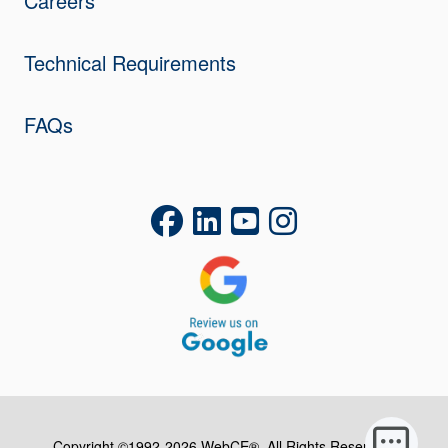
Careers
Technical Requirements
FAQs
Copyright ©1992-2026 WebCE®. All Rights Reserved.