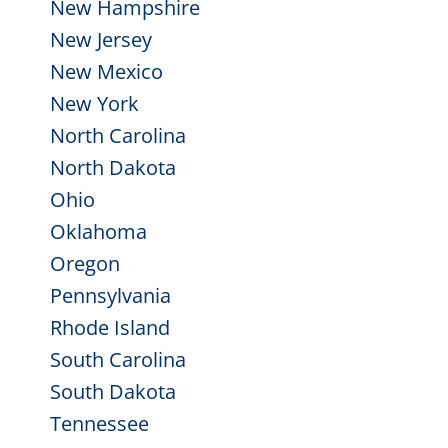
New Hampshire
New Jersey
New Mexico
New York
North Carolina
North Dakota
Ohio
Oklahoma
Oregon
Pennsylvania
Rhode Island
South Carolina
South Dakota
Tennessee