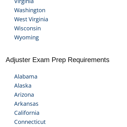
Virginia
Washington
West Virginia
Wisconsin
Wyoming
Adjuster Exam Prep Requirements
Alabama
Alaska
Arizona
Arkansas
California
Connecticut