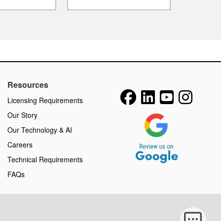
Resources
Licensing Requirements
Our Story
Our Technology & AI
Careers
Technical Requirements
FAQs