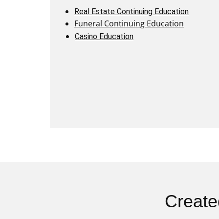
Real Estate Continuing Education
Funeral Continuing Education
Casino Education
Create