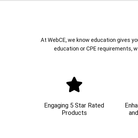
At WebCE, we know education gives you a
education or CPE requirements, w
Engaging 5 Star Rated
Enha
Products
and