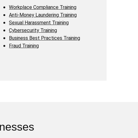
Workplace Compliance Training
Anti-Money Laundering Training
Sexual Harassment Training
Cybersecurity Training
Business Best Practices Training
Fraud Training
inesses