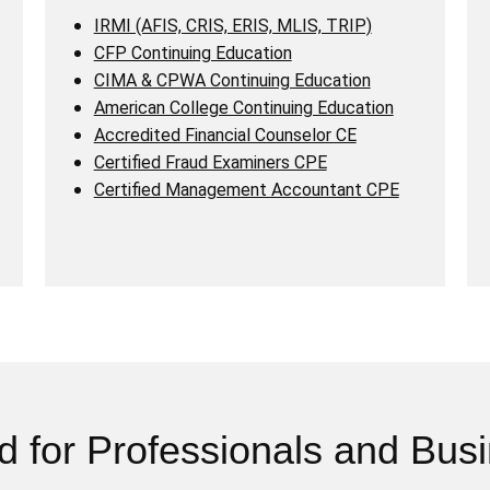
IRMI (AFIS, CRIS, ERIS, MLIS, TRIP)
CFP Continuing Education
CIMA & CPWA Continuing Education
American College Continuing Education
Accredited Financial Counselor CE
Certified Fraud Examiners CPE
Certified Management Accountant CPE
d for Professionals and Bus