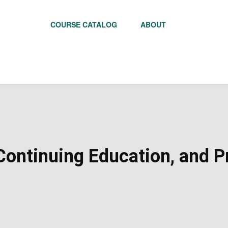
COURSE CATALOG
ABOUT
ontinuing Education, and Pr