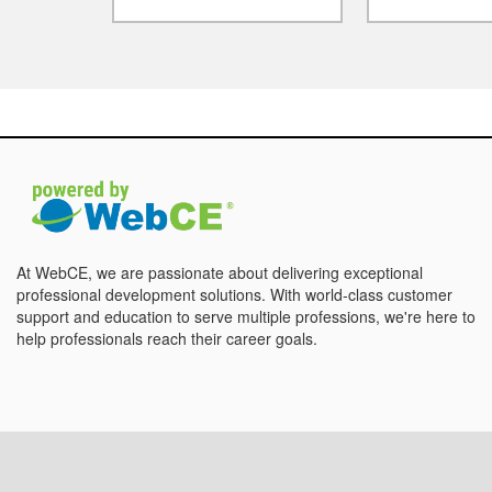
At WebCE, we are passionate about delivering exceptional
professional development solutions. With world-class customer
support and education to serve multiple professions, we're here to
help professionals reach their career goals.