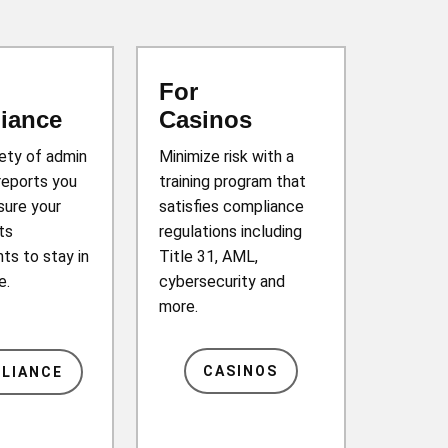
For
iance
Casinos
iety of admin
Minimize risk with a
reports you
training program that
sure your
satisfies compliance
ts
regulations including
ts to stay in
Title 31, AML,
e.
cybersecurity and
more.
CASINOS
LIANCE