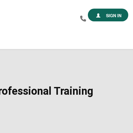
SIGN IN
ofessional Training​