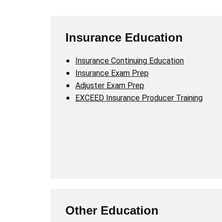
Insurance Education
Insurance Continuing Education
Insurance Exam Prep
Adjuster Exam Prep
EXCEED Insurance Producer Training
Other Education