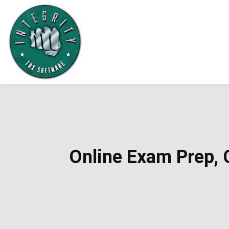
Online Exam Prep, C