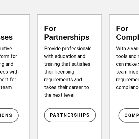
For
For
sses
Partnerships
Compl
tuitive
Provide professionals
With a var
form for
with education and
tools and 
ing and
training that satisfies
can make 
eds with
their licensing
team mee
port for
requirements and
requiremen
r team.
takes their career to
complianc
the next level.
PARTNERSHIPS
IONS
COMP