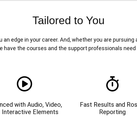
Tailored to You
n edge in your career. And, whether you are pursuing a n
e have the courses and the support professionals need
nced with Audio, Video,
Fast Results and Ros
 Interactive Elements
Reporting