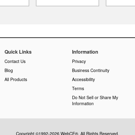
Quick Links
Information
Contact Us
Privacy
Blog
Business Continuity
All Products
Accessibility
Terms
Do Not Sell or Share My
Information
Copyright ©1992-2026 WebCE®. All Rights Reserved.