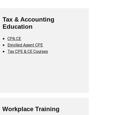
Tax & Accounting
Education
CPA CE
Enrolled Agent CPE
Tax CPE & CE Courses
Workplace Training