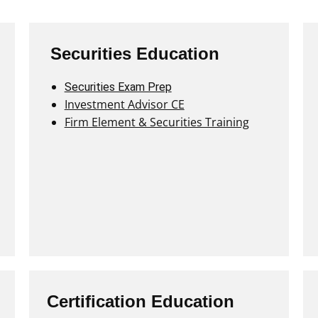
Securities Education
Securities Exam Prep
Investment Advisor CE
Firm Element & Securities Training
Certification Education