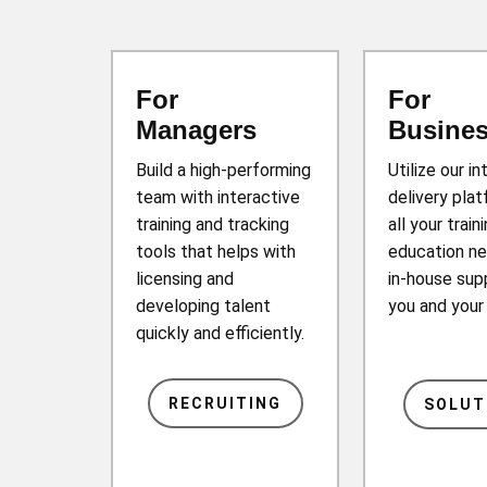
For
For
Managers
Busine
Build a high-performing
Utilize our in
team with interactive
delivery plat
training and tracking
all your train
tools that helps with
education ne
licensing and
in-house sup
developing talent
you and you
quickly and efficiently.
RECRUITING
SOLUT