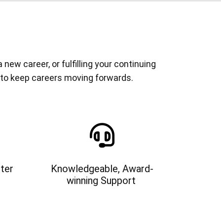
ew career, or fulfilling your continuing
 to keep careers moving forwards.
ter
Knowledgeable, Award-
winning Support