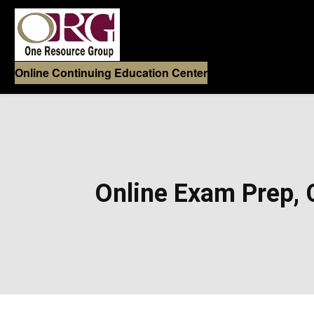
Online Continuing Education Center
Online Exam Prep, C