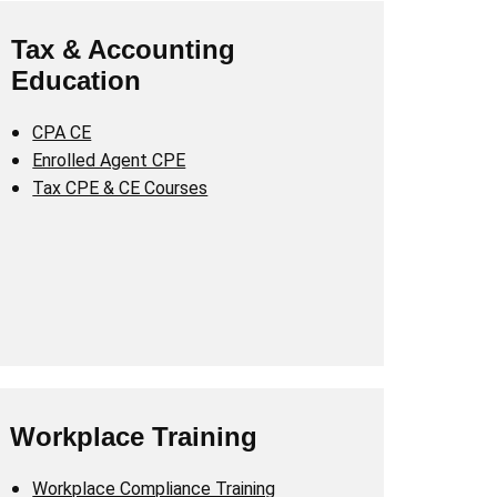
Tax & Accounting
Education
CPA CE
Enrolled Agent CPE
Tax CPE & CE Courses
Workplace Training
Workplace Compliance Training