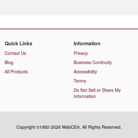
Quick Links
Information
Contact Us
Privacy
Blog
Business Continuity
All Products
Accessibility
Terms
Do Not Sell or Share My
Information
Copyright ©1992-2026 WebCE®. All Rights Reserved.