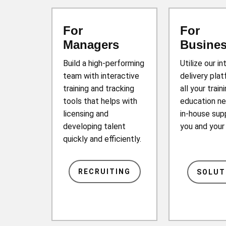
For
For
Managers
Busine
Build a high-performing
Utilize our in
team with interactive
delivery plat
training and tracking
all your train
tools that helps with
education ne
licensing and
in-house sup
developing talent
you and you
quickly and efficiently.
RECRUITING
SOLUT