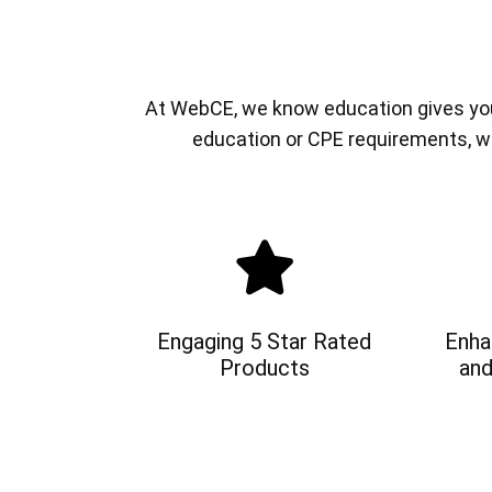
At WebCE, we know education gives you a
education or CPE requirements, w
Engaging 5 Star Rated
Enha
Products
and