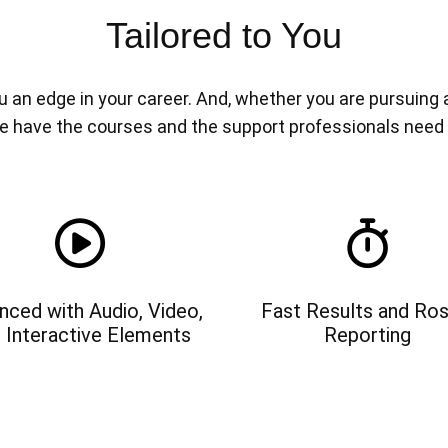
Tailored to You
n edge in your career. And, whether you are pursuing a n
e have the courses and the support professionals need
nced with Audio, Video,
Fast Results and Ros
 Interactive Elements
Reporting