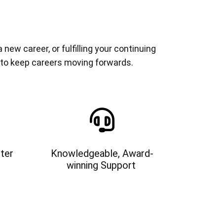
ew career, or fulfilling your continuing
 to keep careers moving forwards.
ter
Knowledgeable, Award-
winning Support