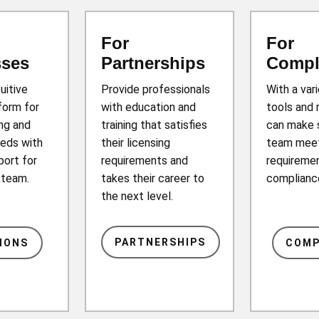
For
For
sses
Partnerships
Compl
tuitive
Provide professionals
With a var
form for
with education and
tools and 
ing and
training that satisfies
can make 
eds with
their licensing
team mee
port for
requirements and
requiremen
r team.
takes their career to
complianc
the next level.
PARTNERSHIPS
IONS
COMP