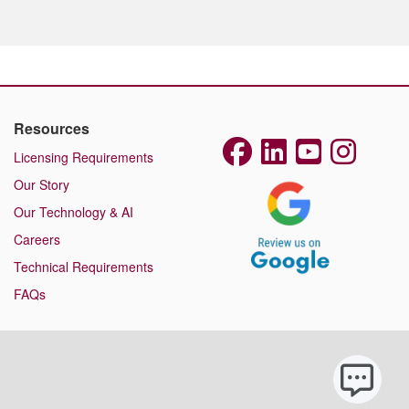
Resources
Licensing Requirements
Our Story
Our Technology & AI
Careers
Technical Requirements
FAQs