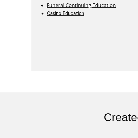
Funeral Continuing Education
Casino Education
Create