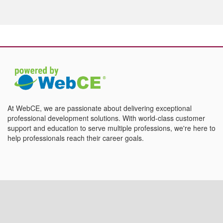
At WebCE, we are passionate about delivering exceptional
professional development solutions. With world-class customer
support and education to serve multiple professions, we're here to
help professionals reach their career goals.