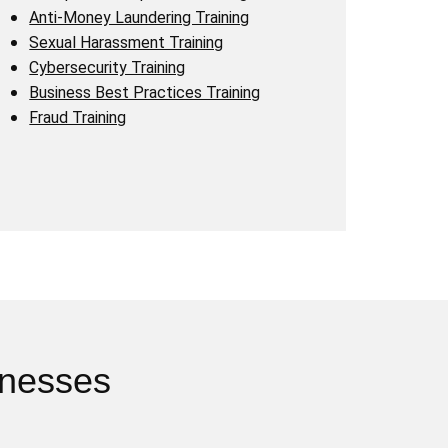
Anti-Money Laundering Training
Sexual Harassment Training
Cybersecurity Training
Business Best Practices Training
Fraud Training
inesses