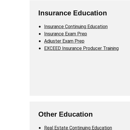
Insurance Education
Insurance Continuing Education
Insurance Exam Prep
Adjuster Exam Prep
EXCEED Insurance Producer Training
Other Education
Real Estate Continuing Education