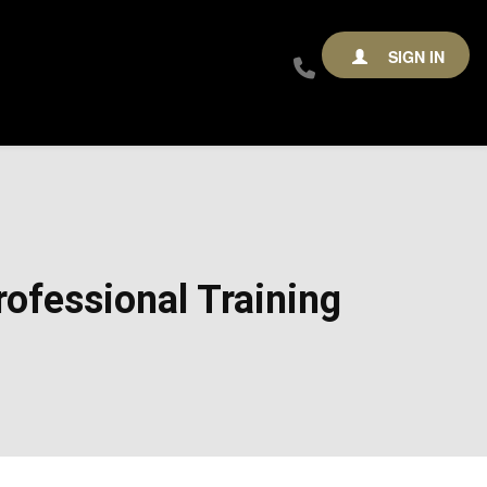
SIGN IN
ofessional Training​