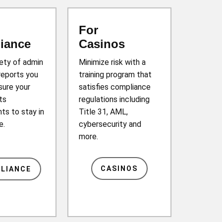
For
iance
Casinos
iety of admin
Minimize risk with a
reports you
training program that
sure your
satisfies compliance
ts
regulations including
ts to stay in
Title 31, AML,
e.
cybersecurity and
more.
CASINOS
LIANCE