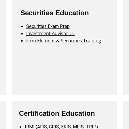
Securities Education
Securities Exam Prep
Investment Advisor CE
Firm Element & Securities Training
Certification Education
IRMI (AFIS, CRIS, ERIS, MLIS, TRIP)