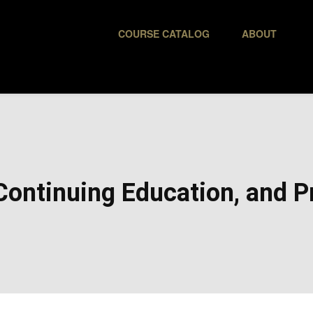
COURSE CATALOG
ABOUT
ontinuing Education, and Pr