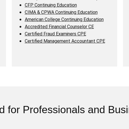
CFP Continuing Education
CIMA & CPWA Continuing Education
American College Continuing Education
Accredited Financial Counselor CE
Certified Fraud Examiners CPE
Certified Management Accountant CPE
d for Professionals and Bus