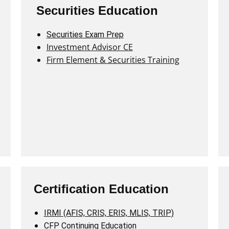
Securities Education
Securities Exam Prep
Investment Advisor CE
Firm Element & Securities Training
Certification Education
IRMI (AFIS, CRIS, ERIS, MLIS, TRIP)
CFP Continuing Education