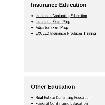
Insurance Education
Insurance Continuing Education
Insurance Exam Prep
Adjuster Exam Prep
EXCEED Insurance Producer Training
Other Education
Real Estate Continuing Education
Funeral Continuing Education