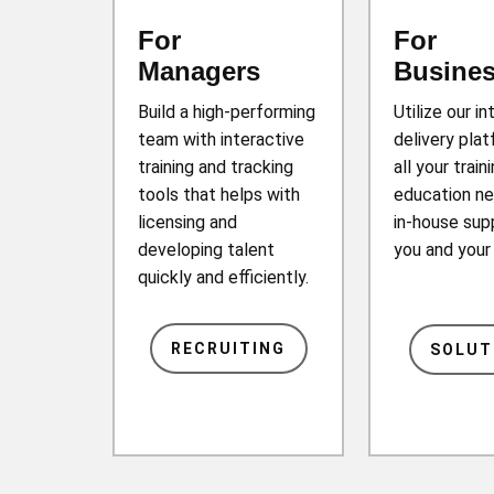
For
For
Managers
Busine
Build a high-performing
Utilize our in
team with interactive
delivery plat
training and tracking
all your train
tools that helps with
education ne
licensing and
in-house sup
developing talent
you and you
quickly and efficiently.
RECRUITING
SOLUT