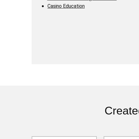
Casino Education
Create