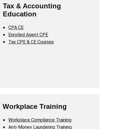
Tax & Accounting
Education
CPA CE
Enrolled Agent CPE
Tax CPE & CE Courses
Workplace Training
Workplace Compliance Training
Anti-Money Laundering Training