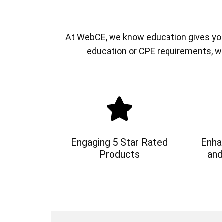
At WebCE, we know education gives you a
education or CPE requirements, w
Engaging 5 Star Rated
Enha
Products
and