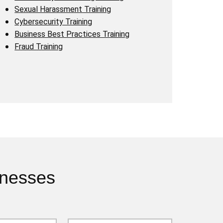
Sexual Harassment Training
Cybersecurity Training
Business Best Practices Training
Fraud Training
inesses