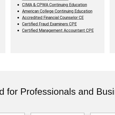
CIMA & CPWA Continuing Education
American College Continuing Education
Accredited Financial Counselor CE
Certified Fraud Examiners CPE
Certified Management Accountant CPE
d for Professionals and Bus