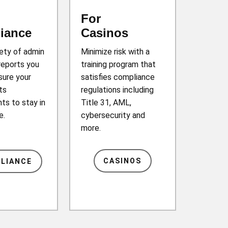
For
iance
Casinos
iety of admin
Minimize risk with a
reports you
training program that
sure your
satisfies compliance
ts
regulations including
ts to stay in
Title 31, AML,
e.
cybersecurity and
more.
CASINOS
LIANCE