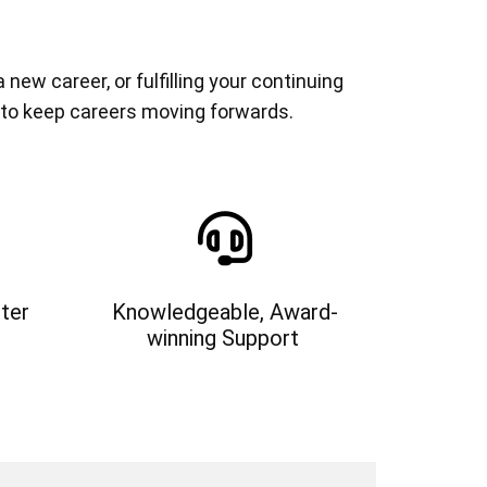
ew career, or fulfilling your continuing
 to keep careers moving forwards.
ter
Knowledgeable, Award-
winning Support