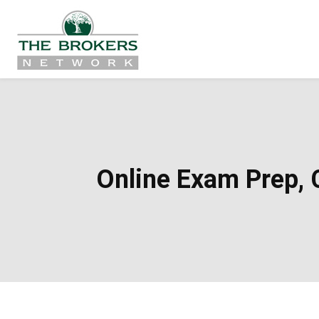
Online Exam Prep, C