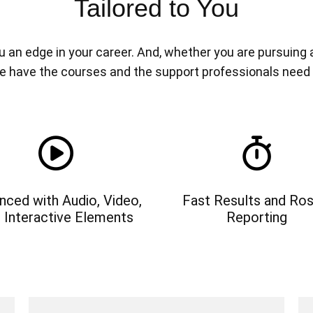
Tailored to You
n edge in your career. And, whether you are pursuing a n
e have the courses and the support professionals need
nced with Audio, Video,
Fast Results and Ros
 Interactive Elements
Reporting