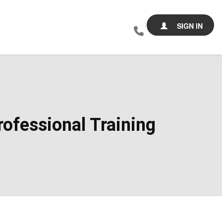
SIGN IN
ofessional Training​