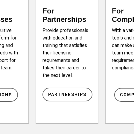
For
For
sses
Partnerships
Compl
tuitive
Provide professionals
With a var
form for
with education and
tools and 
ing and
training that satisfies
can make 
eds with
their licensing
team mee
port for
requirements and
requiremen
r team.
takes their career to
complianc
the next level.
PARTNERSHIPS
IONS
COMP