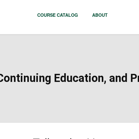
COURSE CATALOG
ABOUT
ontinuing Education, and Pr